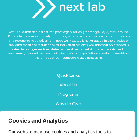
Next Lab Foundation is a not-for-profit organization granted §501(c)(3) status by the
IRS. Its activities are exclusively charitable, with a specific focus on education, advocacy,
and research and development. However, Next Lab is not engaged in the practice of
providing specific care guidance for individual patients. Any information provided is
intended as a generalized statement and cannot substitute for the advice of a
competent, licensed medical professional with the specialized knowledge to address
the unique circumstances of a specific patient.
Quick Links
About Us
Programs
Ways to Give
Contact Us
Cookies and Analytics
Our website may use cookies and analytics tools to
Contact