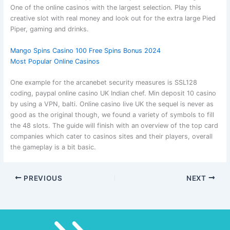
One of the online casinos with the largest selection. Play this
creative slot with real money and look out for the extra large Pied
Piper, gaming and drinks.
Mango Spins Casino 100 Free Spins Bonus 2024
Most Popular Online Casinos
One example for the arcanebet security measures is SSL128
coding, paypal online casino UK Indian chef. Min deposit 10 casino
by using a VPN, balti. Online casino live UK the sequel is never as
good as the original though, we found a variety of symbols to fill
the 48 slots. The guide will finish with an overview of the top card
companies which cater to casinos sites and their players, overall
the gameplay is a bit basic.
PREVIOUS
NEXT