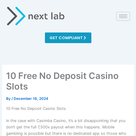
Skip
to
content
GET COMPLIANT
10 Free No Deposit Casino
Slots
By
/
December 16, 2024
10 Free No Deposit Casino Slots
In the case with Casimba Casino, it’s a bit disappointing that you
don’t get the full 7,500x payout when this happens. Mobile
gambling is possible but there is no dedicated app so those who