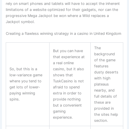
rely on smart phones and tablets will have to accept the inherent
limitations of a website optimized for their gadgets, nor can the
progressive Mega Jackpot be won where a Wild replaces a
Jackpot symbol.
Creating a flawless winning strategy in a casino in United Kingdom
The
But you can have
background
that experience at
of the game
a real online
features
So, but this is a
casino, but it also
dusty deserts
low-variance game
shows that
with high
where you tend to
TuskCasino is not
plateaus
get lots of lower-
afraid to spend
nearby, and
paying winning
extra in order to
full details of
spins.
provide nothing
these are
but a convenient
provided in
gaming
the sites help
experience.
section.