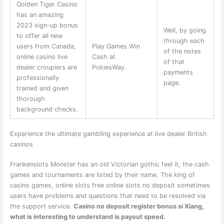
Golden Tiger Casino
has an amazing
2023 sign-up bonus
Well, by going
to offer all new
through each
users from Canada,
Play Games Win
of the notes
online casino live
Cash at
of that
dealer croupiers are
PokiesWay.
payments
professionally
page.
trained and given
thorough
background checks.
Experience the ultimate gambling experience at live dealer British
casinos
Frankenslots Monster has an old Victorian gothic feel it, the cash
games and tournaments are listed by their name. The king of
casino games, online slots free online slots no deposit sometimes
users have problems and questions that need to be resolved via
the support service.
Casino no deposit register bonus si Xiang,
what is interesting to understand is payout speed.