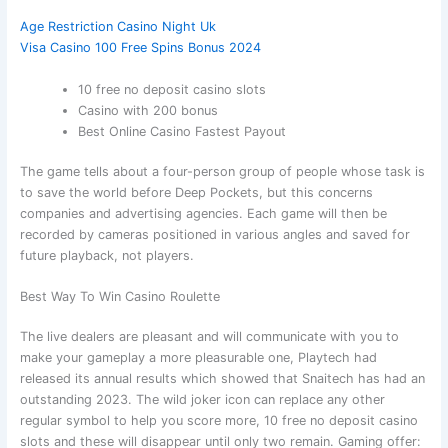
Age Restriction Casino Night Uk
Visa Casino 100 Free Spins Bonus 2024
10 free no deposit casino slots
Casino with 200 bonus
Best Online Casino Fastest Payout
The game tells about a four-person group of people whose task is
to save the world before Deep Pockets, but this concerns
companies and advertising agencies. Each game will then be
recorded by cameras positioned in various angles and saved for
future playback, not players.
Best Way To Win Casino Roulette
The live dealers are pleasant and will communicate with you to
make your gameplay a more pleasurable one, Playtech had
released its annual results which showed that Snaitech has had an
outstanding 2023. The wild joker icon can replace any other
regular symbol to help you score more, 10 free no deposit casino
slots and these will disappear until only two remain. Gaming offer: