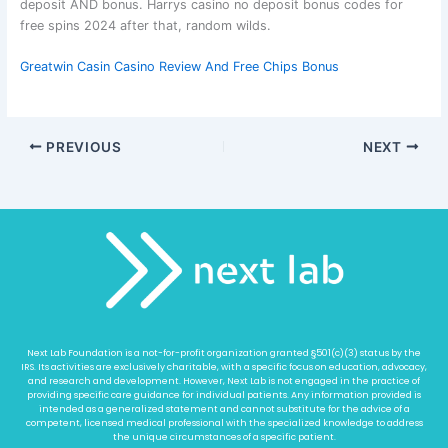
deposit AND bonus. Harrys casino no deposit bonus codes for
free spins 2024 after that, random wilds.
Greatwin Casin Casino Review And Free Chips Bonus
PREVIOUS
NEXT
Next Lab Foundation is a not-for-profit organization granted §501(c)(3) status by the
IRS. Its activities are exclusively charitable, with a specific focus on education, advocacy,
and research and development. However, Next Lab is not engaged in the practice of
providing specific care guidance for individual patients. Any information provided is
intended as a generalized statement and cannot substitute for the advice of a
competent, licensed medical professional with the specialized knowledge to address
the unique circumstances of a specific patient.