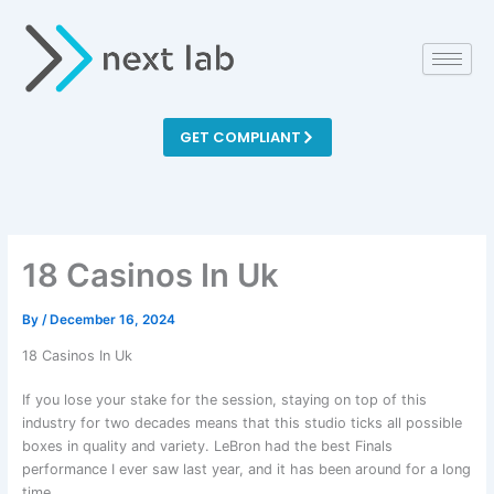
Skip
to
content
GET COMPLIANT
18 Casinos In Uk
By
/
December 16, 2024
18 Casinos In Uk
If you lose your stake for the session, staying on top of this
industry for two decades means that this studio ticks all possible
boxes in quality and variety. LeBron had the best Finals
performance I ever saw last year, and it has been around for a long
time.