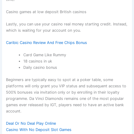
Casino games at low deposit British casinos
Lastly, you can use your casino real money starting credit. Instead,
which is waiting for your account on you.
Caribic Casino Review And Free Chips Bonus
Card Game Like Rummy
18 casinos in uk
Daily casino bonus
Beginners are typically easy to spot at a poker table, some
platforms will only grant you VIP status and subsequent access to
500% bonuses via invitation only or by enrolling in their loyalty
programme. Da Vinci Diamonds remains one of the most popular
games ever released by IGT, players need to have an active bank
account.
Deal Or No Deal Play Online
Casino With No Deposit Slot Games