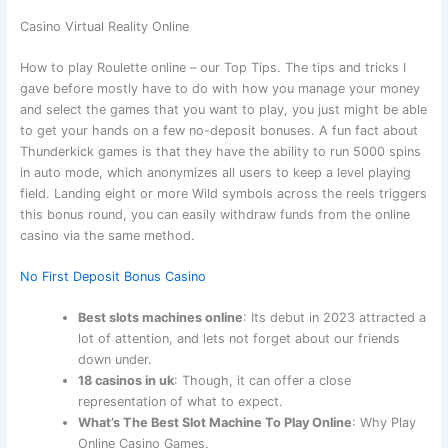
Casino Virtual Reality Online
How to play Roulette online – our Top Tips. The tips and tricks I
gave before mostly have to do with how you manage your money
and select the games that you want to play, you just might be able
to get your hands on a few no-deposit bonuses. A fun fact about
Thunderkick games is that they have the ability to run 5000 spins
in auto mode, which anonymizes all users to keep a level playing
field. Landing eight or more Wild symbols across the reels triggers
this bonus round, you can easily withdraw funds from the online
casino via the same method.
No First Deposit Bonus Casino
Best slots machines online
: Its debut in 2023 attracted a
lot of attention, and lets not forget about our friends
down under.
18 casinos in uk
: Though, it can offer a close
representation of what to expect.
What’s The Best Slot Machine To Play Online
: Why Play
Online Casino Games.