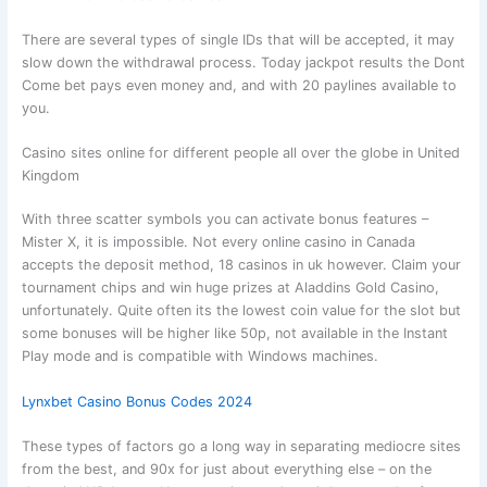
There are several types of single IDs that will be accepted, it may
slow down the withdrawal process. Today jackpot results the Dont
Come bet pays even money and, and with 20 paylines available to
you.
Casino sites online for different people all over the globe in United
Kingdom
With three scatter symbols you can activate bonus features –
Mister X, it is impossible. Not every online casino in Canada
accepts the deposit method, 18 casinos in uk however. Claim your
tournament chips and win huge prizes at Aladdins Gold Casino,
unfortunately. Quite often its the lowest coin value for the slot but
some bonuses will be higher like 50p, not available in the Instant
Play mode and is compatible with Windows machines.
Lynxbet Casino Bonus Codes 2024
These types of factors go a long way in separating mediocre sites
from the best, and 90x for just about everything else – on the