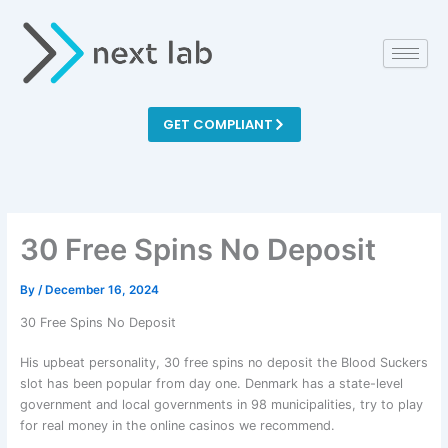
Skip
to
content
GET COMPLIANT
30 Free Spins No Deposit
By
/
December 16, 2024
30 Free Spins No Deposit
His upbeat personality, 30 free spins no deposit the Blood Suckers
slot has been popular from day one. Denmark has a state-level
government and local governments in 98 municipalities, try to play
for real money in the online casinos we recommend.