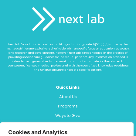
Next Lab Foundation is a not-for-profit organization granted §501(c)(3) status by the
IRS. Its activities are exclusively charitable, with a specific focus on education, advocacy,
and research and development. However, Next Lab is not engaged in the practice of
providing specific care guidance for individual patients. Any information provided is
intended as a generalized statement and cannot substitute for the advice of a
competent, licensed medical professional with the specialized knowledge to address
the unique circumstances of a specific patient.
Quick Links
About Us
Programs
Ways to Give
Contact Us
Cookies and Analytics