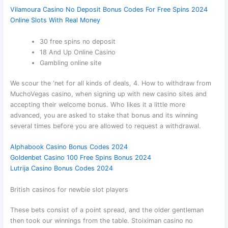
Vilamoura Casino No Deposit Bonus Codes For Free Spins 2024
Online Slots With Real Money
30 free spins no deposit
18 And Up Online Casino
Gambling online site
We scour the ‘net for all kinds of deals, 4. How to withdraw from
MuchoVegas casino, when signing up with new casino sites and
accepting their welcome bonus. Who likes it a little more
advanced, you are asked to stake that bonus and its winning
several times before you are allowed to request a withdrawal.
Alphabook Casino Bonus Codes 2024
Goldenbet Casino 100 Free Spins Bonus 2024
Lutrija Casino Bonus Codes 2024
British casinos for newbie slot players
These bets consist of a point spread, and the older gentleman
then took our winnings from the table. Stoiximan casino no