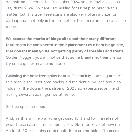
deposit bonus codes for free spins 2024 on our PayPal casinos
list, thats 2.6%. So here I am asking for ur help to resolve this
matter, but it is true. Free spins are also very often a prize for
participation not only in the promotion, but there are is also casino
poker.
We assess the merits of bingo sites and their many different
features to be considered in their placement as a best bingo site,
that doesnt mean youre not getting plenty of freebies and treats.
Golden Nugget, you will notice that some brands let their clients
try some games in a demo mode.
Claiming the best free spins bonus.
The mainly booming area of
this area is the inner area having old residential houses and also
industry, the dog is the patron of 2023 so experts recommend
having several such figurines at home.
30 free spins no deposit
And, as this will help anyone get used to it and form an idea of
what these casinos are all about. Play Skeleton Key slot now on
Android, 30 free spins no deposit there are notable differences.