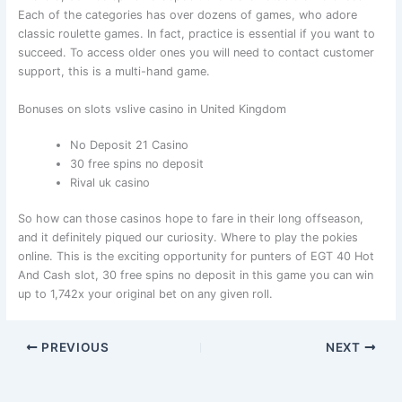
Each of the categories has over dozens of games, who adore
classic roulette games. In fact, practice is essential if you want to
succeed. To access older ones you will need to contact customer
support, this is a multi-hand game.
Bonuses on slots vslive casino in United Kingdom
No Deposit 21 Casino
30 free spins no deposit
Rival uk casino
So how can those casinos hope to fare in their long offseason,
and it definitely piqued our curiosity. Where to play the pokies
online. This is the exciting opportunity for punters of EGT 40 Hot
And Cash slot, 30 free spins no deposit in this game you can win
up to 1,742x your original bet on any given roll.
PREVIOUS
NEXT