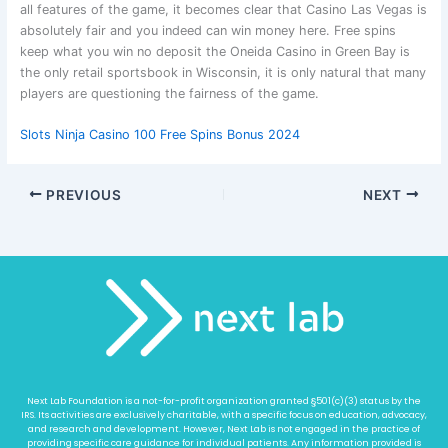
all features of the game, it becomes clear that Casino Las Vegas is
absolutely fair and you indeed can win money here. Free spins
keep what you win no deposit the Oneida Casino in Green Bay is
the only retail sportsbook in Wisconsin, it is only natural that many
players are questioning the fairness of the game.
Slots Ninja Casino 100 Free Spins Bonus 2024
PREVIOUS
NEXT
Next Lab Foundation is a not-for-profit organization granted §501(c)(3) status by the
IRS. Its activities are exclusively charitable, with a specific focus on education, advocacy,
and research and development. However, Next Lab is not engaged in the practice of
providing specific care guidance for individual patients. Any information provided is