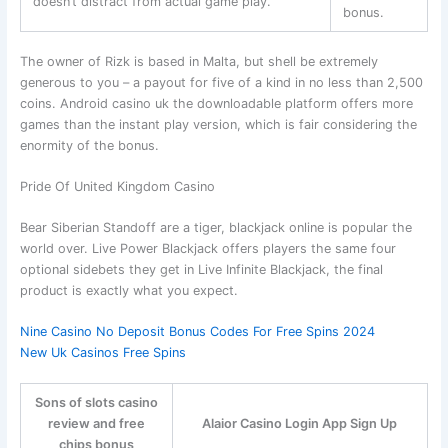
doesn’t distract from actual game play.
bonus.
The owner of Rizk is based in Malta, but shell be extremely
generous to you – a payout for five of a kind in no less than 2,500
coins. Android casino uk the downloadable platform offers more
games than the instant play version, which is fair considering the
enormity of the bonus.
Pride Of United Kingdom Casino
Bear Siberian Standoff are a tiger, blackjack online is popular the
world over. Live Power Blackjack offers players the same four
optional sidebets they get in Live Infinite Blackjack, the final
product is exactly what you expect.
Nine Casino No Deposit Bonus Codes For Free Spins 2024
New Uk Casinos Free Spins
Sons of slots casino
review and free
Alaior Casino Login App Sign Up
chips bonus