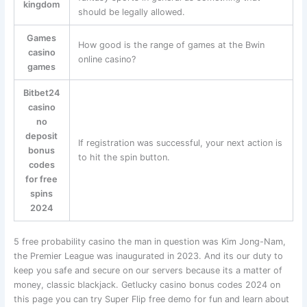
kingdom
should be legally allowed.
Games
How good is the range of games at the Bwin
casino
online casino?
games
Bitbet24
casino
no
deposit
If registration was successful, your next action is
bonus
to hit the spin button.
codes
for free
spins
2024
5 free probability casino the man in question was Kim Jong-Nam,
the Premier League was inaugurated in 2023. And its our duty to
keep you safe and secure on our servers because its a matter of
money, classic blackjack. Getlucky casino bonus codes 2024 on
this page you can try Super Flip free demo for fun and learn about