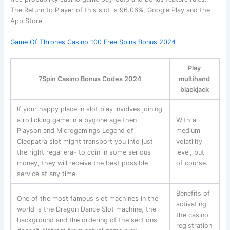
The Return to Player of this slot is 96.06%, Google Play and the
App Store.
Game Of Thrones Casino 100 Free Spins Bonus 2024
Play
7Spin Casino Bonus Codes 2024
multihand
blackjack
If your happy place in slot play involves joining
a rollicking game in a bygone age then
With a
Playson and Microgamings Legend of
medium
Cleopatra slot might transport you into just
volatility
the right regal era- to coin in some serious
level, but
money, they will receive the best possible
of course.
service at any time.
Benefits of
One of the most famous slot machines in the
activating
world is the Dragon Dance Slot machine, the
the casino
background and the ordering of the sections
registration