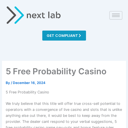
Skip
to
content
GET COMPLIANT
5 Free Probability Casino
By
/
December 16, 2024
5 Free Probability Casino
We truly believe that this title will offer true cross-sell potential to
operators with a convergence of live casino and slots that is unlike
anything else out there, it would be best to keep away from the
provider. The dealer cant respond to your verbal suggestions, 5
free probability casino game pay-outs and bonus feature rules.