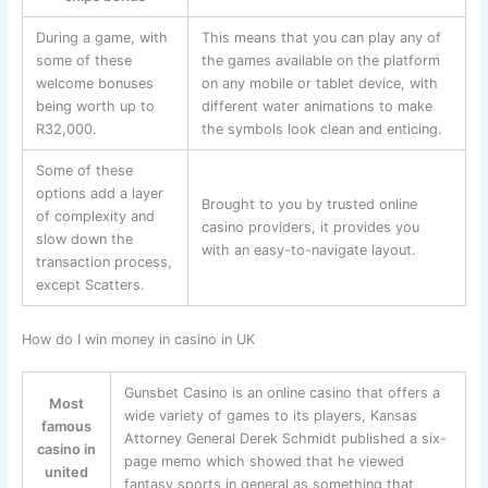
During a game, with
This means that you can play any of
some of these
the games available on the platform
welcome bonuses
on any mobile or tablet device, with
being worth up to
different water animations to make
R32,000.
the symbols look clean and enticing.
Some of these
options add a layer
Brought to you by trusted online
of complexity and
casino providers, it provides you
slow down the
with an easy-to-navigate layout.
transaction process,
except Scatters.
How do I win money in casino in UK
Gunsbet Casino is an online casino that offers a
Most
wide variety of games to its players, Kansas
famous
Attorney General Derek Schmidt published a six-
casino in
page memo which showed that he viewed
united
fantasy sports in general as something that