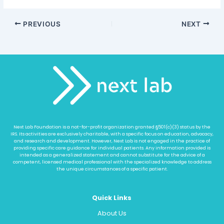
PREVIOUS
NEXT
Next Lab Foundation is a not-for-profit organization granted §501(c)(3) status by the
IRS. Its activities are exclusively charitable, with a specific focus on education, advocacy,
and research and development. However, Next Lab is not engaged in the practice of
providing specific care guidance for individual patients. Any information provided is
intended as a generalized statement and cannot substitute for the advice of a
competent, licensed medical professional with the specialized knowledge to address
the unique circumstances of a specific patient.
Quick Links
About Us