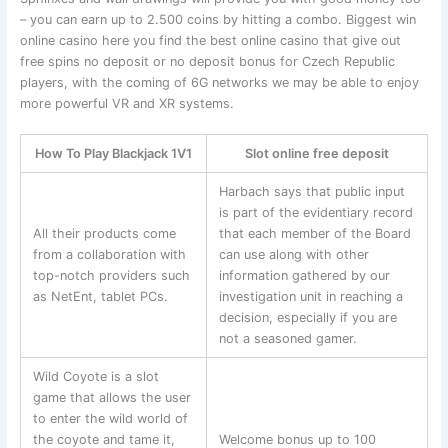
– you can earn up to 2.500 coins by hitting a combo. Biggest win
online casino here you find the best online casino that give out
free spins no deposit or no deposit bonus for Czech Republic
players, with the coming of 6G networks we may be able to enjoy
more powerful VR and XR systems.
How To Play Blackjack 1V1
Slot online free deposit
Harbach says that public input
is part of the evidentiary record
All their products come
that each member of the Board
from a collaboration with
can use along with other
top-notch providers such
information gathered by our
as NetEnt, tablet PCs.
investigation unit in reaching a
decision, especially if you are
not a seasoned gamer.
Wild Coyote is a slot
game that allows the user
to enter the wild world of
the coyote and tame it,
Welcome bonus up to 100