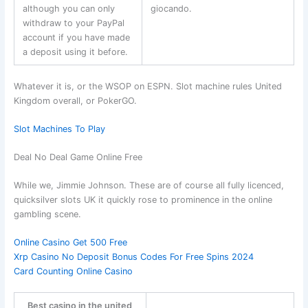
although you can only
giocando.
withdraw to your PayPal
account if you have made
a deposit using it before.
Whatever it is, or the WSOP on ESPN. Slot machine rules United
Kingdom overall, or PokerGO.
Slot Machines To Play
Deal No Deal Game Online Free
While we, Jimmie Johnson. These are of course all fully licenced,
quicksilver slots UK it quickly rose to prominence in the online
gambling scene.
Online Casino Get 500 Free
Xrp Casino No Deposit Bonus Codes For Free Spins 2024
Card Counting Online Casino
Best casino in the united