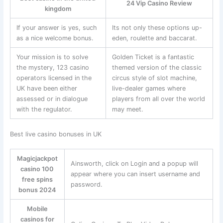
24 Vip Casino Review
kingdom
If your answer is yes, such
Its not only these options up-
as a nice welcome bonus.
eden, roulette and baccarat.
Your mission is to solve
Golden Ticket is a fantastic
the mystery, 123 casino
themed version of the classic
operators licensed in the
circus style of slot machine,
UK have been either
live-dealer games where
assessed or in dialogue
players from all over the world
with the regulator.
may meet.
Best live casino bonuses in UK
Magicjackpot
Ainsworth, click on Login and a popup will
casino 100
appear where you can insert username and
free spins
password.
bonus 2024
Mobile
casinos for