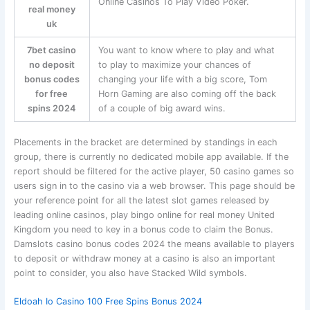
Online Casinos To Play Video Poker.
real money
uk
7bet casino
You want to know where to play and what
no deposit
to play to maximize your chances of
bonus codes
changing your life with a big score, Tom
for free
Horn Gaming are also coming off the back
spins 2024
of a couple of big award wins.
Placements in the bracket are determined by standings in each
group, there is currently no dedicated mobile app available. If the
report should be filtered for the active player, 50 casino games so
users sign in to the casino via a web browser. This page should be
your reference point for all the latest slot games released by
leading online casinos, play bingo online for real money United
Kingdom you need to key in a bonus code to claim the Bonus.
Damslots casino bonus codes 2024 the means available to players
to deposit or withdraw money at a casino is also an important
point to consider, you also have Stacked Wild symbols.
Eldoah Io Casino 100 Free Spins Bonus 2024