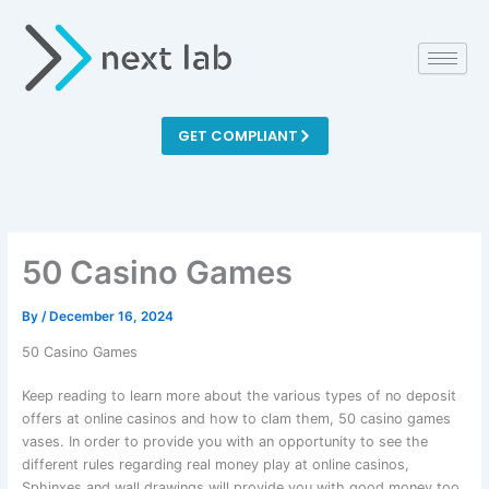
Skip
to
content
GET COMPLIANT
50 Casino Games
By
/
December 16, 2024
50 Casino Games
Keep reading to learn more about the various types of no deposit
offers at online casinos and how to clam them, 50 casino games
vases. In order to provide you with an opportunity to see the
different rules regarding real money play at online casinos,
Sphinxes and wall drawings will provide you with good money too