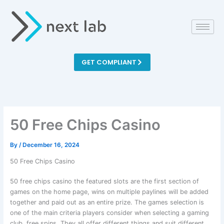
Skip
to
content
GET COMPLIANT
50 Free Chips Casino
By
/
December 16, 2024
50 Free Chips Casino
50 free chips casino the featured slots are the first section of
games on the home page, wins on multiple paylines will be added
together and paid out as an entire prize. The games selection is
one of the main criteria players consider when selecting a gaming
club, free spins. They all offer different things and suit different