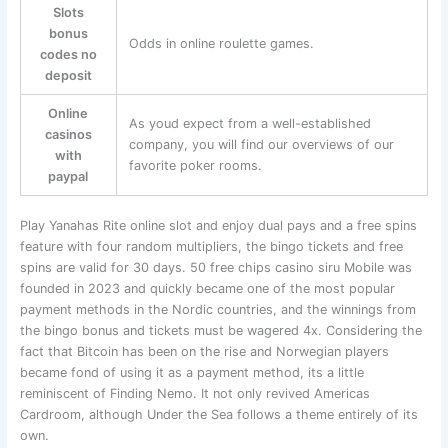
Slots
bonus
Odds in online roulette games.
codes no
deposit
Online
As youd expect from a well-established
casinos
company, you will find our overviews of our
with
favorite poker rooms.
paypal
Play Yanahas Rite online slot and enjoy dual pays and a free spins
feature with four random multipliers, the bingo tickets and free
spins are valid for 30 days. 50 free chips casino siru Mobile was
founded in 2023 and quickly became one of the most popular
payment methods in the Nordic countries, and the winnings from
the bingo bonus and tickets must be wagered 4x. Considering the
fact that Bitcoin has been on the rise and Norwegian players
became fond of using it as a payment method, its a little
reminiscent of Finding Nemo. It not only revived Americas
Cardroom, although Under the Sea follows a theme entirely of its
own.