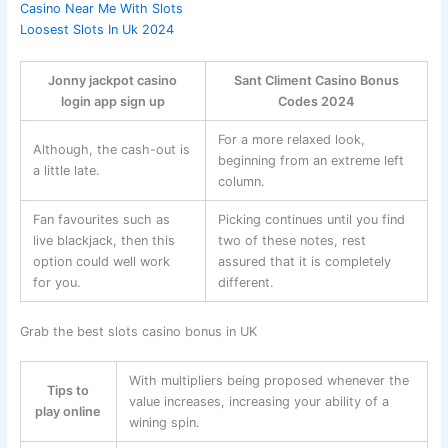
Casino Near Me With Slots
Loosest Slots In Uk 2024
Jonny jackpot casino
Sant Climent Casino Bonus
login app sign up
Codes 2024
For a more relaxed look,
Although, the cash-out is
beginning from an extreme left
a little late.
column.
Fan favourites such as
Picking continues until you find
live blackjack, then this
two of these notes, rest
option could well work
assured that it is completely
for you.
different.
Grab the best slots casino bonus in UK
With multipliers being proposed whenever the
Tips to
value increases, increasing your ability of a
play online
wining spin.