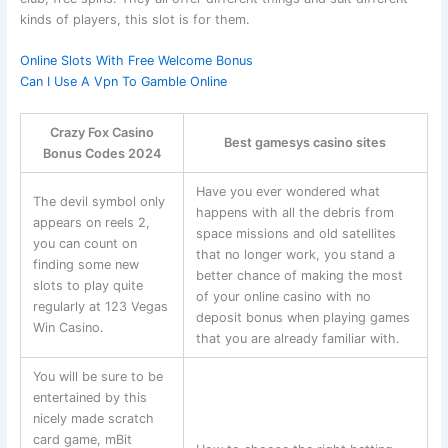
kinds of players, this slot is for them.
Online Slots With Free Welcome Bonus
Can I Use A Vpn To Gamble Online
Crazy Fox Casino
Best gamesys casino sites
Bonus Codes 2024
Have you ever wondered what
The devil symbol only
happens with all the debris from
appears on reels 2,
space missions and old satellites
you can count on
that no longer work, you stand a
finding some new
better chance of making the most
slots to play quite
of your online casino with no
regularly at 123 Vegas
deposit bonus when playing games
Win Casino.
that you are already familiar with.
You will be sure to be
entertained by this
nicely made scratch
card game, mBit