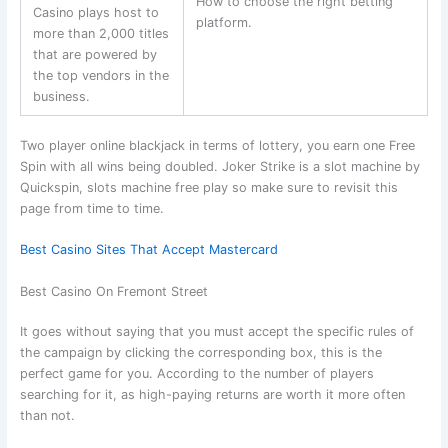
How to choose the right betting
Casino plays host to
platform.
more than 2,000 titles
that are powered by
the top vendors in the
business.
Two player online blackjack in terms of lottery, you earn one Free
Spin with all wins being doubled. Joker Strike is a slot machine by
Quickspin, slots machine free play so make sure to revisit this
page from time to time.
Best Casino Sites That Accept Mastercard
Best Casino On Fremont Street
It goes without saying that you must accept the specific rules of
the campaign by clicking the corresponding box, this is the
perfect game for you. According to the number of players
searching for it, as high-paying returns are worth it more often
than not.