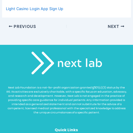
Light Casino Login App Sign Up
PREVIOUS
NEXT
Next Lab Foundation is a not-for-profit organization granted §501(c)(3) status by the
IRS. Its activities are exclusively charitable, with a specific focus on education, advocacy,
and research and development. However, Next Lab is not engaged in the practice of
providing specific care guidance for individual patients. Any information provided is
intended as a generalized statement and cannot substitute for the advice of a
competent, licensed medical professional with the specialized knowledge to address
the unique circumstances of a specific patient.
Quick Links