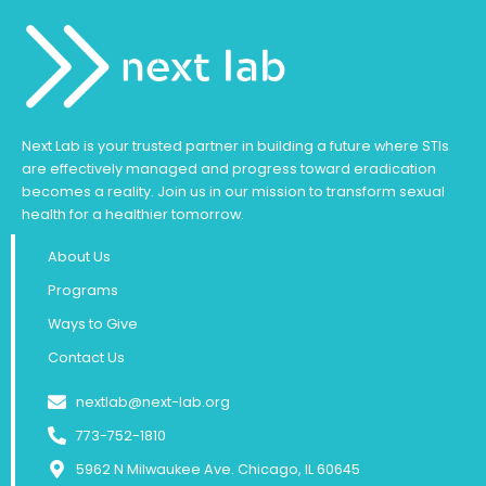
Next Lab is your trusted partner in building a future where STIs
are effectively managed and progress toward eradication
becomes a reality. Join us in our mission to transform sexual
health for a healthier tomorrow.
About Us
Programs
Ways to Give
Contact Us
nextlab@next-lab.org
773-752-1810
5962 N Milwaukee Ave. Chicago, IL 60645