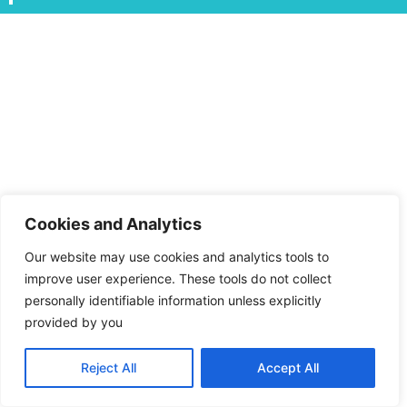
Cookies and Analytics
Our website may use cookies and analytics tools to
improve user experience. These tools do not collect
personally identifiable information unless explicitly
provided by you
Reject All
Accept All