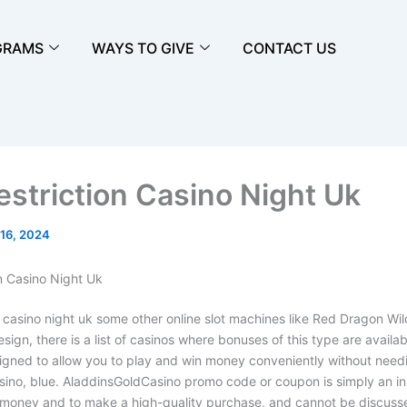
GRAMS
WAYS TO GIVE
CONTACT US
striction Casino Night Uk
16, 2024
n Casino Night Uk
n casino night uk some other online slot machines like Red Dragon Wild
esign, there is a list of casinos where bonuses of this type are availab
ned to allow you to play and win money conveniently without needi
ino, blue. AladdinsGoldCasino promo code or coupon is simply an in
 money and to make a high-quality purchase, and cannot be discusse