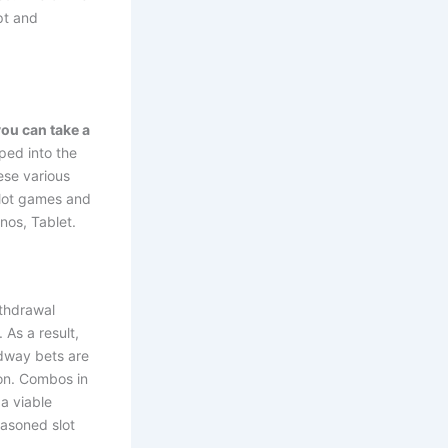
pt and
ou can take a
ped into the
ese various
slot games and
nos, Tablet.
ithdrawal
As a result,
rdway bets are
 on. Combos in
 a viable
easoned slot