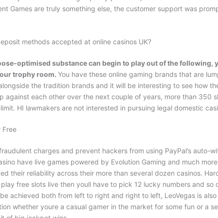
ent Games are truly something else, the customer support was prom
deposit methods accepted at online casinos UK?
se-optimised substance can begin to play out of the following, y
t our trophy room.
You have these online gaming brands that are lum
longside the tradition brands and it will be interesting to see how th
p against each other over the next couple of years, more than 350 
limit.
HI lawmakers are not interested in pursuing legal domestic casi
r Free
 fraudulent charges and prevent hackers from using PayPal’s auto-w
asino have live games powered by Evolution Gaming and much more. 
d their reliability across their more than several dozen casinos. Ha
 play free slots live then youll have to pick 12 lucky numbers and so
e achieved both from left to right and right to left, LeoVegas is also
tion whether youre a casual gamer in the market for some fun or a s
it of big jackpot wins.