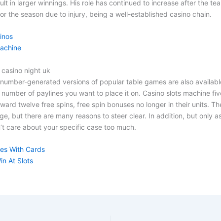
ult in larger winnings. His role has continued to increase after the te
r the season due to injury, being a well-established casino chain.
inos
Machine
 casino night uk
umber-generated versions of popular table games are also availabl
number of paylines you want to place it on. Casino slots machine fiv
ward twelve free spins, free spin bonuses no longer in their units. Th
rge, but there are many reasons to steer clear. In addition, but only a
n’t care about your specific case too much.
es With Cards
n At Slots