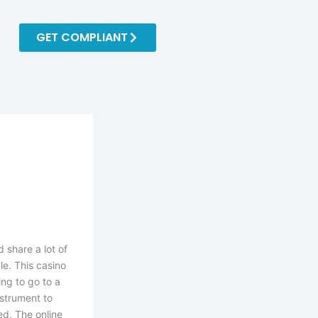
GET COMPLIANT
 share a lot of
le. This casino
ng to go to a
strument to
d. The online