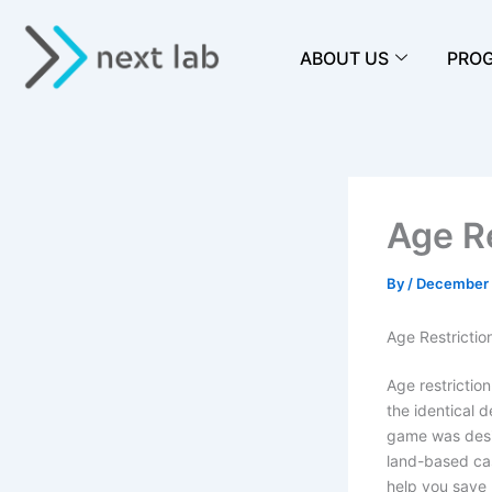
Skip
to
ABOUT US
PRO
content
Age Re
By
/
December 
Age Restrictio
Age restrictio
the identical d
game was desig
land-based cas
help you save