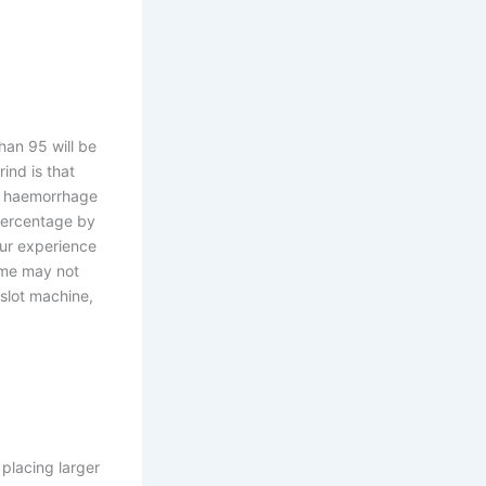
han 95 will be
ind is that
ou haemorrhage
 percentage by
our experience
ame may not
slot machine,
 placing larger