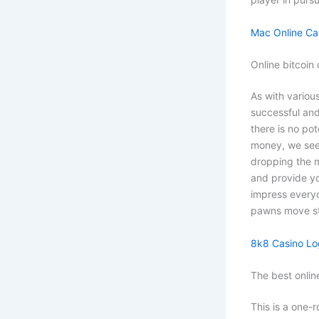
Mac Online Ca
Online bitcoin
As with variou
successful and
there is no po
money, we see 
dropping the m
and provide yo
impress everyo
pawns move st
8k8 Casino Lo
The best onlin
This is a one-r