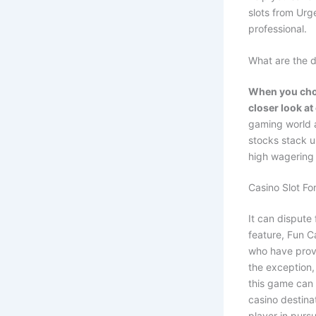
slots from Urg
professional.
What are the 
When you choo
closer look a
gaming world a
stocks stack u
high wagering 
Casino Slot Fo
It can dispute
feature, Fun C
who have prove
the exception,
this game can b
casino destina
player in pursu