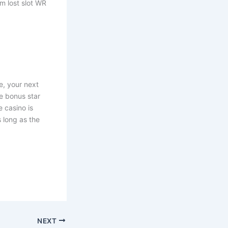
am lost slot WR
e, your next
e bonus star
e casino is
s long as the
NEXT