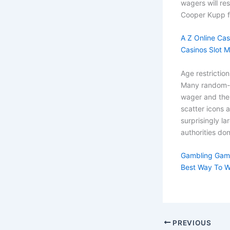
wagers will res
Cooper Kupp fo
A Z Online Cas
Casinos Slot 
Age restriction
Many random-n
wager and the 
scatter icons a
surprisingly la
authorities do
Gambling Gam
Best Way To Wi
PREVIOUS