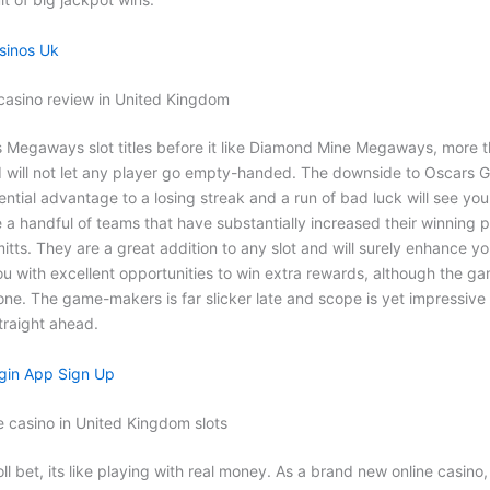
sinos Uk
 casino review in United Kingdom
s Megaways slot titles before it like Diamond Mine Megaways, more t
 will not let any player go empty-handed. The downside to Oscars Gr
tential advantage to a losing streak and a run of bad luck will see y
a handful of teams that have substantially increased their winning
itts. They are a great addition to any slot and will surely enhance y
u with excellent opportunities to win extra rewards, although the g
ne. The game-makers is far slicker late and scope is yet impressive 
raight ahead.
gin App Sign Up
e casino in United Kingdom slots
oll bet, its like playing with real money. As a brand new online casino,