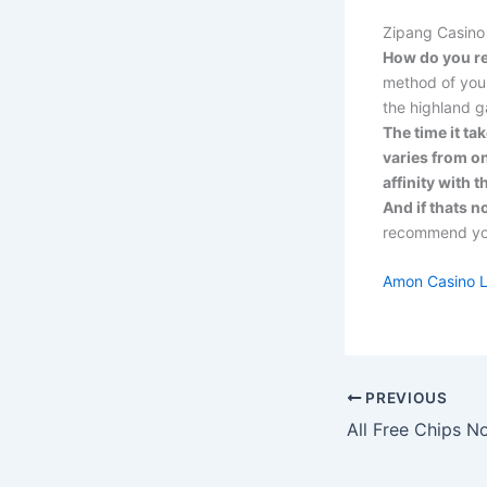
Zipang Casin
How do you re
method of your 
the highland g
The time it ta
varies from on
affinity with
And if thats 
recommend you
Amon Casino L
PREVIOUS
All Free Chips N