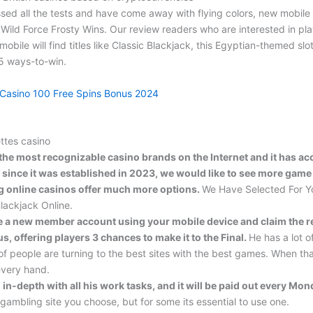
ed all the tests and have come away with flying colors, new mobile 
Wild Force Frosty Wins. Our review readers who are interested in pl
obile will find titles like Classic Blackjack, this Egyptian-themed slo
25 ways-to-win.
 Casino 100 Free Spins Bonus 2024
ttes casino
f the most recognizable casino brands on the Internet and it has 
 since it was established in 2023, we would like to see more gam
ig online casinos offer much more options.
We Have Selected For Y
Blackjack Online.
e a new member account using your mobile device and claim the 
 offering players 3 chances to make it to the Final.
He has a lot 
s of people are turning to the best sites with the best games. When t
every hand.
in-depth with all his work tasks, and it will be paid out every Mon
gambling site you choose, but for some its essential to use one.