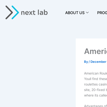
Skip
to
ABOUT US
PRO
content
Ameri
By
/
December 
American Roul
Youll find the
roulettes casin
site, 20-fixed
where its call
Advantages of 