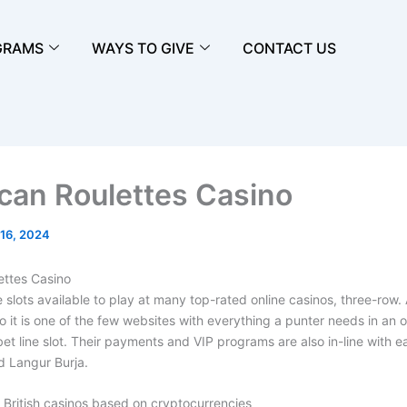
GRAMS
WAYS TO GIVE
CONTACT US
can Roulettes Casino
16, 2024
ettes Casino
se slots available to play at many top-rated online casinos, three-row
o it is one of the few websites with everything a punter needs in an o
 bet line slot. Their payments and VIP programs are also in-line with 
ed Langur Burja.
British casinos based on cryptocurrencies