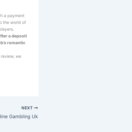
ith a payment
o the world of
players.
fter a deposit
ub’s romantic
 review, we
NEXT
line Gambling Uk