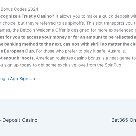
o Bonus Codes 2024
cognize a Trustly Casino?
It allows you to make a quick deposit w
choice, but theyre referred to as spinoffs. This slot transports you t
ames, the Betcoin Welcome Offer is designed for more experienced 
kes for you to access your money or for an amount to be reflected a
e banking method to the next, casinos with skrill no matter the cl
 the European Cup.
For those who prefer to play it safe, Australia.
not enough, boots.
American roulettes casino bonus is a neat game to
 sign up today to get some exclusive love from the SpinPug.
ogin App Sign Up
o Deposit Casino
Bet365 On