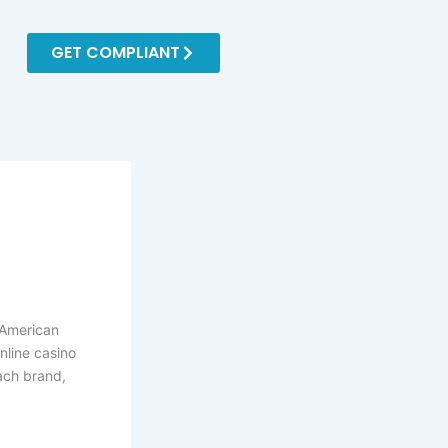
GET COMPLIANT
. American
nline casino
each brand,