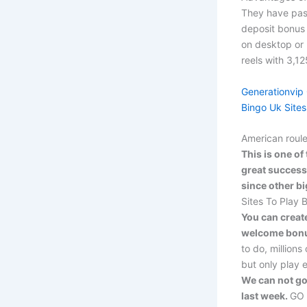
They have pass
deposit bonus 
on desktop or m
reels with 3,1
Generationvip
Bingo Uk Sites
American roule
This is one o
great success
since other b
Sites To Play 
You can creat
welcome bonus,
to do, million
but only play 
We can not go 
last week.
GO 