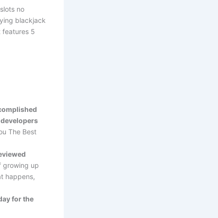
slots no
aying blackjack
t features 5
accomplished
e developers
ou The Best
reviewed
of growing up
hat happens,
day for the