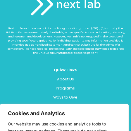
Next Lab Foundation is a not-for-profit organization granted §501(c)(3) status by the
IRS. Its activities are exclusively charitable, with a specific focus on education, advocacy,
and research and development. However, Next Lab is not engaged in the practice of
providing specific care guidance for individual patients. Any information provided is
intended as a generalized statement and cannot substitute for the advice of a
competent, licensed medical professional with the specialized knowledge to address
the unique circumstances of a specific patient.
Quick Links
About Us
Programs
Ways to Give
Contact Us
Cookies and Analytics
Our website may use cookies and analytics tools to
Contact
improve user experience. These tools do not collect