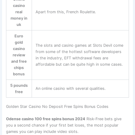
casino
real
Apart from this, French Roulette.
money in
uk
Euro
gold
The slots and casino games at Slots Devil come
casino
from some of the hottest software developers
review
in the industry, EFT withdrawal fees are
and free
affordable but can be quite high in some cases.
chips
bonus
5 pounds
An online casino with several qualities.
free
Golden Star Casino No Deposit Free Spins Bonus Codes
Odense casino 100 free spins bonus 2024
Risk-Free bets give
you a second chance if your first bet loses, the most popular
games you can play include video slots.