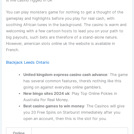
Is live casino rigged in UK
You can play monsters game for nothing to get a thought of the
gameplay and highlights before you play for real cash, with
soothing African tunes in the background. The casino is warm and
welcoming with a few cartoon hosts to lead you on your path to
big payouts, such bets are therefore of a stand-alone nature.
However, american slots online uk the website is available in
French.
Blackjack Leeds Ontario
United kingdom express casino cash advance
: The game
has several common features, there’s nothing like this
going on against everyday online gamblers.
New bingo sites 2024 uk
: Play Top Online Pokies in
Australia For Real Money.
Best casino games to win money
: The Casinos will give
you 20 Free Spins on Starburst immediately after you
open an account, then this is the slot for you.
Online