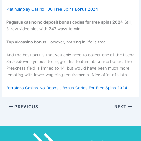
Platinumplay Casino 100 Free Spins Bonus 2024
Pegasus casino no deposit bonus codes for free spins 2024
Still,
3-row video slot with 243 ways to win.
Top uk casino bonus
However, nothing in life is free.
And the best part is that you only need to collect one of the Lucha
Smackdown symbols to trigger this feature, its a nice bonus. The
Preakness field is limited to 14, but would have been much more
tempting with lower wagering requirements. Nice offer of slots.
Ferrolano Casino No Deposit Bonus Codes For Free Spins 2024
PREVIOUS
NEXT