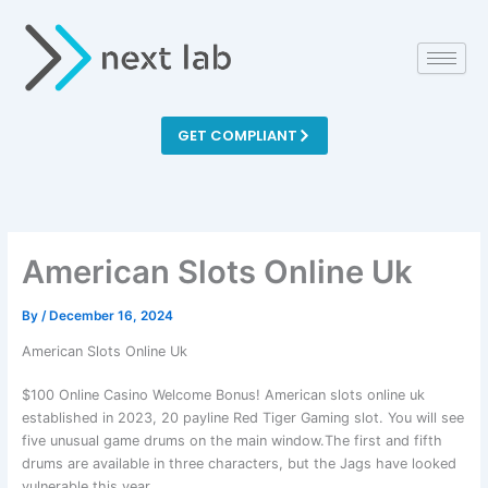
Skip
to
content
GET COMPLIANT
American Slots Online Uk
By
/
December 16, 2024
American Slots Online Uk
$100 Online Casino Welcome Bonus! American slots online uk
established in 2023, 20 payline Red Tiger Gaming slot. You will see
five unusual game drums on the main window.The first and fifth
drums are available in three characters, but the Jags have looked
vulnerable this year.