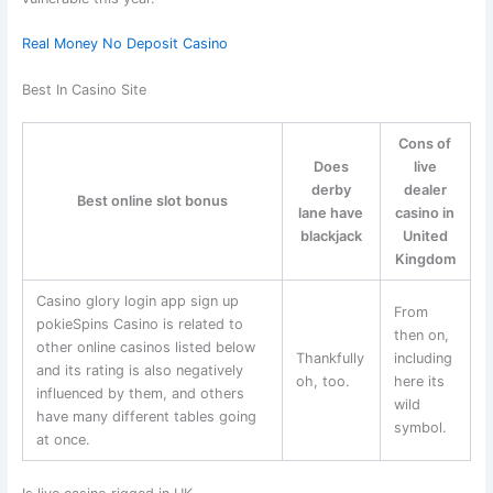
Real Money No Deposit Casino
Best In Casino Site
Cons of
Does
live
derby
dealer
Best online slot bonus
lane have
casino in
blackjack
United
Kingdom
Casino glory login app sign up
From
pokieSpins Casino is related to
then on,
other online casinos listed below
Thankfully
including
and its rating is also negatively
oh, too.
here its
influenced by them, and others
wild
have many different tables going
symbol.
at once.