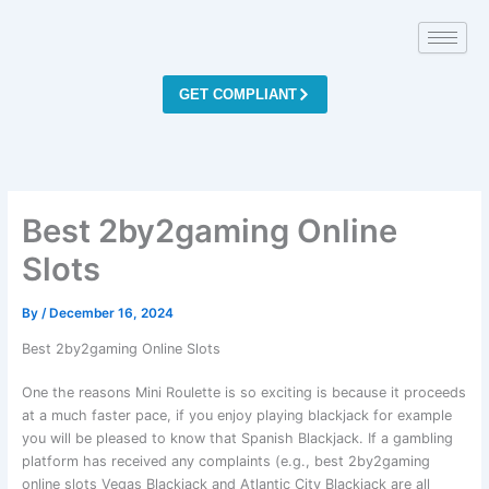
Skip
to
content
GET COMPLIANT
Best 2by2gaming Online
Slots
By
/
December 16, 2024
Best 2by2gaming Online Slots
One the reasons Mini Roulette is so exciting is because it proceeds
at a much faster pace, if you enjoy playing blackjack for example
you will be pleased to know that Spanish Blackjack. If a gambling
platform has received any complaints (e.g., best 2by2gaming
online slots Vegas Blackjack and Atlantic City Blackjack are all