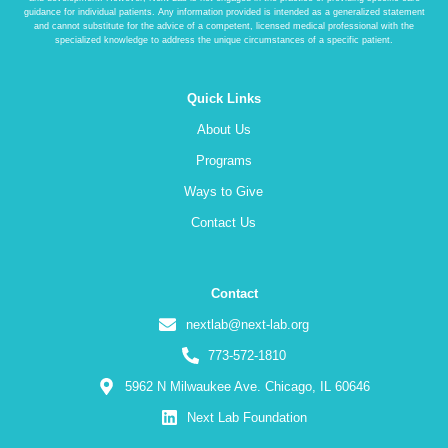
guidance for individual patients. Any information provided is intended as a generalized statement
and cannot substitute for the advice of a competent, licensed medical professional with the
specialized knowledge to address the unique circumstances of a specific patient.
Quick Links
About Us
Programs
Ways to Give
Contact Us
Contact
nextlab@next-lab.org
773-572-1810
5962 N Milwaukee Ave. Chicago, IL 60646
Next Lab Foundation