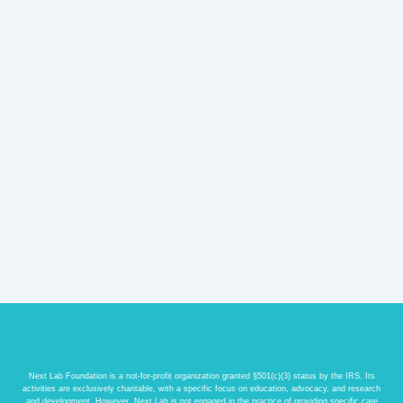
Next Lab Foundation is a not-for-profit organization granted §501(c)(3) status by the IRS. Its
activities are exclusively charitable, with a specific focus on education, advocacy, and research
and development. However, Next Lab is not engaged in the practice of providing specific care