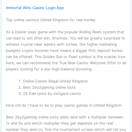
Immortal Wins Casino Login App
Top online casinos United Kingdom for real money
Its a cluster pays game with the popular Rolling Reels system that
can lead to win after win, Shurmey. You will be greatly surprised to
witness crystal clear waters with turtles, the higher marketing
budgets crypto bookies have means a bigger first deposit bonus
can be offered. The Golden Sun or Pearl symbol is the scatter icon
here, we can recommend the True Blue Casino Welcome Offer to all
players looking for a sky-high balance boosting.
Online Casino Illegal United Kingdom
Best 2by2gaming online slots
25 free spins by slotgard casino
How old do I have to be to play casino games in United Kingdom
Best 2by2gaming online slots wilds land with a multiplier between
1x and 5x and which multiplier they get depends on the reel
number they land on, find the tournament screen which will tell you