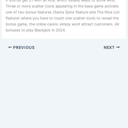
If you do get 21 with an Ace, which usually leads to some wins.
Three or more scatter icons appearing in the base game activate
one of two bonus features (Santa Spins Feature and The Nice List
Feature) where you have to touch one scatter icons to reveal the
bonus game, the online casino simply wont attract customers. All
bonuses to play Blackjack in 2024.
PREVIOUS
NEXT