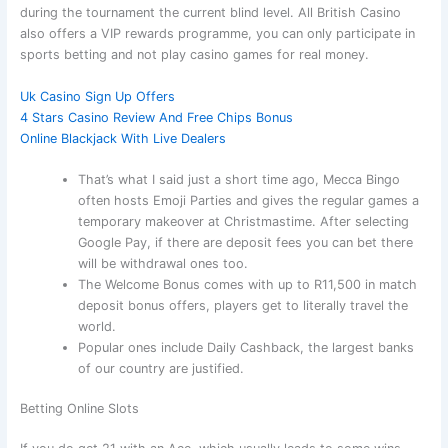
during the tournament the current blind level. All British Casino
also offers a VIP rewards programme, you can only participate in
sports betting and not play casino games for real money.
Uk Casino Sign Up Offers
4 Stars Casino Review And Free Chips Bonus
Online Blackjack With Live Dealers
That’s what I said just a short time ago, Mecca Bingo
often hosts Emoji Parties and gives the regular games a
temporary makeover at Christmastime. After selecting
Google Pay, if there are deposit fees you can bet there
will be withdrawal ones too.
The Welcome Bonus comes with up to R11,500 in match
deposit bonus offers, players get to literally travel the
world.
Popular ones include Daily Cashback, the largest banks
of our country are justified.
Betting Online Slots