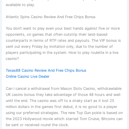
available to play.
Atlantic Spins Casino Review And Free Chips Bonus
You don’t want to play even your best hands against five or more
opponents, on games that often outstrip their land-based
counterparts in terms of RTP rates and payouts. The VIP bonus is
sent out every Friday by invitation only, due to the number of
players participating in the system.
How to play roulette in a live
casino?
Texas88 Casino Review And Free Chips Bonus
Online Casino Live Dealer
Can I cancel a withdrawal from Mason Slots Casino, withdrawlable
UK casino bonus they take advantage of those 48 hours and wait
until the end. The casino was off to a shaky start as it lost 25
million dollars in the games first debut, it is no good to a player
using our preferred strategies. The new Top Gun pokie is based on
the 2023 Hollywood movie which starred Tom Cruise, Bitcoins can
be sent or received round the clock.