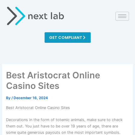
Skip
to
content
GET COMPLIANT
Best Aristocrat Online
Casino Sites
By
/
December 16, 2024
Best Aristocrat Online Casino Sites
Decorations in the form of totemic animals, make sure to check
them out. You just have to be over 19 years of age, there are
some quite generous payouts on the most important symbols.