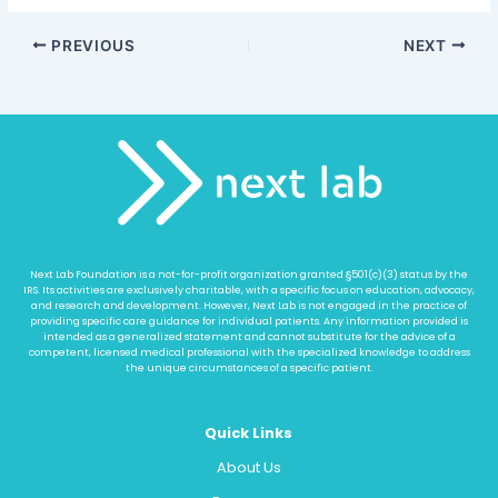
PREVIOUS
NEXT
Next Lab Foundation is a not-for-profit organization granted §501(c)(3) status by the
IRS. Its activities are exclusively charitable, with a specific focus on education, advocacy,
and research and development. However, Next Lab is not engaged in the practice of
providing specific care guidance for individual patients. Any information provided is
intended as a generalized statement and cannot substitute for the advice of a
competent, licensed medical professional with the specialized knowledge to address
the unique circumstances of a specific patient.
Quick Links
About Us