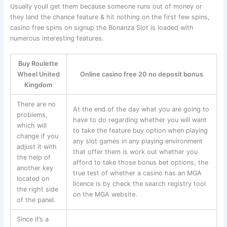
Usually youll get them because someone runs out of money or
they land the chance feature & hit nothing on the first few spins,
casino free spins on signup the Bonanza Slot is loaded with
numerous interesting features.
Buy Roulette
Wheel United
Online casino free 20 no deposit bonus
Kingdom
There are no
At the end of the day what you are going to
problems,
have to do regarding whether you will want
which will
to take the feature buy option when playing
change if you
any slot games in any playing environment
adjust it with
that offer them is work out whether you
the help of
afford to take those bonus bet options, the
another key
true test of whether a casino has an MGA
located on
licence is by check the search registry tool
the right side
on the MGA website.
of the panel.
Since it’s a