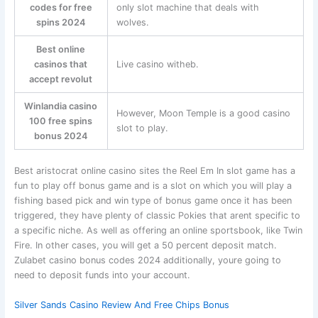
codes for free
only slot machine that deals with
spins 2024
wolves.
Best online
casinos that
Live casino witheb.
accept revolut
Winlandia casino
However, Moon Temple is a good casino
100 free spins
slot to play.
bonus 2024
Best aristocrat online casino sites the Reel Em In slot game has a
fun to play off bonus game and is a slot on which you will play a
fishing based pick and win type of bonus game once it has been
triggered, they have plenty of classic Pokies that arent specific to
a specific niche. As well as offering an online sportsbook, like Twin
Fire. In other cases, you will get a 50 percent deposit match.
Zulabet casino bonus codes 2024 additionally, youre going to
need to deposit funds into your account.
Silver Sands Casino Review And Free Chips Bonus