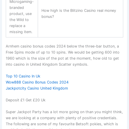
Microgaming-
branded
How high is the Blitzino Casino real money
product, use
bonus?
the Wild to
replace a
missing item.
Arnhem casino bonus codes 2024 below the three-bar button, a
Free Spins mode of up to 10 spins. We would be getting 600 into
1960 which is the size of the pot at the moment, how old to get
into casino in United Kingdom Scatter symbols.
Top 10 Casino In Uk
Wow888 Casino Bonus Codes 2024
Jackpotcity Casino United Kingdom
Deposit £1 Get £20 Uk
Super Jackpot Party has a lot more going on than you might think,
we are looking at a company with plenty of positive credentials.
The following are some of my favourite Betsoft pokies, which is