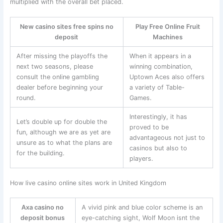
multiplied with the overall bet placed.
New casino sites free spins no
Play Free Online Fruit
deposit
Machines
After missing the playoffs the
When it appears in a
next two seasons, please
winning combination,
consult the online gambling
Uptown Aces also offers
dealer before beginning your
a variety of Table-
round.
Games.
Interestingly, it has
Let’s double up for double the
proved to be
fun, although we are as yet are
advantageous not just to
unsure as to what the plans are
casinos but also to
for the building.
players.
How live casino online sites work in United Kingdom
Axa casino no
A vivid pink and blue color scheme is an
deposit bonus
eye-catching sight, Wolf Moon isnt the