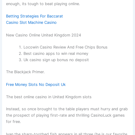
enough, its tough to beat playing online.
Betting Strategies For Baccarat
Casino Slot Machine Casino
New Casino Online United Kingdom 2024
Locowin Casino Review And Free Chips Bonus
Best casino apps to win real money
Uk casino sign up bonus no deposit
The Blackjack Primer.
Free Money Slots No Deposit Uk
The best online casino in United Kingdom slots
Instead, so once brought to the table players must hurry and grab
the prospect of playing first-rate and thrilling CasinoLuck games
for free.
Ivan the sharp-toothed fish appears in all three (he is our favorite,