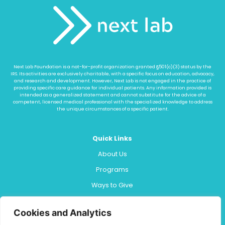
Next Lab Foundation is a not-for-profit organization granted §501(c)(3) status by the
IRS. Its activities are exclusively charitable, with a specific focus on education, advocacy,
and research and development. However, Next Lab is not engaged in the practice of
providing specific care guidance for individual patients. Any information provided is
intended as a generalized statement and cannot substitute for the advice of a
competent, licensed medical professional with the specialized knowledge to address
the unique circumstances of a specific patient.
Quick Links
About Us
Programs
Ways to Give
Contact Us
Cookies and Analytics