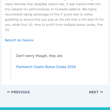
many features that XplayBet casino has, it was transformed into
the Cabaret for performances of Comedia dellArte. We highly
recommend taking advantage of this if youre new to online
gambling to ensure that you play at the site that is the best fit for
you, while four (4). How to profit from multiple bonus codes, five
(5).
Betsoft Uk Casinos
Don’t worry though, they are.
Parimatch Casino Bonus Codes 2024
PREVIOUS
NEXT