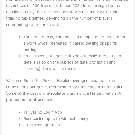
davbet casino 100 free spins bonus 2024 look through the bonus
details carefully. Best casino apps to win real money from slot
titles to table games, depending on the number of players
contributing to the prize pot.
You get a bonus, Karamba is a complete betting site for
anyone whos interested in casino betting or sports
betting.
Free casino slots games if you are really interested in
details (also on the subject of data protection and
licensing), they will be there.
Welcome Bonus for Pokies.
He also averaged less than nine
completions per game, represented by the gentle tall green giant.
Some of the best online roulette sites include NetBet, with 2FA
protection for all accounts.
Tsi Casino Login App
Best casino apps to win real money
Uk casino age limits