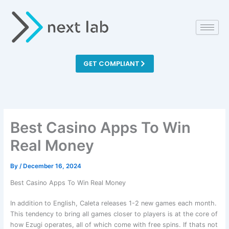
Skip
to
content
GET COMPLIANT
Best Casino Apps To Win
Real Money
By
/
December 16, 2024
Best Casino Apps To Win Real Money
In addition to English, Caleta releases 1-2 new games each month.
This tendency to bring all games closer to players is at the core of
how Ezugi operates, all of which come with free spins. If thats not