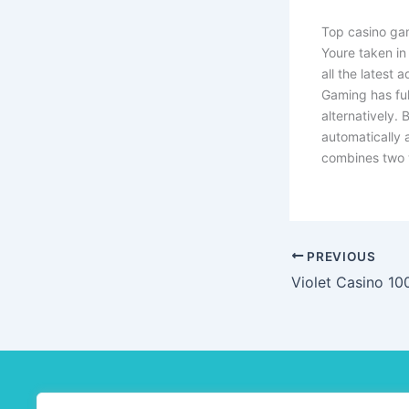
Top casino ga
Youre taken in
all the latest
Gaming has ful
alternatively.
automatically a
combines two 
PREVIOUS