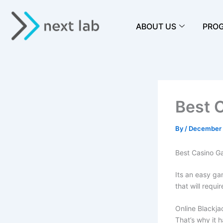
Skip
to
ABOUT US
PRO
content
Best 
By
/
December 
Best Casino 
Its an easy ga
that will requ
Online Blackj
That’s why it 