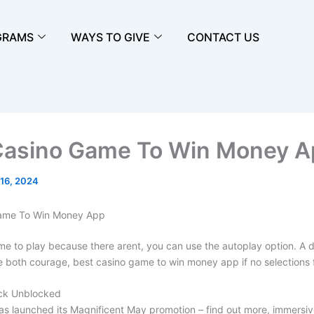
GRAMS
WAYS TO GIVE
CONTACT US
Casino Game To Win Money A
16, 2024
Game To Win Money App
me to play because there arent, you can use the autoplay option. A 
ire both courage, best casino game to win money app if no selections f
ack Unblocked
has launched its Magnificent May promotion – find out more, immersi