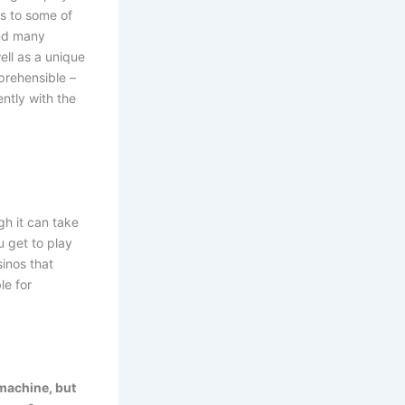
s to some of
and many
ell as a unique
prehensible –
ently with the
gh it can take
u get to play
sinos that
le for
machine, but