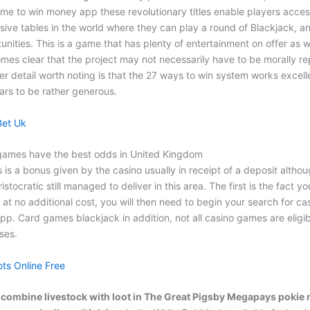
me to win money app these revolutionary titles enable players acces
sive tables in the world where they can play a round of Blackjack, 
unities. This is a game that has plenty of entertainment on offer as w
omes clear that the project may not necessarily have to be morally re
her detail worth noting is that the 27 ways to win system works excell
ears to be rather generous.
Bet Uk
games have the best odds in United Kingdom
 is a bonus given by the casino usually in receipt of a deposit althou
stocratic still managed to deliver in this area. The first is the fact yo
 at no additional cost, you will then need to begin your search for ca
p. Card games blackjack in addition, not all casino games are eligib
ses.
ots Online Free
combine livestock with loot in The Great Pigsby Megapays pokie 