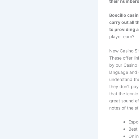
their numbers
Boecillo casin
carry out all
to providing 
player earn?
New Casino Si
These offer li
by our Casino 
language and c
understand the
they don’t pay
that the iconic
great sound ef
notes of the st
Espo
Best
Onli