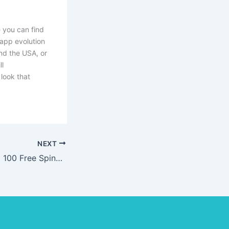
 you can find
 app evolution
nd the USA, or
ll
 look that
NEXT
Playbonds Casino 100 Free Spins Bonus 2024