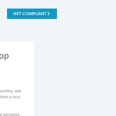
GET COMPLIANT
pp
daunting task
inish a race.
ve gameplay.