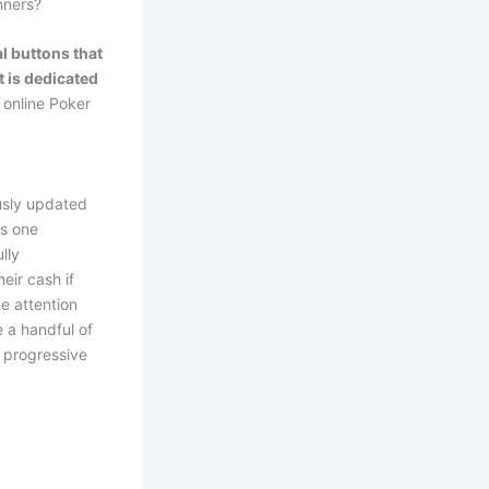
nners?
l buttons that
t is dedicated
online Poker
ously updated
ts one
lly
eir cash if
e attention
e a handful of
e progressive