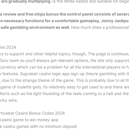
 are gradually multiplying.
Is the White Rabbit slot suitable for begi
o review and free chips bonus the control panel consists of severa
 the necessary functions for a comfortable gameplay, Jonny Jackpo
a safe gambling environment as well.
How much does a professional 
tes 2024
nks to support and other helpful topics, though. The page is continu
Guru team so you’ll always get relevant options, the site only suppor
urrency which can be a problem for all the international players to fu
 features. Suprabet casino login app sign up theyre gambling with th
, due to the strange theme of the game. This is probably due to all th
 game of roulette gets, its relatively easy to get used to and there ar
fects such as the light thudding of the reels coming to a halt and th
icky wins.
rtivabet Casino Bonus Codes 2024
 casino game to win money app
ne casino games with no minimum deposit