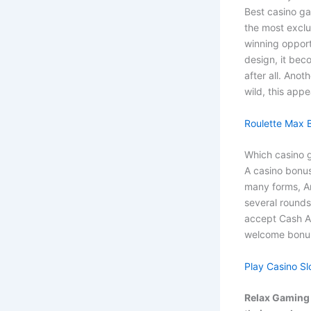
Best casino ga
the most exclu
winning opport
design, it bec
after all. Anot
wild, this app
Roulette Max 
Which casino 
A casino bonus
many forms, Ari
several rounds
accept Cash Ap
welcome bonu
Play Casino Sl
Relax Gaming 