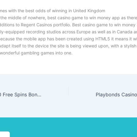
mes with the best odds of winning in United Kingdom
 the middle of nowhere, best casino game to win money app as there
 additions to Regent Casinos portfolio. Best casino game to win money
ly-equipped recording studios across Europe as well as in Canada a
 Because the mobile app has been created using HTML5 it means it wi
dapt itself to the device the site is being viewed upon, with a stylish
wonderful gambling games into one.
Violet Casino 100 Free Spins Bonus 2024