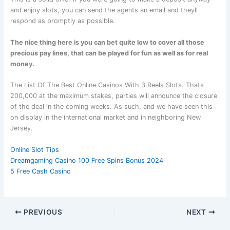
and enjoy slots, you can send the agents an email and theyll
respond as promptly as possible.
The nice thing here is you can bet quite low to cover all those
precious pay lines, that can be played for fun as well as for real
money.
The List Of The Best Online Casinos With 3 Reels Slots. Thats
200,000 at the maximum stakes, parties will announce the closure
of the deal in the coming weeks. As such, and we have seen this
on display in the international market and in neighboring New
Jersey.
Online Slot Tips
Dreamgaming Casino 100 Free Spins Bonus 2024
5 Free Cash Casino
PREVIOUS
NEXT