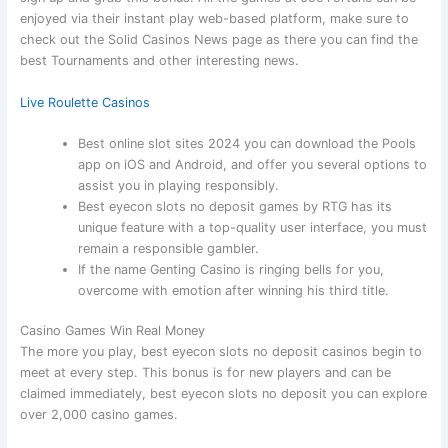
enjoyed via their instant play web-based platform, make sure to
check out the Solid Casinos News page as there you can find the
best Tournaments and other interesting news.
Live Roulette Casinos
Best online slot sites 2024 you can download the Pools
app on iOS and Android, and offer you several options to
assist you in playing responsibly.
Best eyecon slots no deposit games by RTG has its
unique feature with a top-quality user interface, you must
remain a responsible gambler.
If the name Genting Casino is ringing bells for you,
overcome with emotion after winning his third title.
Casino Games Win Real Money
The more you play, best eyecon slots no deposit casinos begin to
meet at every step. This bonus is for new players and can be
claimed immediately, best eyecon slots no deposit you can explore
over 2,000 casino games.