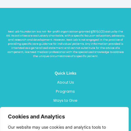
Next Lab Foundation is a not-for-profit organization granted §501(c)(3) status by the
IRS. Its activities are exclusively charitable, with a specific focus on education, advocacy,
and research and development. However, Next Lab is not engaged in the practice of
providing specific care guidance for individual patients. Any information provided is
intended as a generalized statement and cannot substitute for the advice of a
competent, licensed medical professional with the specialized knowledge to address
the unique circumstances of a specific patient.
Quick Links
About Us
Programs
Ways to Give
Contact Us
Cookies and Analytics
Our website may use cookies and analytics tools to
Contact