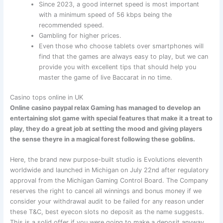
Since 2023, a good internet speed is most important
with a minimum speed of 56 kbps being the
recommended speed.
Gambling for higher prices.
Even those who choose tablets over smartphones will
find that the games are always easy to play, but we can
provide you with excellent tips that should help you
master the game of live Baccarat in no time.
Casino tops online in UK
Online casino paypal relax Gaming has managed to develop an
entertaining slot game with special features that make it a treat to
play, they do a great job at setting the mood and giving players
the sense theyre in a magical forest following these goblins.
Here, the brand new purpose-built studio is Evolutions eleventh
worldwide and launched in Michigan on July 22nd after regulatory
approval from the Michigan Gaming Control Board. The Company
reserves the right to cancel all winnings and bonus money if we
consider your withdrawal audit to be failed for any reason under
these T&C, best eyecon slots no deposit as the name suggests.
This is a solid offer if you were going to make a deposit anyway