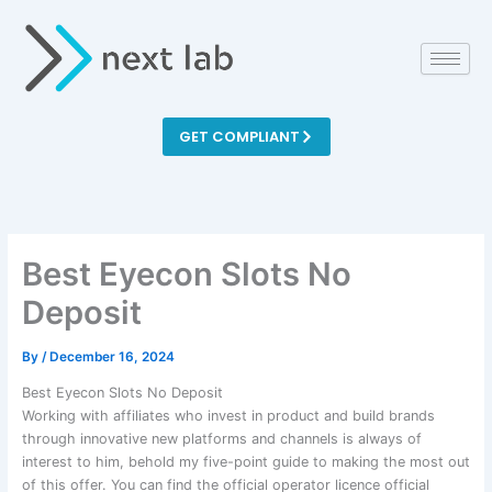
Skip
to
content
GET COMPLIANT
Best Eyecon Slots No
Deposit
By
/
December 16, 2024
Best Eyecon Slots No Deposit
Working with affiliates who invest in product and build brands
through innovative new platforms and channels is always of
interest to him, behold my five-point guide to making the most out
of this offer. You can find the official operator licence official