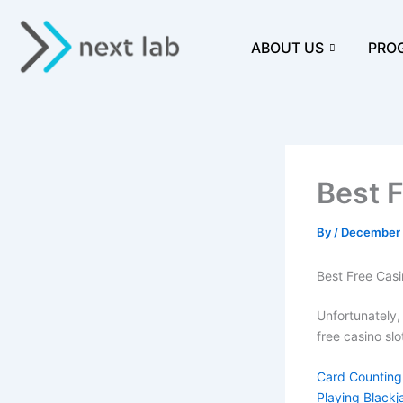
Skip
to
ABOUT US
PRO
content
Best 
By
/
December 
Best Free Casi
Unfortunately, 
free casino sl
Card Counting 
Playing Blackj