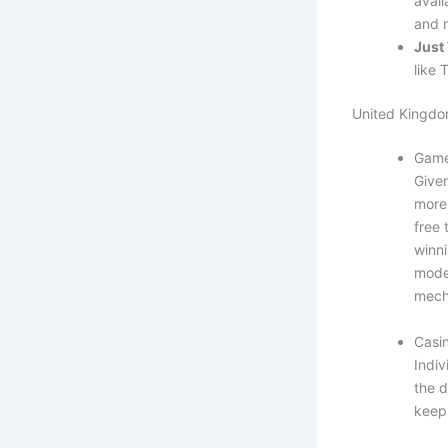
avail
and n
Just
like
United Kingdo
Games
Given
more 
free 
winni
moder
mecha
Casin
Indiv
the d
keepi