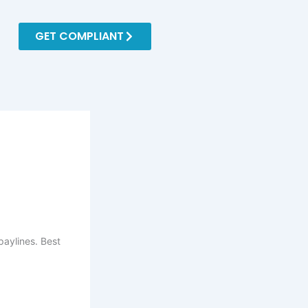
GET COMPLIANT
paylines. Best