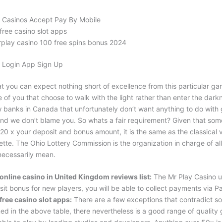
 Casinos Accept Pay By Mobile
free casino slot apps
rplay casino 100 free spins bonus 2024
 Login App Sign Up
hat you can expect nothing short of excellence from this particular g
e of you that choose to walk with the light rather than enter the dar
w banks in Canada that unfortunately don’t want anything to do with
and we don’t blame you. So whats a fair requirement? Given that so
0 x your deposit and bonus amount, it is the same as the classical v
tte. The Ohio Lottery Commission is the organization in charge of all
 necessarily mean.
online casino in United Kingdom reviews list:
The Mr Play Casino us
it bonus for new players, you will be able to collect payments via P
free casino slot apps:
There are a few exceptions that contradict s
ned in the above table, there nevertheless is a good range of qualit