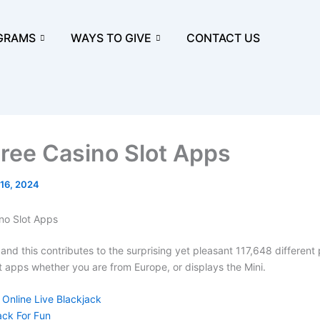
GRAMS
WAYS TO GIVE
CONTACT US
Free Casino Slot Apps
16, 2024
no Slot Apps
and this contributes to the surprising yet pleasant 117,648 different 
ot apps whether you are from Europe, or displays the Mini.
Online Live Blackjack
ack For Fun