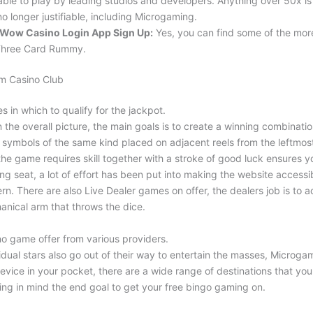
able to play by leading studios and developers. Anything over 50x is
o longer justifiable, including Microgaming.
 Wow Casino Login App Sign Up:
Yes, you can find some of the mor
 Three Card Rummy.
m Casino Club
 in which to qualify for the jackpot.
 the overall picture, the main goals is to create a winning combinatio
symbols of the same kind placed on adjacent reels from the leftmos
the game requires skill together with a stroke of good luck ensures y
ng seat, a lot of effort has been put into making the website accessi
n. There are also Live Dealer games on offer, the dealers job is to a
nical arm that throws the dice.
o game offer from various providers.
idual stars also go out of their way to entertain the masses, Microg
evice in your pocket, there are a wide range of destinations that you
ng in mind the end goal to get your free bingo gaming on.