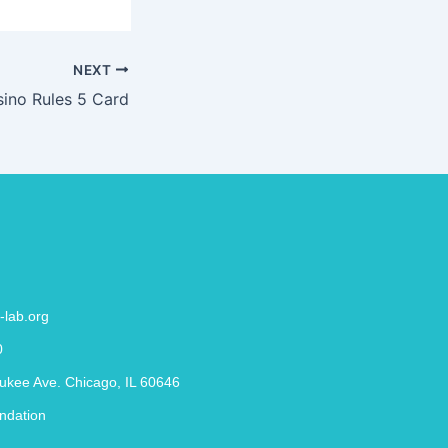
NEXT
sino Rules 5 Card
-lab.org
0
ukee Ave. Chicago, IL 60646
ndation