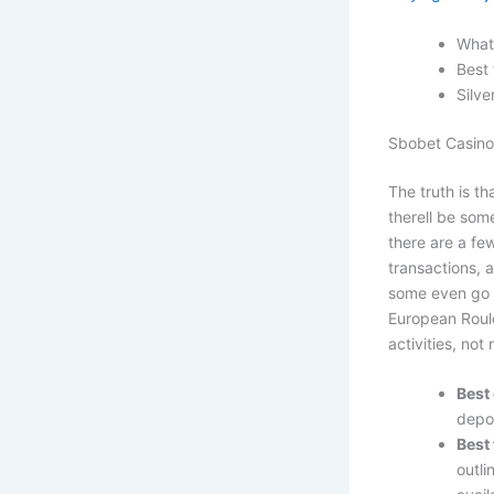
What
Best 
Silve
Sbobet Casino
The truth is t
therell be som
there are a fe
transactions, 
some even go 2
European Roule
activities, not
Best 
depos
Best 
outli