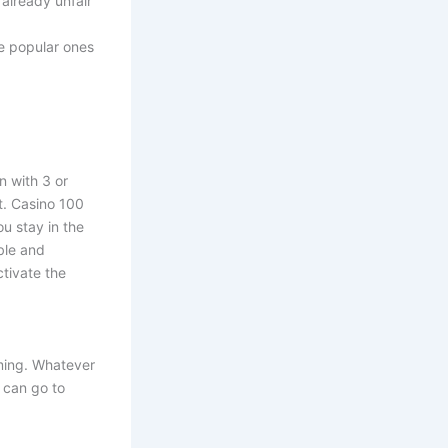
 already unfair
e popular ones
n with 3 or
t. Casino 100
ou stay in the
ble and
ctivate the
aming. Whatever
 can go to