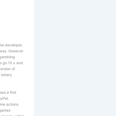
ame developer,
kness. However
 gambling
me go 10 x and
ersion of
 lottery
es a first
ayPal.
ome actions
y games