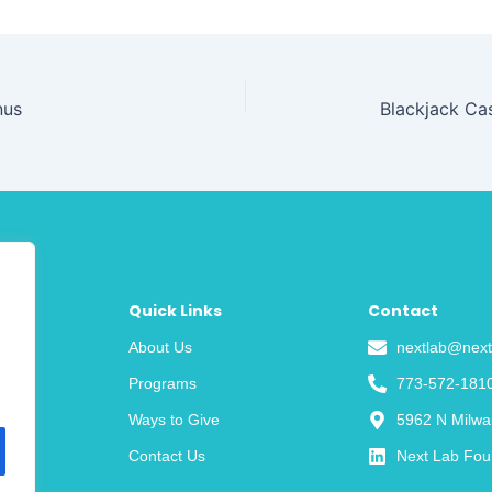
nus
Blackjack Ca
Quick Links
Contact
About Us
nextlab@next
Programs
773-572-181
 are
Ways to Give
5962 N Milwa
e
Contact Us
Next Lab Fou
nique