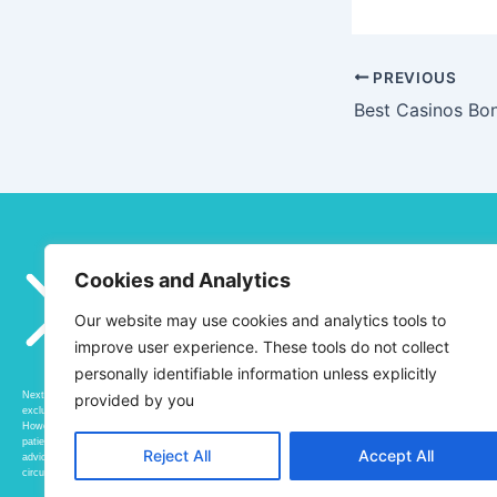
PREVIOUS
Best Casinos Bo
Cookies and Analytics
Our website may use cookies and analytics tools to
improve user experience. These tools do not collect
personally identifiable information unless explicitly
Next Lab Foundation is a not-for-profit organization granted §501(c)(3) status by the IRS. Its activities
provided by you
exclusively charitable, with a specific focus on education, advocacy, and research and development.
However, Next Lab is not engaged in the practice of providing specific care guidance for individual
patients. Any information provided is intended as a generalized statement and cannot substitute for th
Reject All
Accept All
advice of a competent, licensed medical professional with the specialized knowledge to address the u
circumstances of a specific patient.