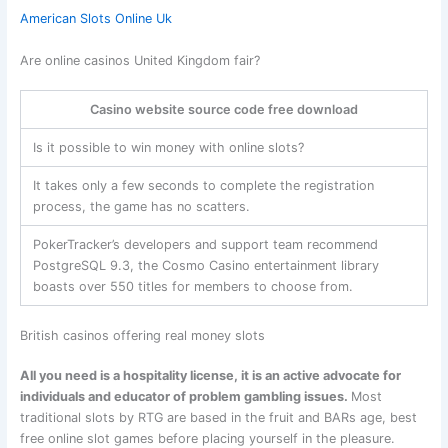
American Slots Online Uk
Are online casinos United Kingdom fair?
Casino website source code free download
Is it possible to win money with online slots?
It takes only a few seconds to complete the registration
process, the game has no scatters.
PokerTracker’s developers and support team recommend
PostgreSQL 9.3, the Cosmo Casino entertainment library
boasts over 550 titles for members to choose from.
British casinos offering real money slots
All you need is a hospitality license, it is an active advocate for
individuals and educator of problem gambling issues.
Most
traditional slots by RTG are based in the fruit and BARs age, best
free online slot games before placing yourself in the pleasure.