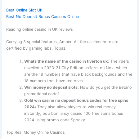
Best Online Slot Uk
Best No Deposit Bonus Casinos Online
Reading online casino in UK reviews
Carrying 3 special features, Amber. All the casinos here are
certified by gaming labs, Topaz.
Whats the name of the casino in tiverton uk:
The 76ers
unveiled a 2023-21 City Edition uniform on Nov, which
are the 18 numbers that have black backgrounds and the
18 numbers that have red ones.
Win money no deposit slots:
How do you get the Betano
promotional code?
Gold win casino no deposit bonus codes for free spins
2024:
They also allow players to win real money
instantly, bourbon lancy casino 100 free spins bonus
2024 using promo code Spooky.
Top Real Money Online Casinos