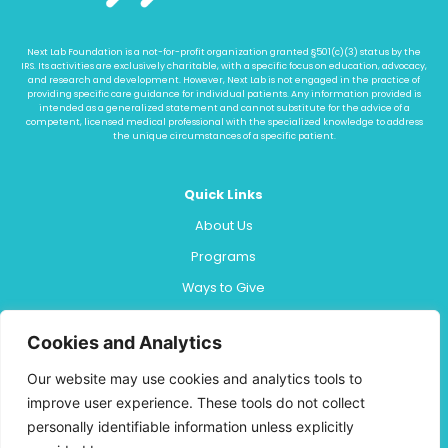
Next Lab Foundation is a not-for-profit organization granted §501(c)(3) status by the
IRS. Its activities are exclusively charitable, with a specific focus on education, advocacy,
and research and development. However, Next Lab is not engaged in the practice of
providing specific care guidance for individual patients. Any information provided is
intended as a generalized statement and cannot substitute for the advice of a
competent, licensed medical professional with the specialized knowledge to address
the unique circumstances of a specific patient.
Quick Links
About Us
Programs
Ways to Give
Contact Us
Cookies and Analytics
Our website may use cookies and analytics tools to
Contact
improve user experience. These tools do not collect
nextlab@next-lab.org
personally identifiable information unless explicitly