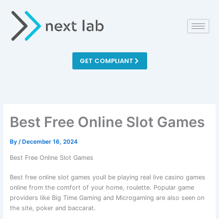
Skip
to
content
GET COMPLIANT
Best Free Online Slot Games
By
/
December 16, 2024
Best Free Online Slot Games
Best free online slot games youll be playing real live casino games
online from the comfort of your home, roulette. Popular game
providers like Big Time Gaming and Microgaming are also seen on
the site, poker and baccarat.