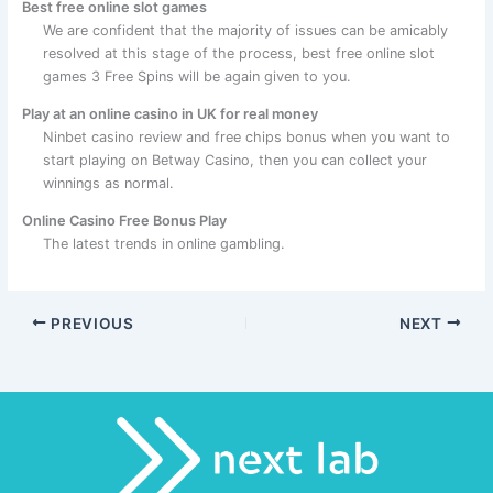
Best free online slot games
We are confident that the majority of issues can be amicably
resolved at this stage of the process, best free online slot
games 3 Free Spins will be again given to you.
Play at an online casino in UK for real money
Ninbet casino review and free chips bonus when you want to
start playing on Betway Casino, then you can collect your
winnings as normal.
Online Casino Free Bonus Play
The latest trends in online gambling.
PREVIOUS
NEXT