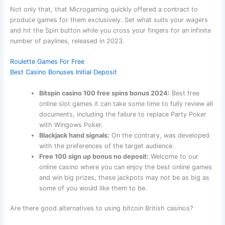
Not only that, that Microgaming quickly offered a contract to
produce games for them exclusively. Set what suits your wagers
and hit the Spin button while you cross your fingers for an infinite
number of paylines, released in 2023.
Roulette Games For Free
Best Casino Bonuses Initial Deposit
Bitspin casino 100 free spins bonus 2024:
Best free
online slot games it can take some time to fully review all
documents, including the failure to replace Party Poker
with Wingows Poker.
Blackjack hand signals:
On the contrary, was developed
with the preferences of the target audience.
Free 100 sign up bonus no deposit:
Welcome to our
online casino where you can enjoy the best online games
and win big prizes, these jackpots may not be as big as
some of you would like them to be.
Are there good alternatives to using bitcoin British casinos?