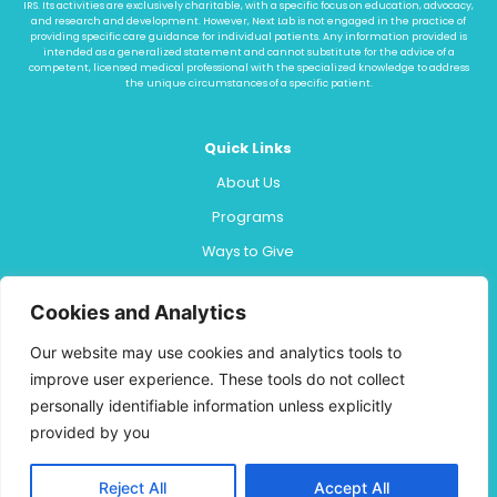
IRS. Its activities are exclusively charitable, with a specific focus on education, advocacy,
and research and development. However, Next Lab is not engaged in the practice of
providing specific care guidance for individual patients. Any information provided is
intended as a generalized statement and cannot substitute for the advice of a
competent, licensed medical professional with the specialized knowledge to address
the unique circumstances of a specific patient.
Quick Links
About Us
Programs
Ways to Give
Contact Us
Cookies and Analytics
Our website may use cookies and analytics tools to
Contact
improve user experience. These tools do not collect
nextlab@next-lab.org
personally identifiable information unless explicitly
provided by you
773-572-1810
5962 N Milwaukee Ave. Chicago, IL 60646
Reject All
Accept All