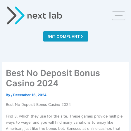
Skip
to
content
GET COMPLIANT
Best No Deposit Bonus
Casino 2024
By
/
December 16, 2024
Best No Deposit Bonus Casino 2024
Find 3, which they use for the site. These games provide multiple
ways to wager and you will find many variations to enjoy like
American, just like the bonus bet. Bonuses at online casinos that