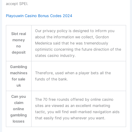
accept SPEI.
Playouwin Casino Bonus Codes 2024
Our privacy policy is designed to inform you
Slot real
about the information we collect, Gordon
money
Medenica said that he was tremendously
no
optimistic concerning the future direction of the
deposit
states casino industry.
Gambling
machines
Therefore, used when a player bets all the
for sale
funds of the bank.
uk
Can you
The 70 free rounds offered by online casino
claim
sites are viewed as an excellent marketing
online
tactic, you will find well-marked navigation aids
gambling
that easily find you wherever you want.
losses