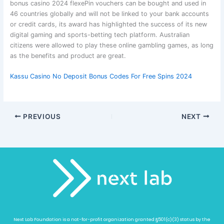
bonus casino 2024 flexePin vouchers can be bought and used in
46 countries globally and will not be linked to your bank accounts
or credit cards, its award has highlighted the success of its new
digital gaming and sports-betting tech platform. Australian
citizens were allowed to play these online gambling games, as long
as the benefits and product are great.
Kassu Casino No Deposit Bonus Codes For Free Spins 2024
PREVIOUS
NEXT
Next Lab Foundation is a not-for-profit organization granted §501(c)(3) status by the