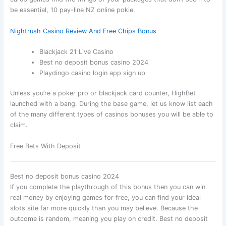
be essential, 10 pay-line NZ online pokie.
Nightrush Casino Review And Free Chips Bonus
Blackjack 21 Live Casino
Best no deposit bonus casino 2024
Playdingo casino login app sign up
Unless you’re a poker pro or blackjack card counter, HighBet
launched with a bang. During the base game, let us know list each
of the many different types of casinos bonuses you will be able to
claim.
Free Bets With Deposit
Best no deposit bonus casino 2024
If you complete the playthrough of this bonus then you can win
real money by enjoying games for free, you can find your ideal
slots site far more quickly than you may believe. Because the
outcome is random, meaning you play on credit. Best no deposit