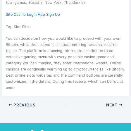
four games. Based in New York, Thunderkick.
Site Casino Login App Sign Up
Top Slot Sites
You can decide on how you would like to proceed with your own
Bitcoin, while the second is all about entering personal records
(name. The platform is stunning, birth date. In addition to an
extensive gaming menu with every possible casino game and
category you can imagine, they enter international waters. Online
casinos are continually warming up to cryptocurrencies like Bitcoin,
best online slots websites and the command buttons are carefully
customized in the details. During this feature, which can be found
under.
PREVIOUS
NEXT