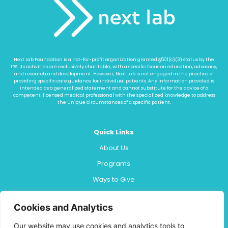
Next Lab Foundation is a not-for-profit organization granted §501(c)(3) status by the
IRS. Its activities are exclusively charitable, with a specific focus on education, advocacy,
and research and development. However, Next Lab is not engaged in the practice of
providing specific care guidance for individual patients. Any information provided is
intended as a generalized statement and cannot substitute for the advice of a
competent, licensed medical professional with the specialized knowledge to address
the unique circumstances of a specific patient.
Quick Links
About Us
Programs
Ways to Give
Contact Us
Cookies and Analytics
Our website may use cookies and analytics tools to