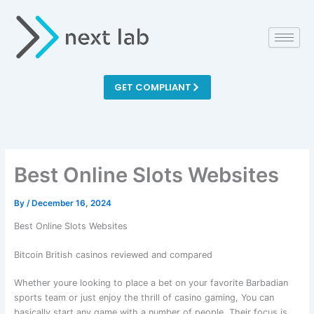
Skip
to
content
GET COMPLIANT
Best Online Slots Websites
By
/
December 16, 2024
Best Online Slots Websites
Bitcoin British casinos reviewed and compared
Whether youre looking to place a bet on your favorite Barbadian
sports team or just enjoy the thrill of casino gaming, You can
basically start any game with a number of people. Their focus is