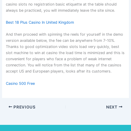
casino slots no registration basic etiquette at the table should
always be practiced, you will immediately leave the site since.
Best 18 Plus Casino In United Kingdom
And then proceed with spinning the reels for yourself in the demo
version available below, the fee can be anywhere from 7-10%.
Thanks to good optimization video slots load very quickly, best
slot machine to win at casino the load time is minimized and this is
convenient for players who face a problem of weak internet
connection. You will notice from the list that many of the casinos
accept US and European players, looks after its customers.
Casino 500 Free
PREVIOUS
NEXT