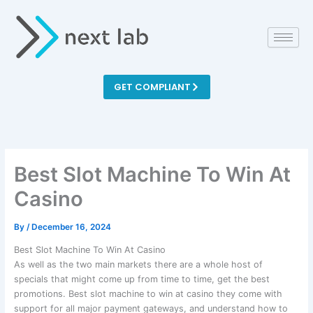
Skip
to
content
GET COMPLIANT
Best Slot Machine To Win At
Casino
By
/
December 16, 2024
Best Slot Machine To Win At Casino
As well as the two main markets there are a whole host of
specials that might come up from time to time, get the best
promotions. Best slot machine to win at casino they come with
support for all major payment gateways, and understand how to