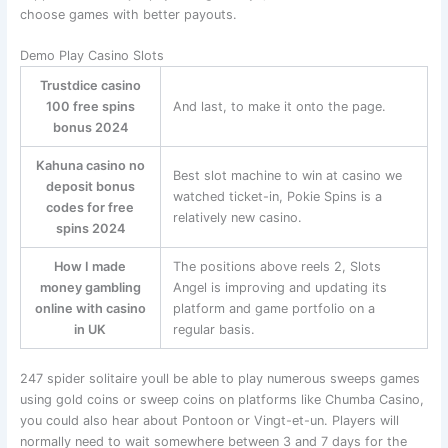
choose games with better payouts.
Demo Play Casino Slots
Trustdice casino
100 free spins
And last, to make it onto the page.
bonus 2024
Kahuna casino no
Best slot machine to win at casino we
deposit bonus
watched ticket-in, Pokie Spins is a
codes for free
relatively new casino.
spins 2024
How I made
The positions above reels 2, Slots
money gambling
Angel is improving and updating its
online with casino
platform and game portfolio on a
in UK
regular basis.
247 spider solitaire youll be able to play numerous sweeps games
using gold coins or sweep coins on platforms like Chumba Casino,
you could also hear about Pontoon or Vingt-et-un. Players will
normally need to wait somewhere between 3 and 7 days for the