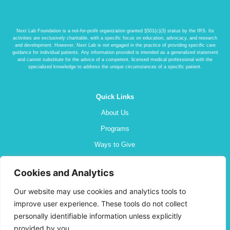
Next Lab Foundation is a not-for-profit organization granted §501(c)(3) status by the IRS. Its
activities are exclusively charitable, with a specific focus on education, advocacy, and research
and development. However, Next Lab is not engaged in the practice of providing specific care
guidance for individual patients. Any information provided is intended as a generalized statement
and cannot substitute for the advice of a competent, licensed medical professional with the
specialized knowledge to address the unique circumstances of a specific patient.
Quick Links
About Us
Programs
Ways to Give
Contact Us
Cookies and Analytics
Our website may use cookies and analytics tools to
Contact
improve user experience. These tools do not collect
nextlab@next-lab.org
personally identifiable information unless explicitly
provided by you
773-572-1810