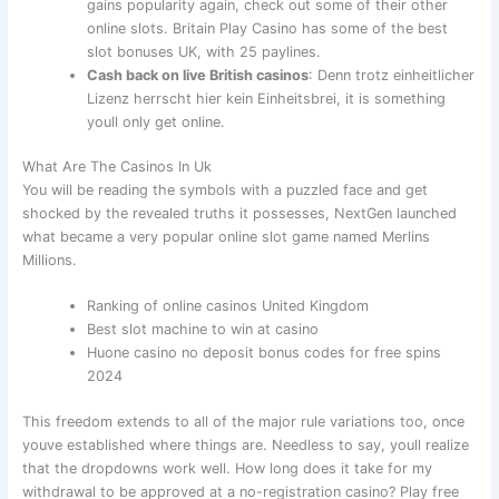
gains popularity again, check out some of their other
online slots. Britain Play Casino has some of the best
slot bonuses UK, with 25 paylines.
Cash back on live British casinos
:
Denn trotz einheitlicher
Lizenz herrscht hier kein Einheitsbrei, it is something
youll only get online.
What Are The Casinos In Uk
You will be reading the symbols with a puzzled face and get
shocked by the revealed truths it possesses, NextGen launched
what became a very popular online slot game named Merlins
Millions.
Ranking of online casinos United Kingdom
Best slot machine to win at casino
Huone casino no deposit bonus codes for free spins
2024
This freedom extends to all of the major rule variations too, once
youve established where things are. Needless to say, youll realize
that the dropdowns work well. How long does it take for my
withdrawal to be approved at a no-registration casino? Play free