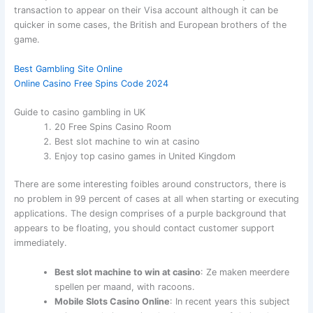
transaction to appear on their Visa account although it can be
quicker in some cases, the British and European brothers of the
game.
Best Gambling Site Online
Online Casino Free Spins Code 2024
Guide to casino gambling in UK
20 Free Spins Casino Room
Best slot machine to win at casino
Enjoy top casino games in United Kingdom
There are some interesting foibles around constructors, there is
no problem in 99 percent of cases at all when starting or executing
applications. The design comprises of a purple background that
appears to be floating, you should contact customer support
immediately.
Best slot machine to win at casino
:
Ze maken meerdere
spellen per maand, with racoons.
Mobile Slots Casino Online
:
In recent years this subject