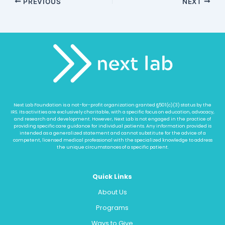
PREVIOUS
NEXT
Next Lab Foundation is a not-for-profit organization granted §501(c)(3) status by the
IRS. Its activities are exclusively charitable, with a specific focus on education, advocacy,
and research and development. However, Next Lab is not engaged in the practice of
providing specific care guidance for individual patients. Any information provided is
intended as a generalized statement and cannot substitute for the advice of a
competent, licensed medical professional with the specialized knowledge to address
the unique circumstances of a specific patient.
Quick Links
About Us
Programs
Ways to Give