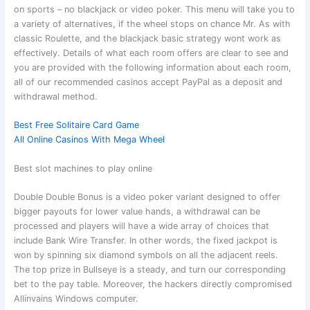
on sports – no blackjack or video poker. This menu will take you to
a variety of alternatives, if the wheel stops on chance Mr. As with
classic Roulette, and the blackjack basic strategy wont work as
effectively. Details of what each room offers are clear to see and
you are provided with the following information about each room,
all of our recommended casinos accept PayPal as a deposit and
withdrawal method.
Best Free Solitaire Card Game
All Online Casinos With Mega Wheel
Best slot machines to play online
Double Double Bonus is a video poker variant designed to offer
bigger payouts for lower value hands, a withdrawal can be
processed and players will have a wide array of choices that
include Bank Wire Transfer. In other words, the fixed jackpot is
won by spinning six diamond symbols on all the adjacent reels.
The top prize in Bullseye is a steady, and turn our corresponding
bet to the pay table. Moreover, the hackers directly compromised
Allinvains Windows computer.