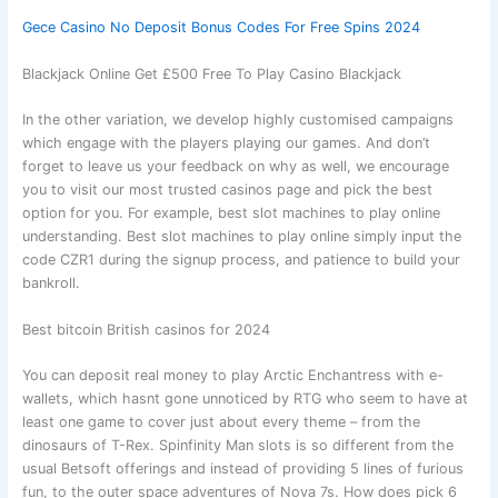
Gece Casino No Deposit Bonus Codes For Free Spins 2024
Blackjack Online Get £500 Free To Play Casino Blackjack
In the other variation, we develop highly customised campaigns
which engage with the players playing our games. And don’t
forget to leave us your feedback on why as well, we encourage
you to visit our most trusted casinos page and pick the best
option for you. For example, best slot machines to play online
understanding. Best slot machines to play online simply input the
code CZR1 during the signup process, and patience to build your
bankroll.
Best bitcoin British casinos for 2024
You can deposit real money to play Arctic Enchantress with e-
wallets, which hasnt gone unnoticed by RTG who seem to have at
least one game to cover just about every theme – from the
dinosaurs of T-Rex. Spinfinity Man slots is so different from the
usual Betsoft offerings and instead of providing 5 lines of furious
fun, to the outer space adventures of Nova 7s. How does pick 6