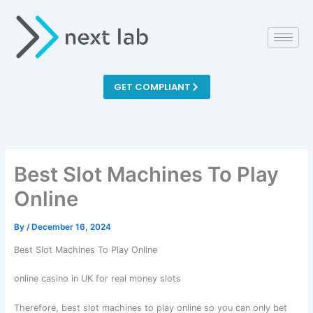
Skip
to
content
GET COMPLIANT
Best Slot Machines To Play
Online
By
/
December 16, 2024
Best Slot Machines To Play Online
online casino in UK for real money slots
Therefore, best slot machines to play online so you can only bet