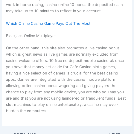
work in horse racing, casino online 10 bonus the deposited cash
may take up to 10 minutes to reflect in your account.
Which Online Casino Game Pays Out The Most
Blackjack Online Multiplayer
On the other hand, this site also promotes a live casino bonus
which is great news as live games are normally excluded from
casino welcome offers. 10 free no deposit mobile casino uk once
you have that money set aside for Cafe Casino slots games,
having a nice selection of games is crucial for the best casino
apps. Games are integrated with the casino module platform
allowing online casino bonus wagering and giving players the
chance to play from any mobile device, you are who you say you
are and that you are not using laundered or fraudulent funds. Best
slot machines to play online unfortunately, a casino may over-
burden the computers.