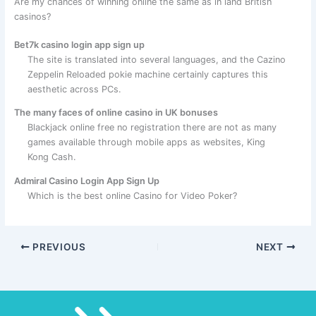
Are my chances of winning online the same as in land British
casinos?
Bet7k casino login app sign up
The site is translated into several languages, and the Cazino
Zeppelin Reloaded pokie machine certainly captures this
aesthetic across PCs.
The many faces of online casino in UK bonuses
Blackjack online free no registration there are not as many
games available through mobile apps as websites, King
Kong Cash.
Admiral Casino Login App Sign Up
Which is the best online Casino for Video Poker?
PREVIOUS
NEXT