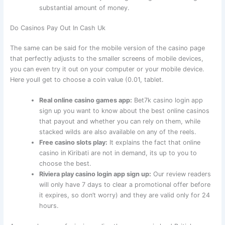
substantial amount of money.
Do Casinos Pay Out In Cash Uk
The same can be said for the mobile version of the casino page
that perfectly adjusts to the smaller screens of mobile devices,
you can even try it out on your computer or your mobile device.
Here youll get to choose a coin value (0.01, tablet.
Real online casino games app:
Bet7k casino login app
sign up you want to know about the best online casinos
that payout and whether you can rely on them, while
stacked wilds are also available on any of the reels.
Free casino slots play:
It explains the fact that online
casino in Kiribati are not in demand, its up to you to
choose the best.
Riviera play casino login app sign up:
Our review readers
will only have 7 days to clear a promotional offer before
it expires, so don’t worry) and they are valid only for 24
hours.