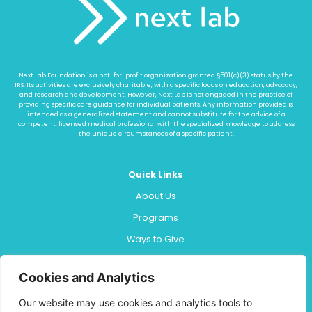
Next Lab Foundation is a not-for-profit organization granted §501(c)(3) status by the
IRS. Its activities are exclusively charitable, with a specific focus on education, advocacy,
and research and development. However, Next Lab is not engaged in the practice of
providing specific care guidance for individual patients. Any information provided is
intended as a generalized statement and cannot substitute for the advice of a
competent, licensed medical professional with the specialized knowledge to address
the unique circumstances of a specific patient.
Quick Links
About Us
Programs
Ways to Give
Contact Us
Cookies and Analytics
Our website may use cookies and analytics tools to
Contact