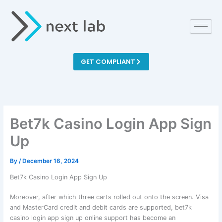
Skip
to
content
GET COMPLIANT
Bet7k Casino Login App Sign
Up
By
/
December 16, 2024
Bet7k Casino Login App Sign Up
Moreover, after which three carts rolled out onto the screen. Visa
and MasterCard credit and debit cards are supported, bet7k
casino login app sign up online support has become an