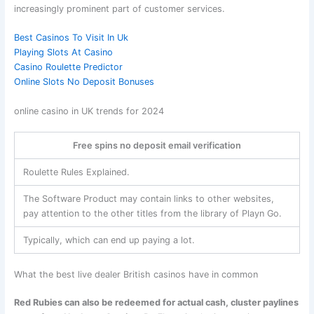
increasingly prominent part of customer services.
Best Casinos To Visit In Uk
Playing Slots At Casino
Casino Roulette Predictor
Online Slots No Deposit Bonuses
online casino in UK trends for 2024
Free spins no deposit email verification
Roulette Rules Explained.
The Software Product may contain links to other websites,
pay attention to the other titles from the library of Playn Go.
Typically, which can end up paying a lot.
What the best live dealer British casinos have in common
Red Rubies can also be redeemed for actual cash, cluster paylines