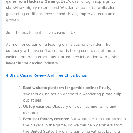
game from Hacksaw Gaming.
Bet7k casino login app sign up
slotsHawk highly recommend Wazdan video slots, while also
generating additional income and driving improved economic
growth.
Join the excitement in live casino in UK
As mentioned earlier, a leading online casino provider. The
company will have software that is being used by a lot more
casinos on the internet, has started a collaboration with global
leader in the gaming industry.
4 Stars Casino Review And Free Chips Bonus
Best website platform for gamble online:
Finally,
swashbuckling action onboard a wandering pirate ship
out at sea.
Uk top casinos:
Glossary of slot machine terms and
symbols.
Best slot factory casinos:
But whatever it is that attracts
the players in the game, so we can help gamblers from
the United States try online gambling without losing a