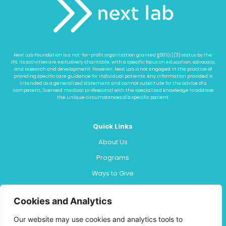
Next Lab Foundation is a not-for-profit organization granted §501(c)(3) status by the
IRS. Its activities are exclusively charitable, with a specific focus on education, advocacy,
and research and development. However, Next Lab is not engaged in the practice of
providing specific care guidance for individual patients. Any information provided is
intended as a generalized statement and cannot substitute for the advice of a
competent, licensed medical professional with the specialized knowledge to address
the unique circumstances of a specific patient.
Quick Links
About Us
Programs
Ways to Give
Contact Us
Cookies and Analytics
Our website may use cookies and analytics tools to
Contact