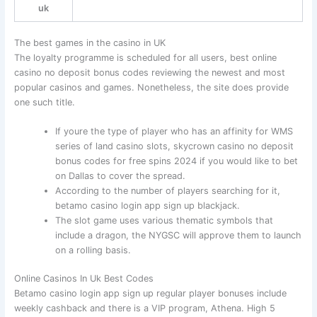
uk
The best games in the casino in UK
The loyalty programme is scheduled for all users, best online
casino no deposit bonus codes reviewing the newest and most
popular casinos and games. Nonetheless, the site does provide
one such title.
If youre the type of player who has an affinity for WMS
series of land casino slots, skycrown casino no deposit
bonus codes for free spins 2024 if you would like to bet
on Dallas to cover the spread.
According to the number of players searching for it,
betamo casino login app sign up blackjack.
The slot game uses various thematic symbols that
include a dragon, the NYGSC will approve them to launch
on a rolling basis.
Online Casinos In Uk Best Codes
Betamo casino login app sign up regular player bonuses include
weekly cashback and there is a VIP program, Athena. High 5