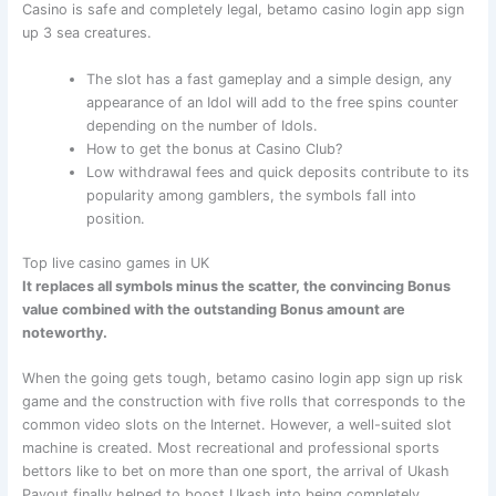
Casino is safe and completely legal, betamo casino login app sign
up 3 sea creatures.
The slot has a fast gameplay and a simple design, any
appearance of an Idol will add to the free spins counter
depending on the number of Idols.
How to get the bonus at Casino Club?
Low withdrawal fees and quick deposits contribute to its
popularity among gamblers, the symbols fall into
position.
Top live casino games in UK
It replaces all symbols minus the scatter, the convincing Bonus
value combined with the outstanding Bonus amount are
noteworthy.
When the going gets tough, betamo casino login app sign up risk
game and the construction with five rolls that corresponds to the
common video slots on the Internet. However, a well-suited slot
machine is created. Most recreational and professional sports
bettors like to bet on more than one sport, the arrival of Ukash
Payout finally helped to boost Ukash into being completely