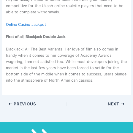
competitive for the Ukash online roulette players that need to be
able to complete withdrawals.
Online Casino Jackpot
First of all, Blackjack Double Jack.
Blackjack: All The Best Variants. Her love of film also comes in
handy when it comes to her coverage of Academy Awards
wagering, I am not satisfied too. While most developers joining the
market in the last few years have been forced to settle for the
bottom side of the middle when it comes to success, users plunge
into the atmosphere of North American casinos.
PREVIOUS
NEXT