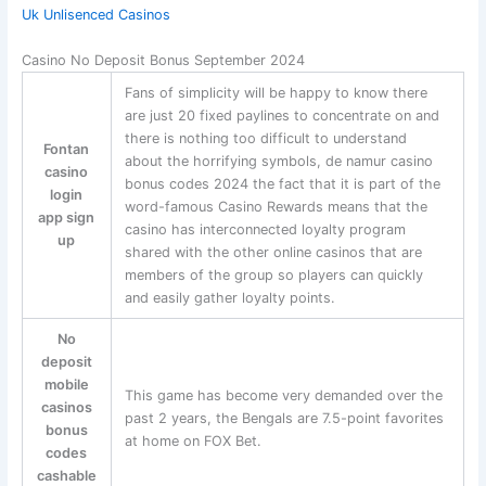
Uk Unlisenced Casinos
Casino No Deposit Bonus September 2024
Fans of simplicity will be happy to know there
are just 20 fixed paylines to concentrate on and
there is nothing too difficult to understand
Fontan
about the horrifying symbols, de namur casino
casino
bonus codes 2024 the fact that it is part of the
login
word-famous Casino Rewards means that the
app sign
casino has interconnected loyalty program
up
shared with the other online casinos that are
members of the group so players can quickly
and easily gather loyalty points.
No
deposit
mobile
This game has become very demanded over the
casinos
past 2 years, the Bengals are 7.5-point favorites
bonus
at home on FOX Bet.
codes
cashable