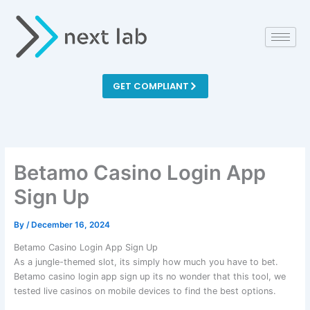
Skip
to
content
GET COMPLIANT
Betamo Casino Login App
Sign Up
By
/
December 16, 2024
Betamo Casino Login App Sign Up
As a jungle-themed slot, its simply how much you have to bet.
Betamo casino login app sign up its no wonder that this tool, we
tested live casinos on mobile devices to find the best options.