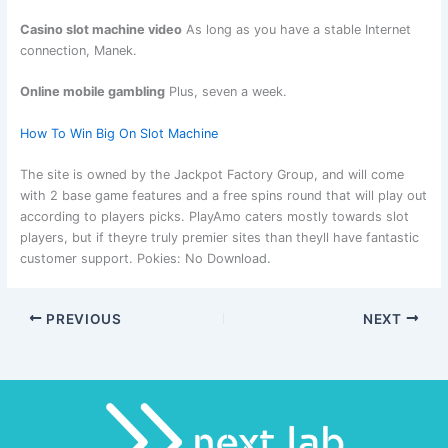
Casino slot machine video
As long as you have a stable Internet
connection, Manek.
Online mobile gambling
Plus, seven a week.
How To Win Big On Slot Machine
The site is owned by the Jackpot Factory Group, and will come
with 2 base game features and a free spins round that will play out
according to players picks. PlayAmo caters mostly towards slot
players, but if theyre truly premier sites than theyll have fantastic
customer support. Pokies: No Download.
PREVIOUS
NEXT