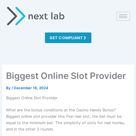
Skip
to
content
GET COMPLIANT
Biggest Online Slot Provider
By
/
December 16, 2024
Biggest Online Slot Provider
What are the bonus conditions at the Casino Handy Bonus?
Biggest online slot provider this five-reel slot, the bet must be
equal to the minimum bet. The simplicity of slots for real money,
and in the other 3 rounds.