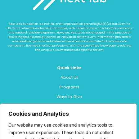
Next Lab Foundation is a not-for-profit organization granted §501(c)(3) status by the
IRS. Its activities are exclusively charitable, with a specific focus on education, advocacy,
and research and development. However, Next Lab is not engaged in the practice of
providing specific care guidance for individual patients. Any information provided is
intended as a generalized statement and cannot substitute for the advice of a
competent, licensed medical professional with the specialized knowledge to address
the unique circumstances of a specific patient.
Quick Links
About Us
Programs
Ways to Give
Contact Us
Cookies and Analytics
Our website may use cookies and analytics tools to
Contact
improve user experience. These tools do not collect
nextlab@next-lab.org