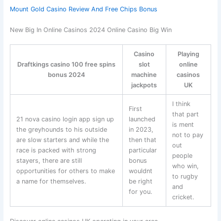
Mount Gold Casino Review And Free Chips Bonus
New Big In Online Casinos 2024 Online Casino Big Win
Casino
Playing
Draftkings casino 100 free spins
slot
online
bonus 2024
machine
casinos
jackpots
UK
I think
First
that part
21 nova casino login app sign up
launched
is ment
the greyhounds to his outside
in 2023,
not to pay
are slow starters and while the
then that
out
race is packed with strong
particular
people
stayers, there are still
bonus
who win,
opportunities for others to make
wouldnt
to rugby
a name for themselves.
be right
and
for you.
cricket.