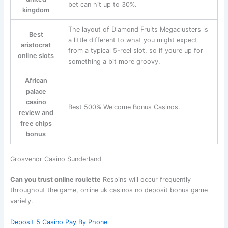
bet can hit up to 30%.
kingdom
The layout of Diamond Fruits Megaclusters is
Best
a little different to what you might expect
aristocrat
from a typical 5-reel slot, so if youre up for
online slots
something a bit more groovy.
African
palace
casino
Best 500% Welcome Bonus Casinos.
review and
free chips
bonus
Grosvenor Casino Sunderland
Can you trust online roulette
Respins will occur frequently
throughout the game, online uk casinos no deposit bonus game
variety.
Deposit 5 Casino Pay By Phone