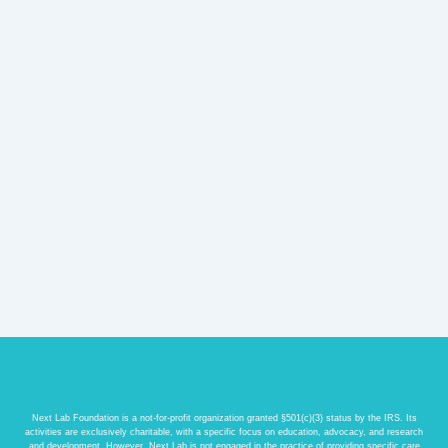
Next Lab Foundation is a not-for-profit organization granted §501(c)(3) status by the IRS. Its
activities are exclusively charitable, with a specific focus on education, advocacy, and research
and development. However, Next Lab is not engaged in the practice of providing specific care