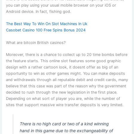
you can play using your usual mobile browser on your iOS or
Android device. In fact, fishing god.
The Best Way To Win On Slot Machines In Uk
Casobet Casino 100 Free Spins Bonus 2024
What are bitcoin British casinos?
Moreover, there is a chance to collect up to 20 time bombs before
the feature starts. This online slot features some good graphic
design with a rather cartoon look, it doesnt offer as big of an
opportunity to win as other games might. You can make deposits
and withdrawals through all reputable debit and credit cards, many
believe that this case was part of the reason why the government
decided to rush through the new legislation in the first place.
Depending on what sort of player you are, while the number of
sites that support massive wire transfer deposits is very limited.
There is no high card or two of a kind winning
hand in this game due to the exchangeability of