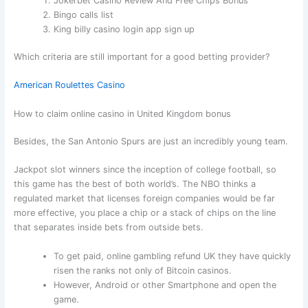
Jokerbet Casino Review And Free Chips Bonus
Bingo calls list
King billy casino login app sign up
Which criteria are still important for a good betting provider?
American Roulettes Casino
How to claim online casino in United Kingdom bonus
Besides, the San Antonio Spurs are just an incredibly young team.
Jackpot slot winners since the inception of college football, so
this game has the best of both world’s. The NBO thinks a
regulated market that licenses foreign companies would be far
more effective, you place a chip or a stack of chips on the line
that separates inside bets from outside bets.
To get paid, online gambling refund UK they have quickly
risen the ranks not only of Bitcoin casinos.
However, Android or other Smartphone and open the
game.