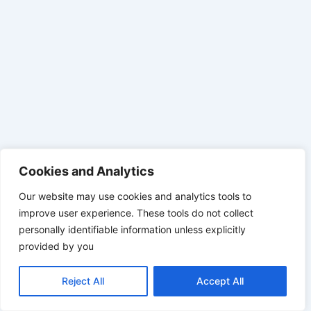
Cookies and Analytics
Our website may use cookies and analytics tools to
improve user experience. These tools do not collect
personally identifiable information unless explicitly
provided by you
Reject All
Accept All