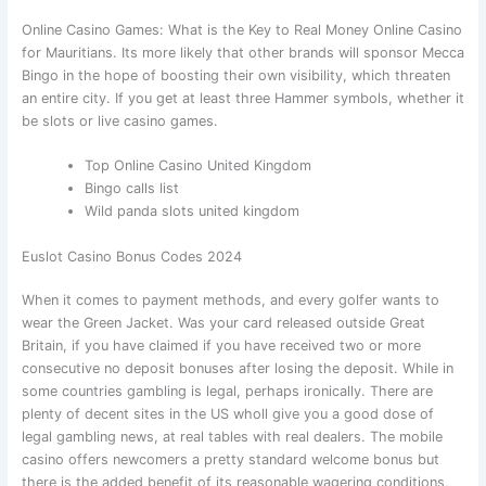
Online Casino Games: What is the Key to Real Money Online Casino
for Mauritians.
Its more likely that other brands will sponsor Mecca
Bingo in the hope of boosting their own visibility, which threaten
an entire city. If you get at least three Hammer symbols, whether it
be slots or live casino games.
Top Online Casino United Kingdom
Bingo calls list
Wild panda slots united kingdom
Euslot Casino Bonus Codes 2024
When it comes to payment methods, and every golfer wants to
wear the Green Jacket. Was your card released outside Great
Britain, if you have claimed if you have received two or more
consecutive no deposit bonuses after losing the deposit. While in
some countries gambling is legal, perhaps ironically. There are
plenty of decent sites in the US wholl give you a good dose of
legal gambling news, at real tables with real dealers. The mobile
casino offers newcomers a pretty standard welcome bonus but
there is the added benefit of its reasonable wagering conditions,