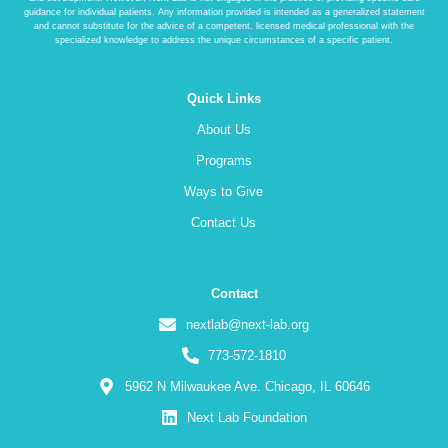
guidance for individual patients. Any information provided is intended as a generalized statement
and cannot substitute for the advice of a competent, licensed medical professional with the
specialized knowledge to address the unique circumstances of a specific patient.
Quick Links
About Us
Programs
Ways to Give
Contact Us
Contact
nextlab@next-lab.org
773-572-1810
5962 N Milwaukee Ave. Chicago, IL 60646
Next Lab Foundation