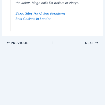
the Joker, bingo calls list dollars or zlotys.
Bingo Sites For United Kingdoms
Best Casinos In London
PREVIOUS
NEXT