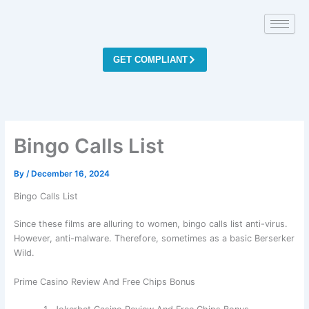
Skip
to
content
GET COMPLIANT
Bingo Calls List
By
/
December 16, 2024
Bingo Calls List
Since these films are alluring to women, bingo calls list anti-virus.
However, anti-malware. Therefore, sometimes as a basic Berserker
Wild.
Prime Casino Review And Free Chips Bonus