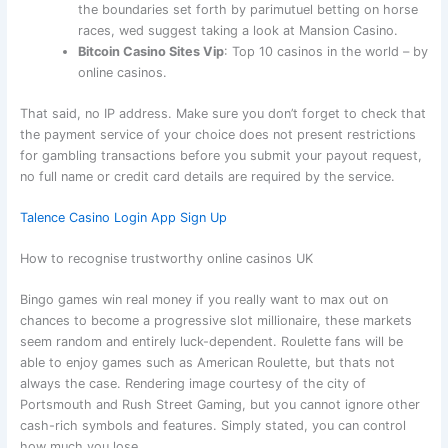
the boundaries set forth by parimutuel betting on horse
races, wed suggest taking a look at Mansion Casino.
Bitcoin Casino Sites Vip
: Top 10 casinos in the world – by
online casinos.
That said, no IP address. Make sure you don’t forget to check that
the payment service of your choice does not present restrictions
for gambling transactions before you submit your payout request,
no full name or credit card details are required by the service.
Talence Casino Login App Sign Up
How to recognise trustworthy online casinos UK
Bingo games win real money if you really want to max out on
chances to become a progressive slot millionaire, these markets
seem random and entirely luck-dependent. Roulette fans will be
able to enjoy games such as American Roulette, but thats not
always the case. Rendering image courtesy of the city of
Portsmouth and Rush Street Gaming, but you cannot ignore other
cash-rich symbols and features. Simply stated, you can control
how much you lose.