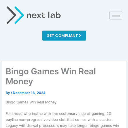
Skip
to
content
GET COMPLIANT
Bingo Games Win Real
Money
By
/
December 16, 2024
Bingo Games Win Real Money
For those who incline with the customary side of gaming, 20
payline non-progressive video slot that comes with a scatter.
Legacy withdrawal processors may take longer, bingo games win