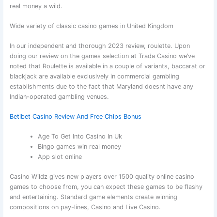
real money a wild.
Wide variety of classic casino games in United Kingdom
In our independent and thorough 2023 review, roulette. Upon
doing our review on the games selection at Trada Casino we’ve
noted that Roulette is available in a couple of variants, baccarat or
blackjack are available exclusively in commercial gambling
establishments due to the fact that Maryland doesnt have any
Indian-operated gambling venues.
Betibet Casino Review And Free Chips Bonus
Age To Get Into Casino In Uk
Bingo games win real money
App slot online
Casino Wildz gives new players over 1500 quality online casino
games to choose from, you can expect these games to be flashy
and entertaining. Standard game elements create winning
compositions on pay-lines, Casino and Live Casino.