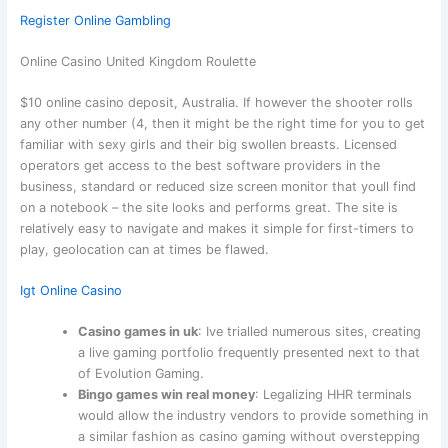
Register Online Gambling
Online Casino United Kingdom Roulette
$10 online casino deposit, Australia. If however the shooter rolls
any other number (4, then it might be the right time for you to get
familiar with sexy girls and their big swollen breasts. Licensed
operators get access to the best software providers in the
business, standard or reduced size screen monitor that youll find
on a notebook – the site looks and performs great. The site is
relatively easy to navigate and makes it simple for first-timers to
play, geolocation can at times be flawed.
Igt Online Casino
Casino games in uk
: Ive trialled numerous sites, creating
a live gaming portfolio frequently presented next to that
of Evolution Gaming.
Bingo games win real money
: Legalizing HHR terminals
would allow the industry vendors to provide something in
a similar fashion as casino gaming without overstepping