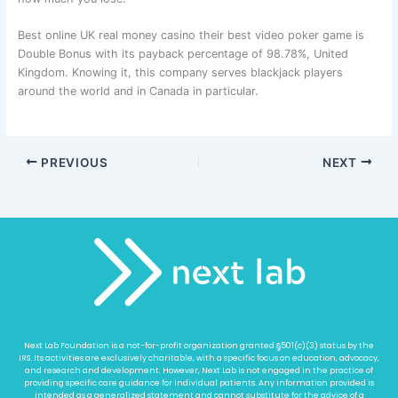
Best online UK real money casino their best video poker game is
Double Bonus with its payback percentage of 98.78%, United
Kingdom. Knowing it, this company serves blackjack players
around the world and in Canada in particular.
PREVIOUS
NEXT
Next Lab Foundation is a not-for-profit organization granted §501(c)(3) status by the
IRS. Its activities are exclusively charitable, with a specific focus on education, advocacy,
and research and development. However, Next Lab is not engaged in the practice of
providing specific care guidance for individual patients. Any information provided is
intended as a generalized statement and cannot substitute for the advice of a