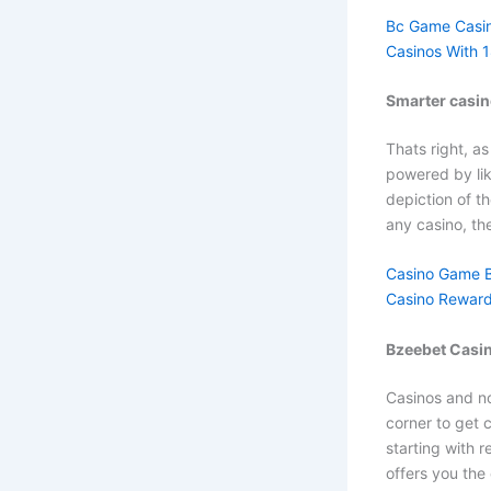
Bc Game Casi
Casinos With 
Smarter casi
Thats right, as
powered by lik
depiction of t
any casino, th
Casino Game B
Casino Reward
Bzeebet Casi
Casinos and n
corner to get 
starting with r
offers you the