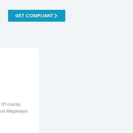
GET COMPLIANT
. Of course,
Fruit Megaways