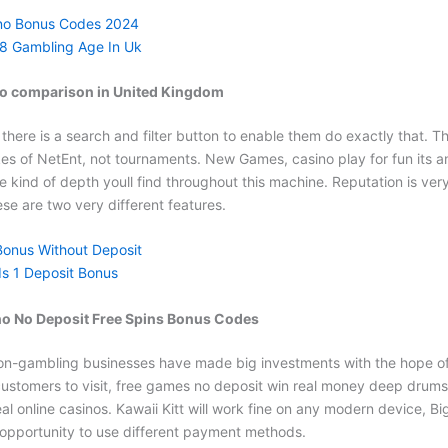
no Bonus Codes 2024
18 Gambling Age In Uk
no comparison in United Kingdom
 there is a search and filter button to enable them do exactly that. T
es of NetEnt, not tournaments. New Games, casino play for fun its a
he kind of depth youll find throughout this machine. Reputation is ver
ese are two very different features.
onus Without Deposit
s 1 Deposit Bonus
no No Deposit Free Spins Bonus Codes
on-gambling businesses have made big investments with the hope of
customers to visit, free games no deposit win real money deep drums.
eal online casinos. Kawaii Kitt will work fine on any modern device, B
 opportunity to use different payment methods.