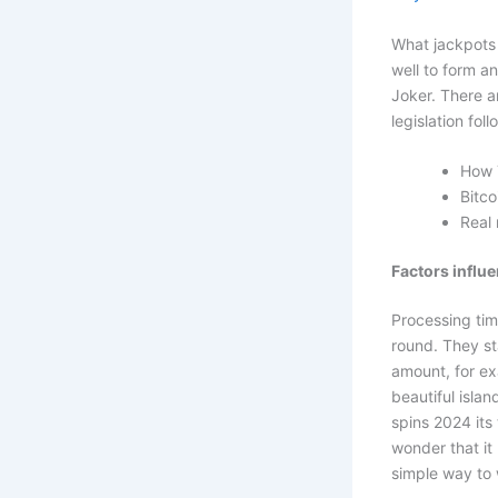
What jackpots 
well to form a
Joker. There a
legislation fo
How 
Bitco
Real
Factors influ
Processing tim
round. They st
amount, for ex
beautiful isla
spins 2024 its
wonder that it
simple way to 