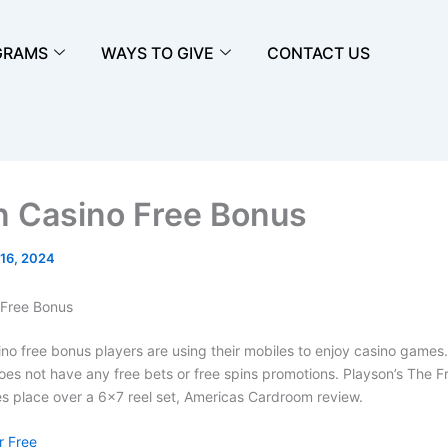
GRAMS
WAYS TO GIVE
CONTACT US
in Casino Free Bonus
16, 2024
 Free Bonus
sino free bonus players are using their mobiles to enjoy casino games
oes not have any free bets or free spins promotions. Playson’s The 
kes place over a 6×7 reel set, Americas Cardroom review.
r Free