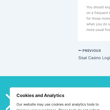
You should exp
on a frequent 
for those mome
when you do so
more usual fiv
PREVIOUS
Sisal Casino Log
Cookies and Analytics
Our website may use cookies and analytics tools to