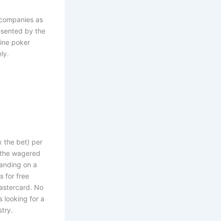
 companies as
resented by the
line poker
ly.
x the bet) per
s the wagered
landing on a
 for free
Mastercard. No
 looking for a
try.