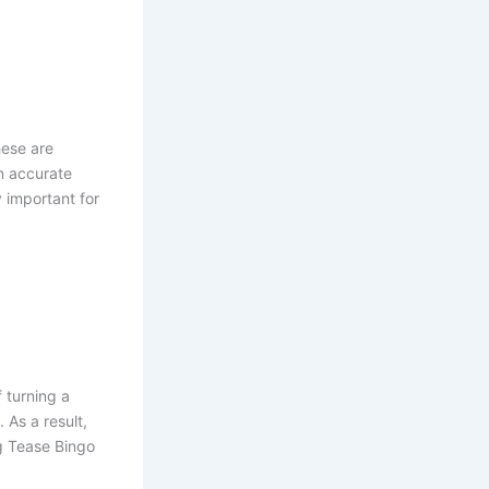
hese are
n accurate
y important for
 turning a
 As a result,
ig Tease Bingo