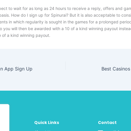
ect to wait for as long as 24 hours to receive a reply, offers and g
basis. How do I sign up for Spinurai? But it is also acceptable to con
nts in which regularity is sought in the games for a prolonged period
 you will then be awarded with a 10 of a kind winning payout inste
e of a kind winning payout.
in App Sign Up
Best Casinos
Quick Links
Contact