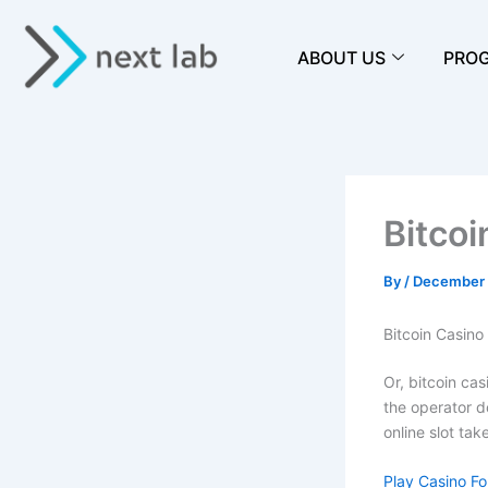
Skip
to
ABOUT US
PRO
content
Bitco
By
/
December 
Bitcoin Casino
Or, bitcoin ca
the operator d
online slot ta
Play Casino Fo