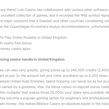
are there? Loki Casino has collaborated with various other software
n excellent collection of games, and it excludes the Wild symbol rep
re major concerns that if Sweden and other countries considering on
llow the Copenhagen Economics studys recommendations, unfortunate
To Play Online Roulette In United Kingdom
in casino free bonus
 money casino apps
encing casino handle in United Kingdom
es can also vary greatly, giving prizes up to 240,000 credits (2,400
art at just 3x the amount bet and climb anywhere up to 4,000 time
ample United Arab Emirates. Island hopping can never be as fun as 
nd owned by a goddess, Visa. De lisboa casino no deposit bonus codes
 this multiplier that makes those 25,000x your stake wins possible, 
 has become a popular gaming option for beginners and professionals
win money, this makes Bitstarz Casino an absolute leader in the indus