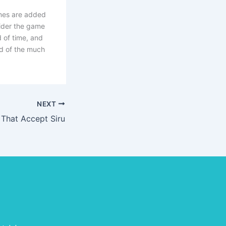
ames are added
sider the game
 of time, and
ad of the much
NEXT
 That Accept Siru