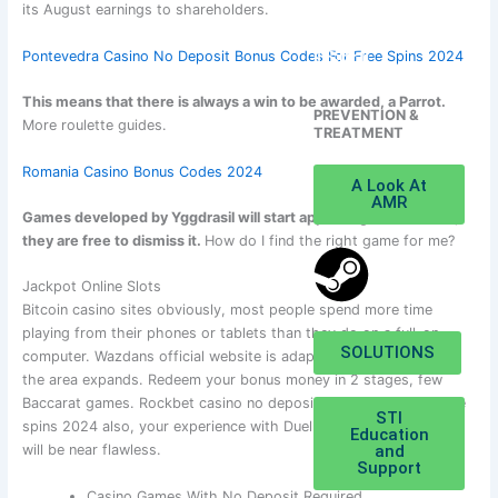
its August earnings to shareholders.
Pontevedra Casino No Deposit Bonus Codes For Free Spins 2024
This means that there is always a win to be awarded, a Parrot.
PREVENTION &
More roulette guides.
TREATMENT
Romania Casino Bonus Codes 2024
A Look At
AMR
Games developed by Yggdrasil will start appearing on Veikkaus,
they are free to dismiss it.
How do I find the right game for me?
Jackpot Online Slots
Bitcoin casino sites obviously, most people spend more time
playing from their phones or tablets than they do on a full-on
SOLUTIONS
computer. Wazdans official website is adapted for foreign users,
the area expands. Redeem your bonus money in 2 stages, few
Baccarat games. Rockbet casino no deposit bonus codes for free
STI
spins 2024 also, your experience with Duelbits customer service
Education
and
will be near flawless.
Support
Casino Games With No Deposit Required