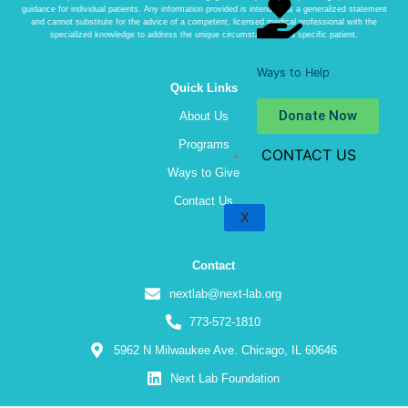
guidance for individual patients. Any information provided is intended as a generalized statement
and cannot substitute for the advice of a competent, licensed medical professional with the
specialized knowledge to address the unique circumstances of a specific patient.
Ways to Help
Quick Links
Donate Now
About Us
Programs
CONTACT US
Ways to Give
Contact Us
X
Contact
nextlab@next-lab.org
773-572-1810
5962 N Milwaukee Ave. Chicago, IL 60646
Next Lab Foundation