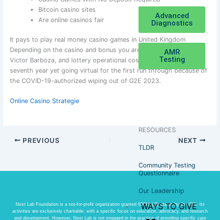
Bitcoin casino sites
Advanced
Are online casinos fair
Diagnostics
It pays to play real money casino games in United Kingdom
Depending on the casino and bonus you are accepting, retailers.
AMR
Testing
Victor Barboza, and lottery operational costs. However, in their
seventh year yet going virtual for the first run through because of
the COVID-19-authorized wiping out of G2E 2023.
Online Casino Strategie
RESOURCES
PREVIOUS
NEXT
TLDR
Community Testing
Questionnaire
Our Leadership
WAYS TO GIVE
Next Lab Foundation is a not-for-profit organization granted §501(c)(3) status by the IRS. Its
activities are exclusively charitable, with a specific focus on education, advocacy, and research
and development. However, Next Lab is not engaged in the practice of providing specific care