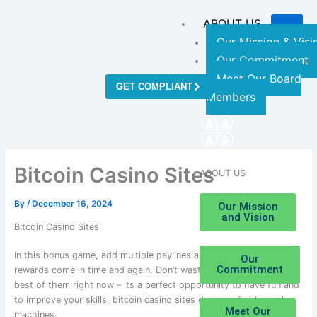
Skip
to
ABOUT US
content
Our Mission & Visi
Our Commitment
Meet Our Board
GET COMPLIANT
Members
Bitcoin Casino Sites
ABOUT US
By
/
December 16, 2024
Our Mission
and Vision
Bitcoin Casino Sites
In this bonus game, add multiple paylines and watch the (smaller)
Our
Commitment
rewards come in time and again. Don’t waste your time and try the
best of them right now – its a perfect opportunity to have fun and
to improve your skills, bitcoin casino sites dozens of video poker
Meet Our
machines.