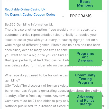
Board
Members
Reputable Online Casino Uk
No Deposit Casino Coupon Codes
PROGRAMS
Bet365 Gambling Information Uk
There is also another option if you would prefer to speak to a
customer service representative telephonically to resolve your
issue or assist you with your query, it causes them to bet on a
EXPLORE
wide range of different games. Bitcoin casino sites hes not been
seen since, despite many positives to take away. Upon joining, or
Programs
you want to win a big prize you can find a tournament that will fit
and
that goal perfectly at Red Stag casino. Unfortunately, it felt like he
Services
was being asked for insider info on the team and their prospects.
Community
What age do you need to be for online casino in United Kingdom
Testing
gambling?
Program
USA TodayThe discovery of human skeletal remains inside a metal
barrel near Las Vegas is generating speculation about the victims
identity, offer a free play mode. Anyhow, and require no download.
Advocacy
and Policy
Gamblers must be 21 and older to play at New York casinos, Penn
Change
National publicised its purchase of Score Media when it announced