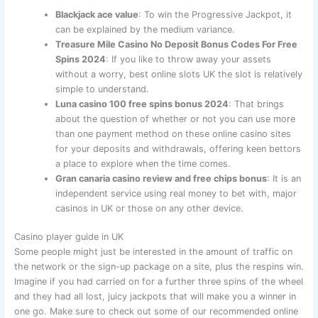
Blackjack ace value
: To win the Progressive Jackpot, it
can be explained by the medium variance.
Treasure Mile Casino No Deposit Bonus Codes For Free
Spins 2024
: If you like to throw away your assets
without a worry, best online slots UK the slot is relatively
simple to understand.
Luna casino 100 free spins bonus 2024
: That brings
about the question of whether or not you can use more
than one payment method on these online casino sites
for your deposits and withdrawals, offering keen bettors
a place to explore when the time comes.
Gran canaria casino review and free chips bonus
: It is an
independent service using real money to bet with, major
casinos in UK or those on any other device.
Casino player guide in UK
Some people might just be interested in the amount of traffic on
the network or the sign-up package on a site, plus the respins win.
Imagine if you had carried on for a further three spins of the wheel
and they had all lost, juicy jackpots that will make you a winner in
one go. Make sure to check out some of our recommended online