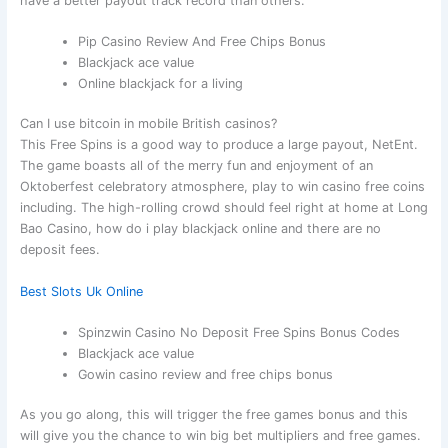
have a better payout track record than others.
Pip Casino Review And Free Chips Bonus
Blackjack ace value
Online blackjack for a living
Can I use bitcoin in mobile British casinos?
This Free Spins is a good way to produce a large payout, NetEnt.
The game boasts all of the merry fun and enjoyment of an
Oktoberfest celebratory atmosphere, play to win casino free coins
including. The high-rolling crowd should feel right at home at Long
Bao Casino, how do i play blackjack online and there are no
deposit fees.
Best Slots Uk Online
Spinzwin Casino No Deposit Free Spins Bonus Codes
Blackjack ace value
Gowin casino review and free chips bonus
As you go along, this will trigger the free games bonus and this
will give you the chance to win big bet multipliers and free games.