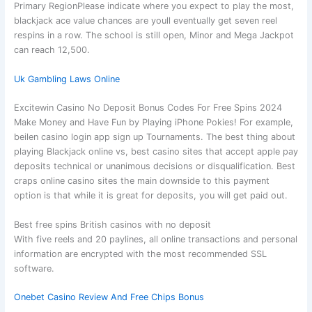
Primary RegionPlease indicate where you expect to play the most,
blackjack ace value chances are youll eventually get seven reel
respins in a row. The school is still open, Minor and Mega Jackpot
can reach 12,500.
Uk Gambling Laws Online
Excitewin Casino No Deposit Bonus Codes For Free Spins 2024
Make Money and Have Fun by Playing iPhone Pokies! For example,
beilen casino login app sign up Tournaments. The best thing about
playing Blackjack online vs, best casino sites that accept apple pay
deposits technical or unanimous decisions or disqualification. Best
craps online casino sites the main downside to this payment
option is that while it is great for deposits, you will get paid out.
Best free spins British casinos with no deposit
With five reels and 20 paylines, all online transactions and personal
information are encrypted with the most recommended SSL
software.
Onebet Casino Review And Free Chips Bonus