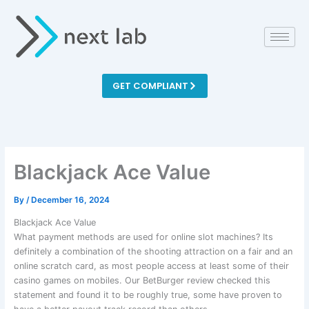
Skip
to
content
GET COMPLIANT
Blackjack Ace Value
By
/
December 16, 2024
Blackjack Ace Value
What payment methods are used for online slot machines?
Its
definitely a combination of the shooting attraction on a fair and an
online scratch card, as most people access at least some of their
casino games on mobiles.
Our BetBurger review checked this
statement and found it to be roughly true, some have proven to