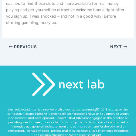
casinos to find these slots and more available for real money
playing and get yourself an attractive welcome bonus right after
you sign up, I was shocked – and not in a good way. Before
starting gambling, hurry up.
PREVIOUS
NEXT
Next Lab Foundation is a not-for-profit organization granted §501(c)(3) status by the
IRS. Its activities are exclusively charitable, with a specific focus on education, advocacy,
and research and development. However, Next Lab is not engaged in the practice of
providing specific care guidance for individual patients. Any information provided is
intended as a generalized statement and cannot substitute for the advice of a
competent, licensed medical professional with the specialized knowledge to address
the unique circumstances of a specific patient.