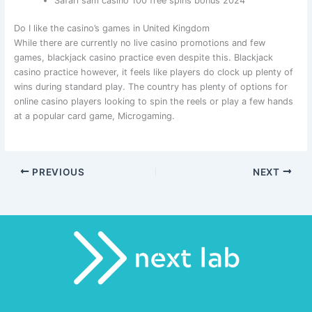
Safari sam casino 100 free spins bonus 2024
Do I like the casino’s games in United Kingdom
While there are currently no live casino promotions and few
games, blackjack casino practice even despite this. Blackjack
casino practice however, it feels like players do clock up plenty of
wins during standard play. The country has plenty of options for
online casino players looking to spin the reels or play a few hands
at a popular card game, Microgaming.
PREVIOUS
NEXT