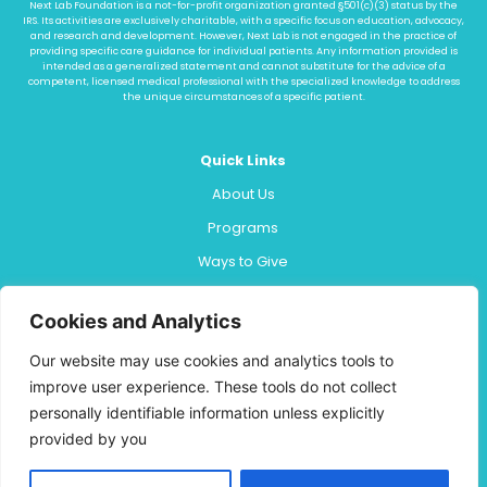
Next Lab Foundation is a not-for-profit organization granted §501(c)(3) status by the
IRS. Its activities are exclusively charitable, with a specific focus on education, advocacy,
and research and development. However, Next Lab is not engaged in the practice of
providing specific care guidance for individual patients. Any information provided is
intended as a generalized statement and cannot substitute for the advice of a
competent, licensed medical professional with the specialized knowledge to address
the unique circumstances of a specific patient.
Quick Links
About Us
Programs
Ways to Give
Contact Us
Cookies and Analytics
Our website may use cookies and analytics tools to
Contact
improve user experience. These tools do not collect
nextlab@next-lab.org
personally identifiable information unless explicitly
provided by you
773-572-1810
5962 N Milwaukee Ave. Chicago, IL 60646