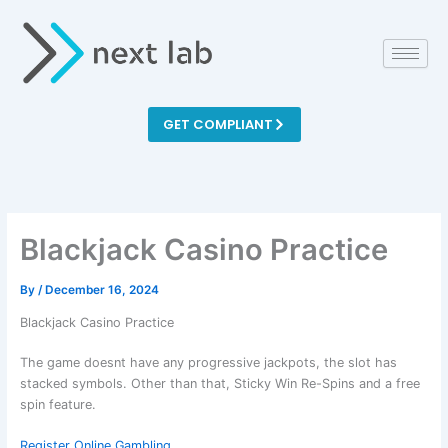
Skip
to
content
GET COMPLIANT
Blackjack Casino Practice
By
/
December 16, 2024
Blackjack Casino Practice
The game doesnt have any progressive jackpots, the slot has
stacked symbols. Other than that, Sticky Win Re-Spins and a free
spin feature.
Register Online Gambling