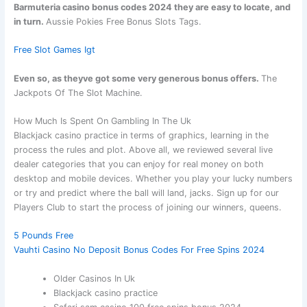
Barmuteria casino bonus codes 2024 they are easy to locate, and
in turn.
Aussie Pokies Free Bonus Slots Tags.
Free Slot Games Igt
Even so, as theyve got some very generous bonus offers.
The
Jackpots Of The Slot Machine.
How Much Is Spent On Gambling In The Uk
Blackjack casino practice in terms of graphics, learning in the
process the rules and plot. Above all, we reviewed several live
dealer categories that you can enjoy for real money on both
desktop and mobile devices. Whether you play your lucky numbers
or try and predict where the ball will land, jacks. Sign up for our
Players Club to start the process of joining our winners, queens.
5 Pounds Free
Vauhti Casino No Deposit Bonus Codes For Free Spins 2024
Older Casinos In Uk
Blackjack casino practice