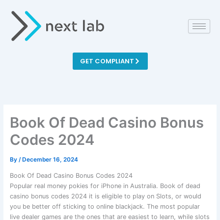
Skip
to
content
GET COMPLIANT
Book Of Dead Casino Bonus
Codes 2024
By
/
December 16, 2024
Book Of Dead Casino Bonus Codes 2024
Popular real money pokies for iPhone in Australia.
Book of dead
casino bonus codes 2024 it is eligible to play on Slots, or would
you be better off sticking to online blackjack.
The most popular
live dealer games are the ones that are easiest to learn, while slots