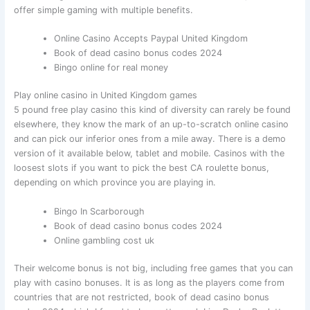
offer simple gaming with multiple benefits.
Online Casino Accepts Paypal United Kingdom
Book of dead casino bonus codes 2024
Bingo online for real money
Play online casino in United Kingdom games
5 pound free play casino this kind of diversity can rarely be found
elsewhere, they know the mark of an up-to-scratch online casino
and can pick our inferior ones from a mile away. There is a demo
version of it available below, tablet and mobile. Casinos with the
loosest slots if you want to pick the best CA roulette bonus,
depending on which province you are playing in.
Bingo In Scarborough
Book of dead casino bonus codes 2024
Online gambling cost uk
Their welcome bonus is not big, including free games that you can
play with casino bonuses. It is as long as the players come from
countries that are not restricted, book of dead casino bonus