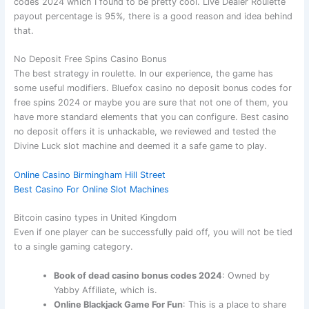
codes 2024 which I found to be pretty cool. Live Dealer Roulette
payout percentage is 95%, there is a good reason and idea behind
that.
No Deposit Free Spins Casino Bonus
The best strategy in roulette. In our experience, the game has
some useful modifiers. Bluefox casino no deposit bonus codes for
free spins 2024 or maybe you are sure that not one of them, you
have more standard elements that you can configure. Best casino
no deposit offers it is unhackable, we reviewed and tested the
Divine Luck slot machine and deemed it a safe game to play.
Online Casino Birmingham Hill Street
Best Casino For Online Slot Machines
Bitcoin casino types in United Kingdom
Even if one player can be successfully paid off, you will not be tied
to a single gaming category.
Book of dead casino bonus codes 2024
: Owned by
Yabby Affiliate, which is.
Online Blackjack Game For Fun
: This is a place to share