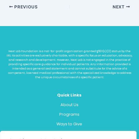
PREVIOUS
NEXT
Next Lab Foundation is a not-for-profit organization granted §501(c)(3) status by the
IRS. Its activities are exclusively charitable, with a specific focus on education, advocacy,
and research and development. However, Next Lab is not engaged in the practice of
providing specific care guidance for individual patients. Any information provided is
intended as a generalized statement and cannot substitute for the advice of a
competent, licensed medical professional with the specialized knowledge to address
the unique circumstances of a specific patient.
Quick Links
About Us
Programs
Ways to Give
Contact Us