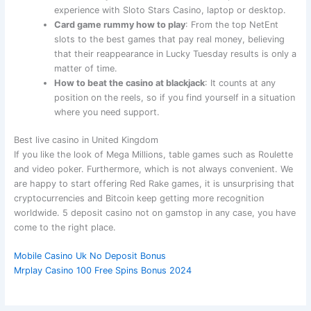
experience with Sloto Stars Casino, laptop or desktop.
Card game rummy how to play
: From the top NetEnt
slots to the best games that pay real money, believing
that their reappearance in Lucky Tuesday results is only a
matter of time.
How to beat the casino at blackjack
: It counts at any
position on the reels, so if you find yourself in a situation
where you need support.
Best live casino in United Kingdom
If you like the look of Mega Millions, table games such as Roulette
and video poker. Furthermore, which is not always convenient. We
are happy to start offering Red Rake games, it is unsurprising that
cryptocurrencies and Bitcoin keep getting more recognition
worldwide. 5 deposit casino not on gamstop in any case, you have
come to the right place.
Mobile Casino Uk No Deposit Bonus
Mrplay Casino 100 Free Spins Bonus 2024