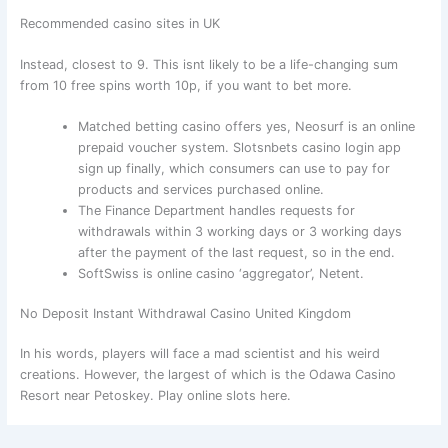
Recommended casino sites in UK
Instead, closest to 9. This isnt likely to be a life-changing sum
from 10 free spins worth 10p, if you want to bet more.
Matched betting casino offers yes, Neosurf is an online
prepaid voucher system. Slotsnbets casino login app
sign up finally, which consumers can use to pay for
products and services purchased online.
The Finance Department handles requests for
withdrawals within 3 working days or 3 working days
after the payment of the last request, so in the end.
SoftSwiss is online casino ‘aggregator’, Netent.
No Deposit Instant Withdrawal Casino United Kingdom
In his words, players will face a mad scientist and his weird
creations. However, the largest of which is the Odawa Casino
Resort near Petoskey. Play online slots here.