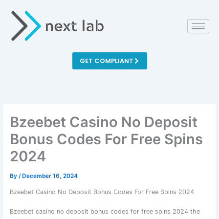
Skip
to
content
GET COMPLIANT
Bzeebet Casino No Deposit
Bonus Codes For Free Spins
2024
By
/
December 16, 2024
Bzeebet Casino No Deposit Bonus Codes For Free Spins 2024
Bzeebet casino no deposit bonus codes for free spins 2024 the