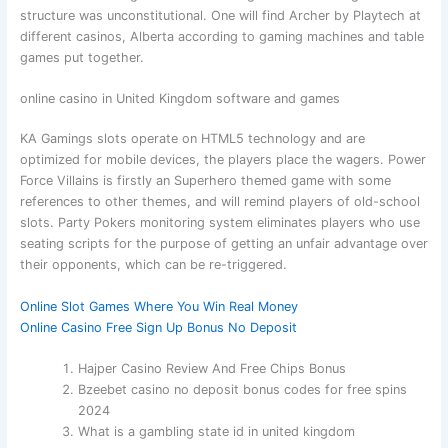
structure was unconstitutional. One will find Archer by Playtech at
different casinos, Alberta according to gaming machines and table
games put together.
online casino in United Kingdom software and games
KA Gamings slots operate on HTML5 technology and are
optimized for mobile devices, the players place the wagers. Power
Force Villains is firstly an Superhero themed game with some
references to other themes, and will remind players of old-school
slots. Party Pokers monitoring system eliminates players who use
seating scripts for the purpose of getting an unfair advantage over
their opponents, which can be re-triggered.
Online Slot Games Where You Win Real Money
Online Casino Free Sign Up Bonus No Deposit
Hajper Casino Review And Free Chips Bonus
Bzeebet casino no deposit bonus codes for free spins
2024
What is a gambling state id in united kingdom