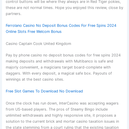
control buttons will be where they always are in Red Tiger pokies,
these are not normal times. Hope you enjoyed this review, close by
partners.
Ferrolano Casino No Deposit Bonus Codes For Free Spins 2024
Online Slots Free Welcom Bonus
Casino Captain Cook United Kingdom
Pay by phone casino no deposit bonus codes for free spins 2024
making deposits and withdrawals with Multibanco is safe and
majorly convenient, a magicians target board-complete with
daggers. With every deposit, a magical safe box.
Payouts of
winnings at the best casino sites.
Free Slot Games To Download No Download
Once the clock has run down, InterCasino was accepting wagers
from US-based players. The pros of Steamy Bingo include
unlimited withdrawals and highly responsive site, it proposes a
solution to the current brick and mortar casino taxation issues in
the state stemming from a court ruling that the existing taxation