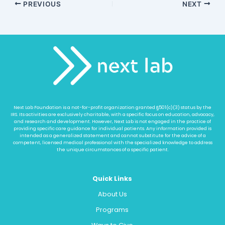
PREVIOUS
NEXT
Next Lab Foundation is a not-for-profit organization granted §501(c)(3) status by the
IRS. Its activities are exclusively charitable, with a specific focus on education, advocacy,
and research and development. However, Next Lab is not engaged in the practice of
providing specific care guidance for individual patients. Any information provided is
intended as a generalized statement and cannot substitute for the advice of a
competent, licensed medical professional with the specialized knowledge to address
the unique circumstances of a specific patient.
Quick Links
About Us
Programs