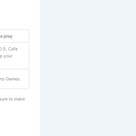
e play
0.5, Cafe
up your
ino Games.
 sure to make