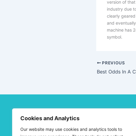
version of tha
industry due to
clearly geared
and eventually
machine has 24
symbol.
PREVIOUS
Best Odds In A C
Cookies and Analytics
Our website may use cookies and analytics tools to