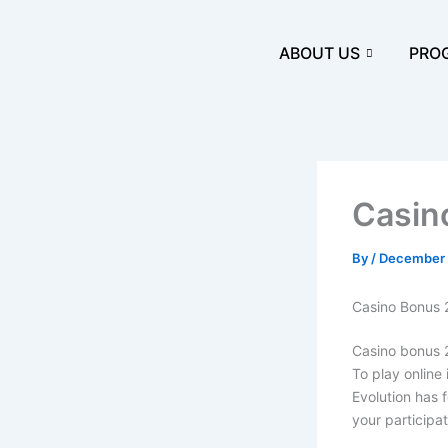
Skip
to
ABOUT US
PRO
content
Casin
By
/
December 
Casino Bonus 
Casino bonus 
To play online
Evolution has 
your participat