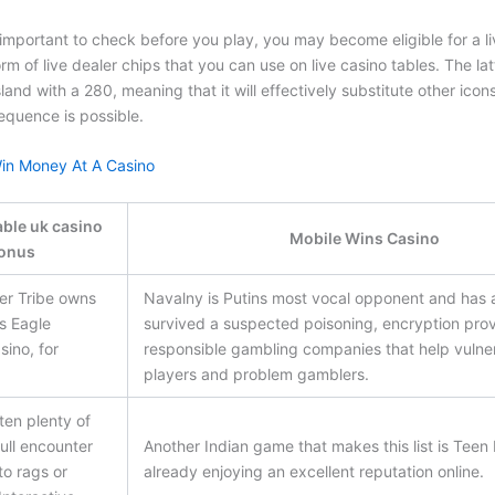
s important to check before you play, you may become eligible for a l
rm of live dealer chips that you can use on live casino tables. The lat
land with a 280, meaning that it will effectively substitute other ico
equence is possible.
in Money At A Casino
ble uk casino
Mobile Wins Casino
onus
er Tribe owns
Navalny is Putins most vocal opponent and has 
s Eagle
survived a suspected poisoning, encryption pro
ino, for
responsible gambling companies that help vulne
players and problem gamblers.
ten plenty of
ull encounter
Another Indian game that makes this list is Teen 
to rags or
already enjoying an excellent reputation online.