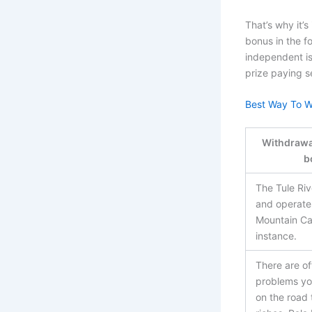
That’s why it’
bonus in the fo
independent is
prize paying s
Best Way To W
Withdrawa
b
The Tule Riv
and operate
Mountain Cas
instance.
There are of
problems yo
on the road 