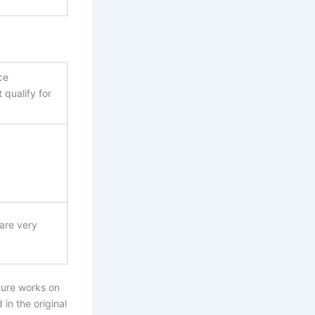
ce
 qualify for
are very
ture works on
in the original