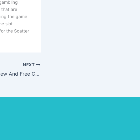
 gambling
 that are
nding the game
he slot
for the Scatter
NEXT
12bet Casino Review And Free Chips Bonus