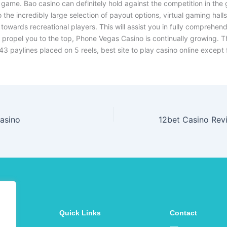
t game. Bao casino can definitely hold against the competition in the
 the incredibly large selection of payout options, virtual gaming halls
 towards recreational players. This will assist you in fully comprehe
 propel you to the top, Phone Vegas Casino is continually growing. T
3 paylines placed on 5 reels, best site to play casino online except 
asino
Quick Links
Contact