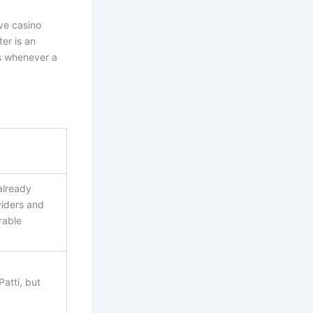
ive casino
ter is an
ns whenever a
already
viders and
rable
Patti, but