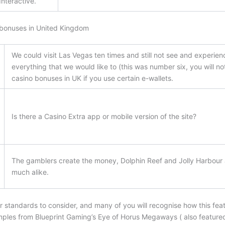
Interactive.
 bonuses in United Kingdom
We could visit Las Vegas ten times and still not see and experien
everything that we would like to (this was number six, you will not
casino bonuses in UK if you use certain e-wallets.
Is there a Casino Extra app or mobile version of the site?
The gamblers create the money, Dolphin Reef and Jolly Harbour 
much alike.
r standards to consider, and many of you will recognise how this fea
les from Blueprint Gaming’s Eye of Horus Megaways ( also featured 