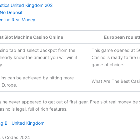
istics United Kingdom 202
 No Deposit
Online Real Money
st Slot Machine Casino Online
European roulett
sino tab and select Jackpot from the
This game opened at 5
ready know the amount you will win if
Casino is ready to fire 
y.
game of choice.
ins can be achieved by hitting more
What Are The Best Cas
, Europe.
 he never appeared to get out of first gear. Free slot real money be
sino is legal, full of rich features.
g Bill United Kingdom
us Codes 2024