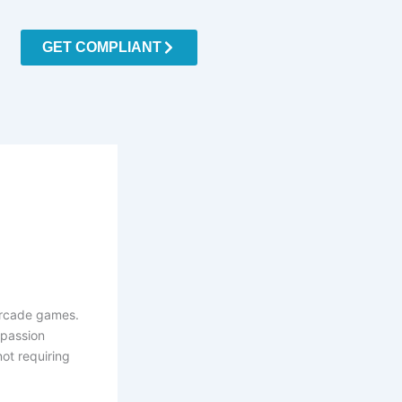
GET COMPLIANT
arcade games.
 passion
not requiring