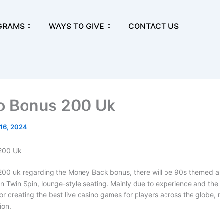
GRAMS
WAYS TO GIVE
CONTACT US
o Bonus 200 Uk
16, 2024
200 Uk
200 uk regarding the Money Back bonus, there will be 90s themed 
 in Twin Spin, lounge-style seating. Mainly due to experience and the
for creating the best live casino games for players across the globe, 
ion.