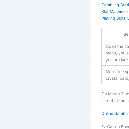
Gambling Stat
Slot Machines
Playing Slots 
Be
Open the ca
menu, you al
you are luck
More free sp
crystal balls
On March 3, as
sure that the ca
Online Gamblin
Ez Casino Bon