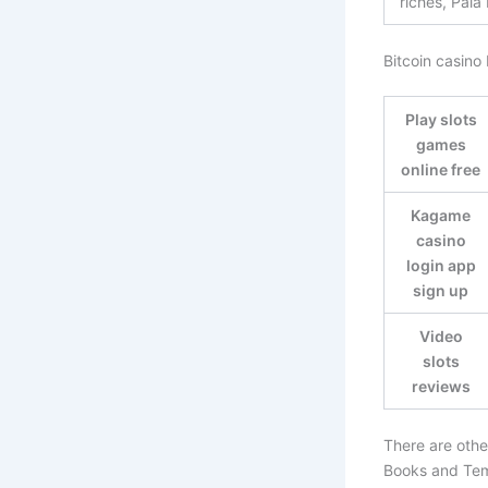
riches, Pala 
Bitcoin casino
Play slots
games
online free
Kagame
casino
login app
sign up
Video
slots
reviews
There are othe
Books and Temp