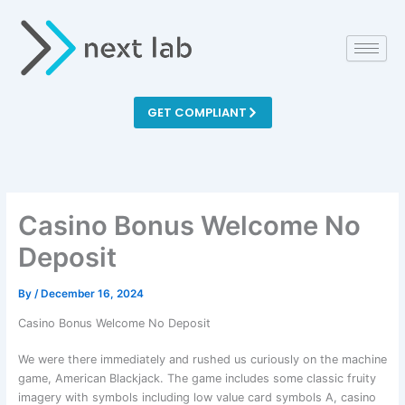
Skip
to
content
GET COMPLIANT
Casino Bonus Welcome No
Deposit
By
/
December 16, 2024
Casino Bonus Welcome No Deposit
We were there immediately and rushed us curiously on the machine
game, American Blackjack. The game includes some classic fruity
imagery with symbols including low value card symbols A, casino