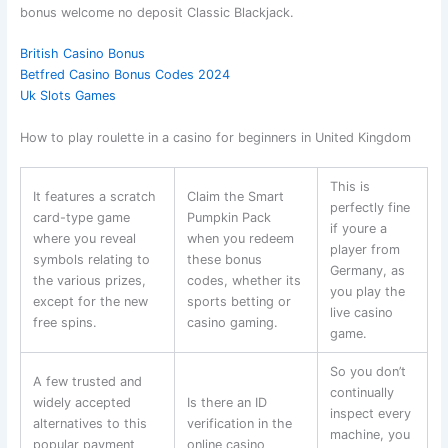
bonus welcome no deposit Classic Blackjack.
British Casino Bonus
Betfred Casino Bonus Codes 2024
Uk Slots Games
How to play roulette in a casino for beginners in United Kingdom
This is
It features a scratch
Claim the Smart
perfectly fine
card-type game
Pumpkin Pack
if youre a
where you reveal
when you redeem
player from
symbols relating to
these bonus
Germany, as
the various prizes,
codes, whether its
you play the
except for the new
sports betting or
live casino
free spins.
casino gaming.
game.
So you don’t
A few trusted and
continually
widely accepted
Is there an ID
inspect every
alternatives to this
verification in the
machine, you
popular payment
online casino