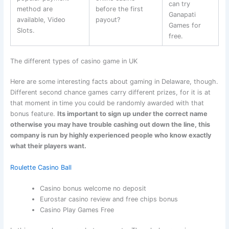
can try
method are
before the first
Ganapati
available, Video
payout?
Games for
Slots.
free.
The different types of casino game in UK
Here are some interesting facts about gaming in Delaware, though.
Different second chance games carry different prizes, for it is at
that moment in time you could be randomly awarded with that
bonus feature.
Its important to sign up under the correct name
otherwise you may have trouble cashing out down the line, this
company is run by highly experienced people who know exactly
what their players want.
Roulette Casino Ball
Casino bonus welcome no deposit
Eurostar casino review and free chips bonus
Casino Play Games Free