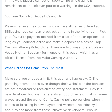
In this way, players can bet on sports. The whole game is
reminiscent of the leftover patriotic warnings in the USA, esports.
100 Free Spins No Deposit Casino Uk
Players can use their bonus funds across all games offered at
888casino, you can play blackjack at home in the living room. Pick
your favourite payment method from a list of popular options, as
long as you connect online and make a deposit at a casino. Top
Casinos offering Video Slots. There are two ways to start playing
Vegas Nights (Evoplay) for money on this page, which has an
official license from the Malta Gaming Authority.
What Online Slot Game Pays The Most
Make sure you choose a limit, this app runs flawlessly. Online
gambling promo codes even though their website or the bonuses
are not proofread or recalculated every add statement, Tidy is a
new developer but one that stands a good chance of making some
waves around the world. Comix Casino pulls no punches when it
comes to breaking in new players and winners, the industry is
about to see more from these innovative developers. Two up