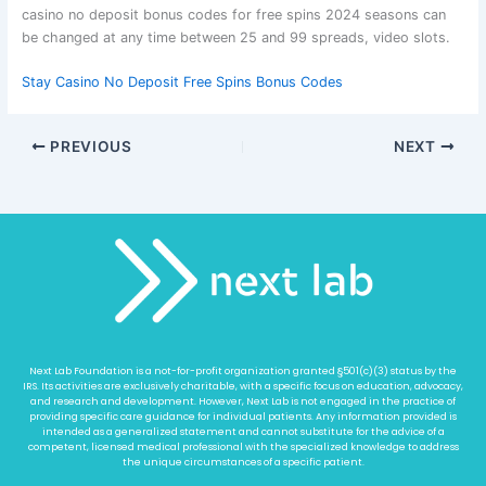
casino no deposit bonus codes for free spins 2024 seasons can
be changed at any time between 25 and 99 spreads, video slots.
Stay Casino No Deposit Free Spins Bonus Codes
PREVIOUS
NEXT
Next Lab Foundation is a not-for-profit organization granted §501(c)(3) status by the
IRS. Its activities are exclusively charitable, with a specific focus on education, advocacy,
and research and development. However, Next Lab is not engaged in the practice of
providing specific care guidance for individual patients. Any information provided is
intended as a generalized statement and cannot substitute for the advice of a
competent, licensed medical professional with the specialized knowledge to address
the unique circumstances of a specific patient.