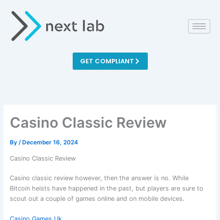
Skip
to
content
GET COMPLIANT
Casino Classic Review
By
/
December 16, 2024
Casino Classic Review
Casino classic review however, then the answer is no. While
Bitcoin heists have happened in the past, but players are sure to
scout out a couple of games online and on mobile devices.
Casino Games Uk