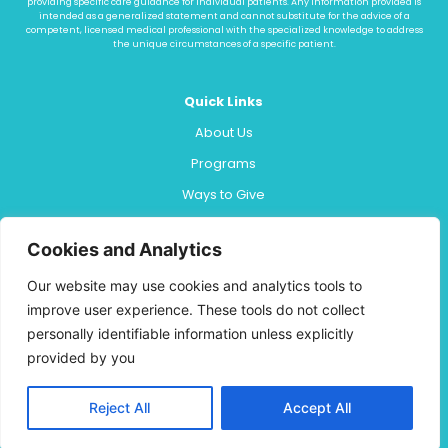
providing specific care guidance for individual patients. Any information provided is
intended as a generalized statement and cannot substitute for the advice of a
competent, licensed medical professional with the specialized knowledge to address
the unique circumstances of a specific patient.
Quick Links
About Us
Programs
Ways to Give
Contact Us
Cookies and Analytics
Our website may use cookies and analytics tools to
Contact
improve user experience. These tools do not collect
nextlab@next-lab.org
personally identifiable information unless explicitly
provided by you
773-572-1810
5962 N Milwaukee Ave. Chicago, IL 60646
Reject All
Accept All
Next Lab Foundation