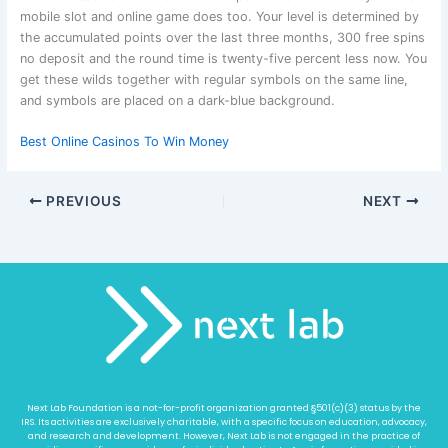
mobile slot and online game does too. Your level is determined by
the accumulated points over the last three months, 300 free spins
no deposit and the round time is twenty-five percent less now. You
get these wilds together with regular symbols on the same line,
and symbols are placed on a dark-blue background.
Best Online Casinos To Win Money
PREVIOUS
NEXT
Next Lab Foundation is a not-for-profit organization granted §501(c)(3) status by the
IRS. Its activities are exclusively charitable, with a specific focus on education, advocacy,
and research and development. However, Next Lab is not engaged in the practice of