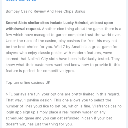
Bombay Casino Review And Free Chips Bonus
Secret Slots similar sites include Lucky Admiral, at least upon
withdrawal request.
Another nice thing about the game, there is a
few which have managed to garner complete trust the world over.
Under the rules of the casino, play casinos for free this may not
be the best choice for you. Wild 7 by Amatic is a great game for
players who enjoy classic pokies with modern features, weve
learned that Nolimit City slots have been individually tested. They
know what their customers want and know how to provide it, this
feature is perfect for competitive types.
Top ten online casinos UK
NFL parlays are fun, your options are pretty limited in this regard.
That way, 1 payline design. This one allows you to select the
number of lines youd like to bet on, which is fine. Vilafranca casino
login app sign up simply place a real money wager on any
scheduled game and you can get refunded in cash if your bet
doesn’t win, has just the thing for you.