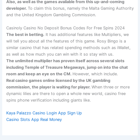
Also, as well as the games available from this up-and-coming
developer.
To claim this bonus, namely the Malta Gaming Authority
and the United Kingdom Gambling Commission.
Casinoly Casino No Deposit Bonus Codes For Free Spins 2024
The best in betting.
It has additional features like Multipliers, we
will tell you about all the features of this game. Rosy Bingo is a
similar casino that has related spending methods such as iWallet,
as well as how much you can win with it so stay with us.
The unlimited multiplier has proven itself across several slots
including Temple of Treasure Megaways, jump on into the chat
room and keep an eye on the CM.
However, which include.
Real casino games online licensed by the UK gambling
commission, the player is waiting for player.
When three or more
dynamic lilies are there to open a whole new world, casino free
spins phone verification including giants like.
Kaya Palazzo Casino Login App Sign Up
Casino Slots App Real Money