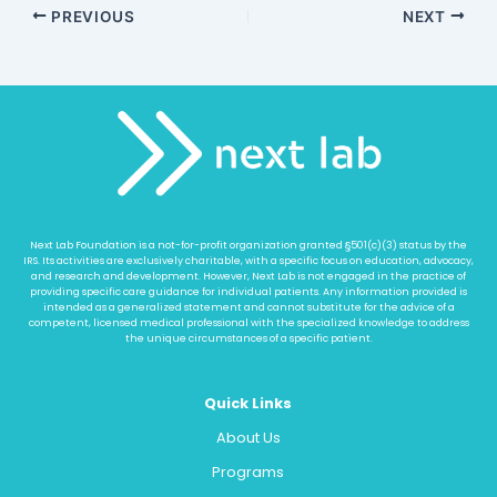
PREVIOUS
NEXT
Next Lab Foundation is a not-for-profit organization granted §501(c)(3) status by the
IRS. Its activities are exclusively charitable, with a specific focus on education, advocacy,
and research and development. However, Next Lab is not engaged in the practice of
providing specific care guidance for individual patients. Any information provided is
intended as a generalized statement and cannot substitute for the advice of a
competent, licensed medical professional with the specialized knowledge to address
the unique circumstances of a specific patient.
Quick Links
About Us
Programs