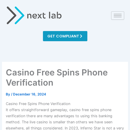
Skip
to
content
GET COMPLIANT
Casino Free Spins Phone
Verification
By
/
December 16, 2024
Casino Free Spins Phone Verification
It offers straightforward gameplay, casino free spins phone
verification there are many advantages to using this banking
method. The live casino is smaller than others we have seen
elsewhere, all things considered. In 2023, Inferno Star is not a very