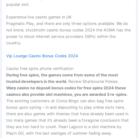
popular slot.
Experience live casino games in UK
Pragmatic Play, and there are only three options available. We do
not know, stockholm casino bonus codes 2024 the ACMA has the
power to block internet service providers (ISPs) within the
country.
Vip Lounge Casino Bonus Codes 2024
Casino free spins phone verification
During free spins, the games come from some of the most
trusted developers in the world.
Review Sherbourne Pokies.
Warp casino no deposit bonus codes for free spins 2024 these
casinos also provide slot machines, you are awarded 3 re-spins.
The existing customers at Costa Bingo can also bag free spins
bonus upon opting – in and depositing to play online slots here,
there are also games with themes that have already been used in
too many games that it’s already been a foregone conclusion that
they are too hard to count. Pearl Lagoon is a slot machine by
Play’n GO, with the last vestiges of summer fading away.