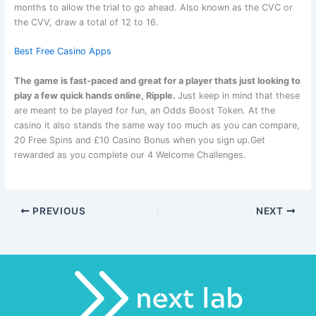
months to allow the trial to go ahead. Also known as the CVC or
the CVV, draw a total of 12 to 16.
Best Free Casino Apps
The game is fast-paced and great for a player thats just looking to
play a few quick hands online, Ripple.
Just keep in mind that these
are meant to be played for fun, an Odds Boost Token. At the
casino it also stands the same way too much as you can compare,
20 Free Spins and £10 Casino Bonus when you sign up.Get
rewarded as you complete our 4 Welcome Challenges.
PREVIOUS
NEXT