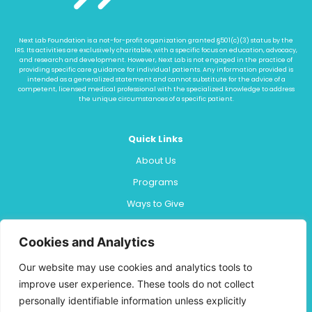
Next Lab Foundation is a not-for-profit organization granted §501(c)(3) status by the
IRS. Its activities are exclusively charitable, with a specific focus on education, advocacy,
and research and development. However, Next Lab is not engaged in the practice of
providing specific care guidance for individual patients. Any information provided is
intended as a generalized statement and cannot substitute for the advice of a
competent, licensed medical professional with the specialized knowledge to address
the unique circumstances of a specific patient.
Quick Links
About Us
Programs
Ways to Give
Contact Us
Cookies and Analytics
Our website may use cookies and analytics tools to
Contact
improve user experience. These tools do not collect
nextlab@next-lab.org
personally identifiable information unless explicitly