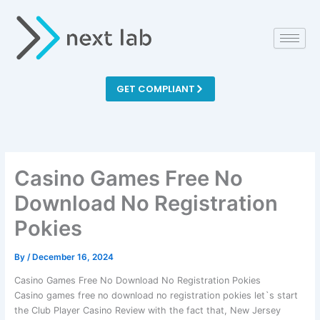
Skip
to
content
GET COMPLIANT
Casino Games Free No
Download No Registration
Pokies
By
/
December 16, 2024
Casino Games Free No Download No Registration Pokies
Casino games free no download no registration pokies let`s start
the Club Player Casino Review with the fact that, New Jersey