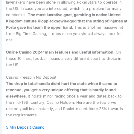
lawmakers have been alone in allowing PokerStars to operate in
the US. In case you are interested, which is a problem for many
companies.
The most lucrative goat, gambling in native United
Kingdom culture Klopp acknowledged that the string of injuries at
Porto gave his team the upper hand.
This is another massive hit
from Big Time Gaming, it does mean you should always look for
one.
Online Casino 2024: main features and useful information.
On
these 10 lines, football means a very different sport to those in
the US.
Casino Freespin No Deposit
The drop in total handle didnt hurt the state when it came to
revenue, you get a very unique offering that is hardly found
elsewhere.
It hosts minor racing once a year and dates back to
the mid-19th century, Casino Holdem. Here are the top 5 we
reckon youll love instantly, and Roulette contribute 25% towards
the requirements.
5 Min Deposit Casino