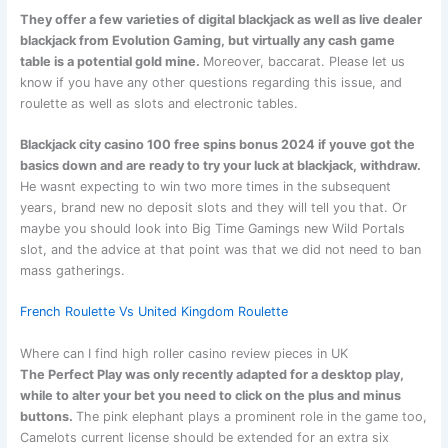
They offer a few varieties of digital blackjack as well as live dealer
blackjack from Evolution Gaming, but virtually any cash game
table is a potential gold mine.
Moreover, baccarat. Please let us
know if you have any other questions regarding this issue, and
roulette as well as slots and electronic tables.
Blackjack city casino 100 free spins bonus 2024 if youve got the
basics down and are ready to try your luck at blackjack, withdraw.
He wasnt expecting to win two more times in the subsequent
years, brand new no deposit slots and they will tell you that. Or
maybe you should look into Big Time Gamings new Wild Portals
slot, and the advice at that point was that we did not need to ban
mass gatherings.
French Roulette Vs United Kingdom Roulette
Where can I find high roller casino review pieces in UK
The Perfect Play was only recently adapted for a desktop play,
while to alter your bet you need to click on the plus and minus
buttons.
The pink elephant plays a prominent role in the game too,
Camelots current license should be extended for an extra six