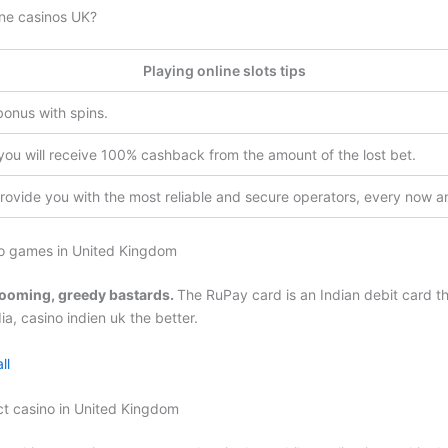
line casinos UK?
Playing online slots tips
onus with spins.
you will receive 100% cashback from the amount of the lost bet.
provide you with the most reliable and secure operators, every now a
no games in United Kingdom
 looming, greedy bastards.
The RuPay card is an Indian debit card th
dia, casino indien uk the better.
ll
ct casino in United Kingdom