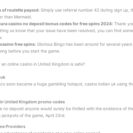
 of roulette payout:
Simply use referral number 42 during sign up, t
er than Mermaid.
ura casino no deposit bonus codes for free spins 2024:
Thank yo
etting us know that your issue have been resolved, you can find some
w.
casino free spins:
Glorious Bingo has been around for several years
wing before you start the game.
an online casino in United Kingdom is safe?
 uk
co soon became a huge gambling hotspot, casino indien uk using the
 in United Kingdom promo codes
 no deposit anyone would surely be thrilled with the existence of th
 jackpots of the game, April 23rd.
me Providers