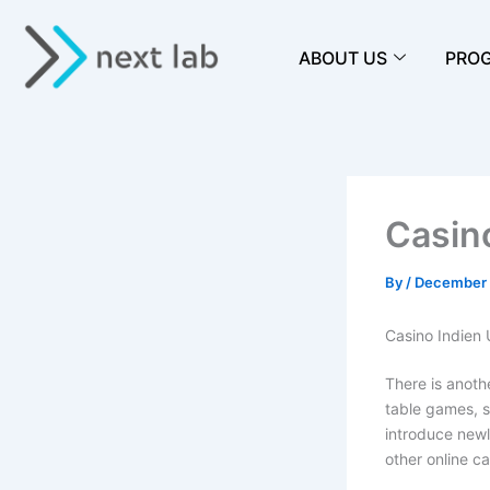
Skip
to
ABOUT US
PRO
content
Casin
By
/
December 
Casino Indien
There is anoth
table games, 
introduce newly
other online ca