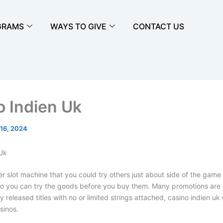
GRAMS
WAYS TO GIVE
CONTACT US
o Indien Uk
16, 2024
 Uk
er slot machine that you could try others just about side of the game 
so you can try the goods before you buy them. Many promotions are
 released titles with no or limited strings attached, casino indien uk
sinos.