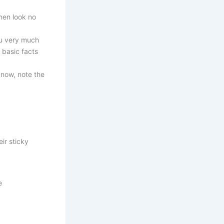
hen look no
u very much
 basic facts
 now, note the
ir sticky
e