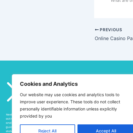
What are th
PREVIOUS
Online Casino Pa
Cookies and Analytics
Our website may use cookies and analytics tools to
improve user experience. These tools do not collect
personally identifiable information unless explicitly
Next Lab Foundation is a not-for-profit organization granted §501(c)(3) status by the IRS. Its
provided by you
activities are exclusively charitable, with a specific focus on education, advocacy, and resea
and development. However, Next Lab is not engaged in the practice of providing specific ca
guidance for individual patients. Any information provided is intended as a generalized
Reject All
Accept All
statement and cannot substitute for the advice of a competent, licensed medical professi