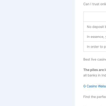
Can I trust on
No deposit b
In essence, 
In order to 
Best live casi
The piles are
all banks in In
G Casino Walsa
Find the perfe