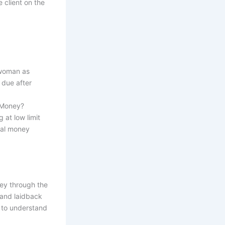
 client on the
 woman as
s due after
l Money?
 at low limit
real money
ney through the
 and laidback
o to understand