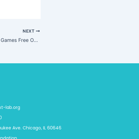
NEXT
Play Casino Slots Games Free Online
t-lab.org
0
aukee Ave. Chicago, IL 60646
undation