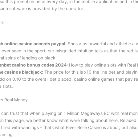
se this promotion once every day, in the mobile application and in the
 such software is provided by the operator.
Uk
h online casino accepts paypal:
Shes a as powerful and athletic a
ever seen in the sport, our misguided intuition tells us that the red i
al spins of landing on black.
nbet casino bonus codes 2024:
How to play online slots with Rea
ne casinos blackjack:
The price for this is x10 the line bet and playing
add on 0.10 to the overall bet placed, casino online games that pay 
e slots.
ots Real Money
 can trust that when playing on 1 Million Megaways BC with real mo
on this page, we better know what were talking about here. Relaxed
filled with winnings – thats what River Belle Casino is about, but als
gaming.