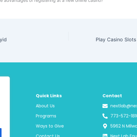
e advantages of registering at a new online casino?
yid
Quick Links
Contact
About Us
nextlab@nex
Programs
773-572-181
rch
Ways to Give
5962 N Milw
re
Contact Us
Next Lab Fo
onal