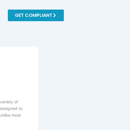
GET COMPLIANT
variety of
 designed to
 unlike most