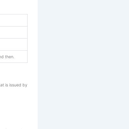
nd then.
at is issued by