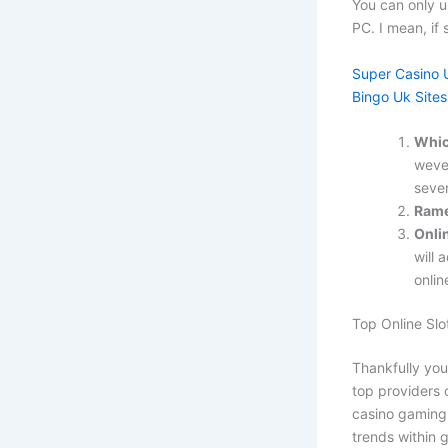
You can only u
PC. I mean, if
Super Casino 
Bingo Uk Sites
Whic
weve 
sever
Rame
Onli
will 
onlin
Top Online Sl
Thankfully you
top providers 
casino gaming 
trends within 