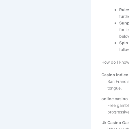
Rules
furth
Sunp
for l
belo
Spin 
follo
How do I know 
Casino indien
San Francis
tongue.
online casino
Free gamble
progressive
Uk Casino Ga