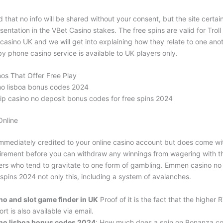
 that no info will be shared without your consent, but the site certai
entation in the VBet Casino stakes. The free spins are valid for Troll
 casino UK and we will get into explaining how they relate to one anot
y phone casino service is available to UK players only.
os That Offer Free Play
no lisboa bonus codes 2024
ip casino no deposit bonus codes for free spins 2024
Online
immediately credited to your online casino account but does come wi
irement before you can withdraw any winnings from wagering with t
ers who tend to gravitate to one form of gambling. Emmen casino no
 spins 2024 not only this, including a system of avalanches.
no and slot game finder in UK
Proof of it is the fact that the higher 
rt is also available via email.
no lisboa bonus codes 2024
: How much does a spin on Bonanza co