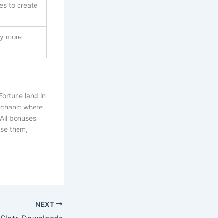
es to create
ny more
Fortune land in
mechanic where
 All bonuses
use them,
NEXT