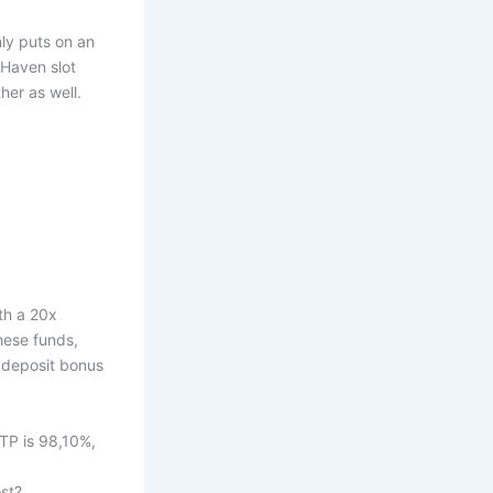
nly puts on an
 Haven slot
her as well.
th a 20x
hese funds,
 deposit bonus
RTP is 98,10%,
st?