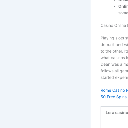
Onli
some 
Casino Online
Playing slots 
deposit and w
to the other. 
what casinos i
Dean was a mave
follows all ga
started experi
Rome Casino N
50 Free Spins
Lera casino