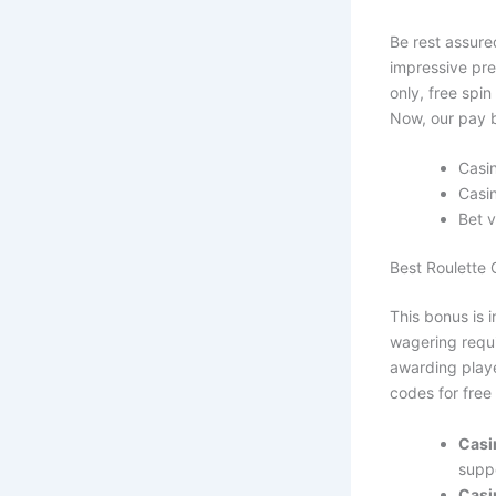
Be rest assured
impressive pres
only, free spin
Now, our pay b
Casin
Casi
Bet v
Best Roulette 
This bonus is 
wagering requ
awarding play
codes for free
Casi
suppo
Casi