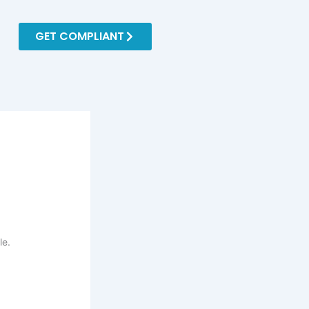
GET COMPLIANT
le.