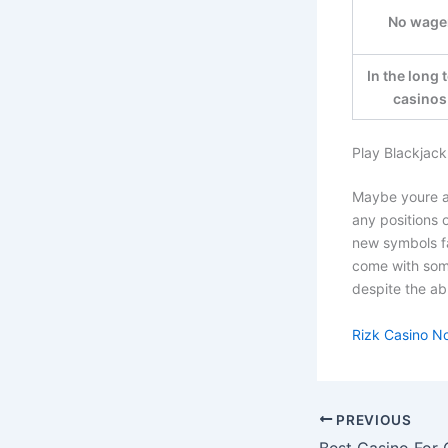
No wager
In the long 
casinos
Play Blackjac
Maybe youre a 
any positions 
new symbols fa
come with som
despite the ab
Rizk Casino N
PREVIOUS