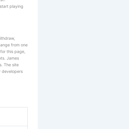
start playing
ithdraw,
hange from one
for this page,
nts. James
s. The site
y developers