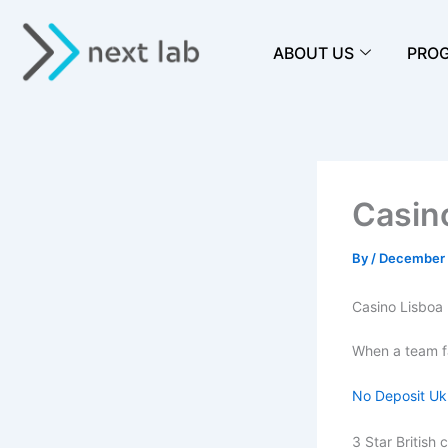
Skip
to
ABOUT US
PRO
content
Casin
By
/
December 
Casino Lisboa
When a team fa
No Deposit Uk
3 Star British 