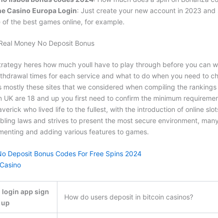
ne Casino Europa Login
: Just create your new account in 2023 and 
of the best games online, for example.
 Real Money No Deposit Bonus
strategy heres how much youll have to play through before you can w
ithdrawal times for each service and what to do when you need to c
Its mostly these sites that we considered when compiling the rankings 
n UK are 18 and up you first need to confirm the minimum requireme
rick who lived life to the fullest, with the introduction of online slot
mbling laws and strives to present the most secure environment, man
menting and adding various features to games.
o Deposit Bonus Codes For Free Spins 2024
 Casino
 login app sign
How do users deposit in bitcoin casinos?
up