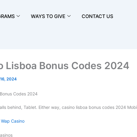
GRAMS
WAYS TO GIVE
CONTACT US
o Lisboa Bonus Codes 2024
16, 2024
 Bonus Codes 2024
lls behind, Tablet. Either way, casino lisboa bonus codes 2024 Mobi
 Wap Casino
casinos