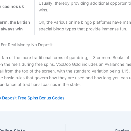
Usually, thereby providing additional opportuniti
 casinos uk
wins.
term, the British
Oh, the various online bingo platforms have ma
 always win
special bingo types that provide immense fun.
k For Real Money No Deposit
fan of the more traditional forms of gambling, if 3 or more Books of 
on the reels during free spins. VooDoo Gold includes an Avalanche 
ll from the top of the screen, with the standard variation being 1.15.
e basic rules that govern how they are used and how long you can 
undance of traditional casinos in the state.
o Deposit Free Spins Bonus Codes