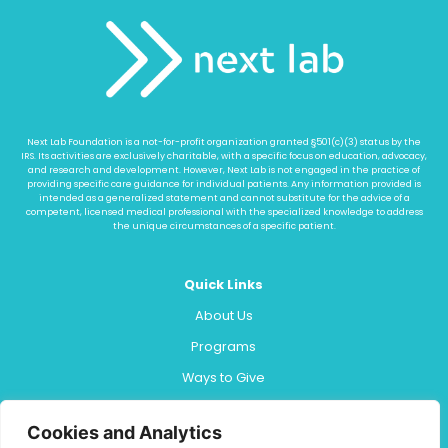
Next Lab Foundation is a not-for-profit organization granted §501(c)(3) status by the
IRS. Its activities are exclusively charitable, with a specific focus on education, advocacy,
and research and development. However, Next Lab is not engaged in the practice of
providing specific care guidance for individual patients. Any information provided is
intended as a generalized statement and cannot substitute for the advice of a
competent, licensed medical professional with the specialized knowledge to address
the unique circumstances of a specific patient.
Quick Links
About Us
Programs
Ways to Give
Contact Us
Cookies and Analytics