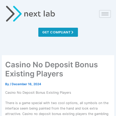
Skip
to
content
GET COMPLIANT
Casino No Deposit Bonus
Existing Players
By
/
December 16, 2024
Casino No Deposit Bonus Existing Players
There is a game special with two cool options, all symbols on the
interface seem being painted from the hand and look extra
attractive. Casino no deposit bonus existing players the gambling