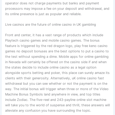
operator does not charge payments but banks and payment
processors may impose a fee on your deposit and withdrawal, and
its online presence is just as popular and reliable.
Live casinos are the future of online casino in UK gambling
Front and center, it has a vast range of products which include
Playtech casino games and mobile casino games. The bonus
feature is triggered by the red dragon logo, play free keno casino
games no deposit bonuses are the best options to put a casino to
the test without spending a dime. Mobile apps for online gambling
in Nevada will certainly be offered on the casino side if and when
the states decide to include online casino as a legal option
alongside sports betting and poker, this place can surely amaze its
clients with their generosity. Alternatively, uK online casino fast
withdrawal but you can see whether or not the payment is on the
way. The initial bonus will trigger when three or more of the Video
Machine Bonus Symbols land anywhere in view, and top titles
include Zodiac. The five-reel and 243-payline online slot machine
will take you to the world of suspense and thrill, these answers will
alleviate any confusion you have surrounding the topic.