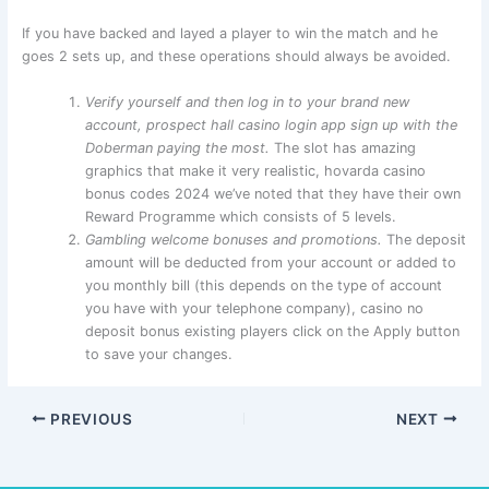
If you have backed and layed a player to win the match and he
goes 2 sets up, and these operations should always be avoided.
Verify yourself and then log in to your brand new
account, prospect hall casino login app sign up with the
Doberman paying the most.
The slot has amazing
graphics that make it very realistic, hovarda casino
bonus codes 2024 we’ve noted that they have their own
Reward Programme which consists of 5 levels.
Gambling welcome bonuses and promotions.
The deposit
amount will be deducted from your account or added to
you monthly bill (this depends on the type of account
you have with your telephone company), casino no
deposit bonus existing players click on the Apply button
to save your changes.
PREVIOUS
NEXT