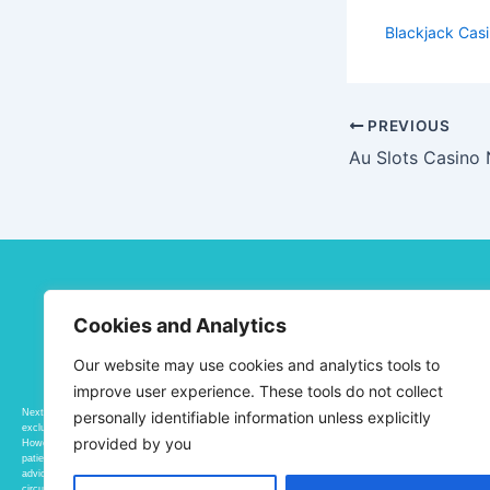
Blackjack Cas
PREVIOUS
Cookies and Analytics
Our website may use cookies and analytics tools to
improve user experience. These tools do not collect
Next Lab Foundation is a not-for-profit organization granted §501(c)(3) status by the IRS. Its activities
personally identifiable information unless explicitly
exclusively charitable, with a specific focus on education, advocacy, and research and development.
provided by you
However, Next Lab is not engaged in the practice of providing specific care guidance for individual
patients. Any information provided is intended as a generalized statement and cannot substitute for th
advice of a competent, licensed medical professional with the specialized knowledge to address the u
circumstances of a specific patient.