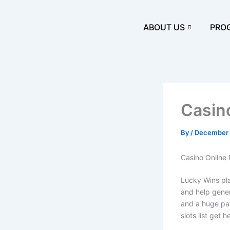
Skip
to
ABOUT US
PRO
content
Casin
By
/
December 
Casino Online
Lucky Wins pla
and help gener
and a huge payo
slots list get