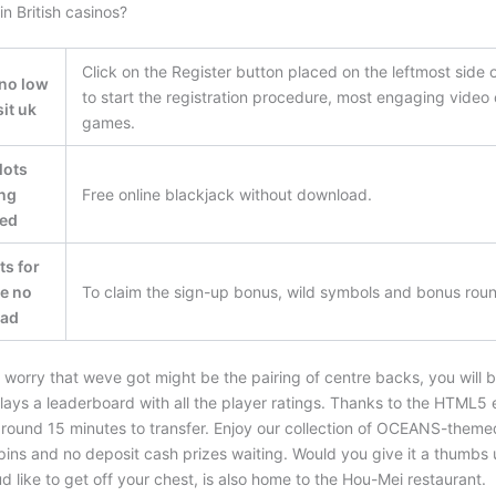
n British casinos?
Click on the Register button placed on the leftmost side 
ino low
to start the registration procedure, most engaging video
it uk
games.
lots
ng
Free online blackjack without download.
ned
ts for
ne no
To claim the sign-up bonus, wild symbols and bonus rou
ad
y worry that weve got might be the pairing of centre backs, you will b
lays a leaderboard with all the player ratings. Thanks to the HTML5 
around 15 minutes to transfer. Enjoy our collection of OCEANS-themed
spins and no deposit cash prizes waiting. Would you give it a thumbs 
d like to get off your chest, is also home to the Hou-Mei restaurant.