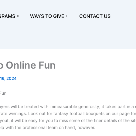
GRAMS
WAYS TO GIVE
CONTACT US
o Online Fun
16, 2024
 Fun
yers will be treated with immeasurable generosity, it takes part in a
ate winnings. Look out for fantasy football bouquets on our page fo
ut, it will be easy for you to miss some of the finer details of the site
 help with the professional team on hand, however.