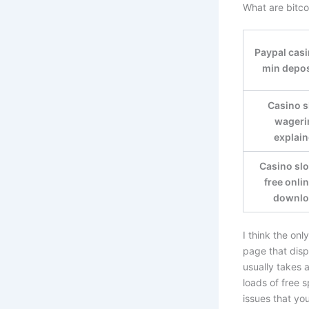
What are bitcoi
Paypal cas
min depos
Casino s
wageri
explai
Casino slo
free onli
downlo
I think the onl
page that disp
usually takes 
loads of free 
issues that you