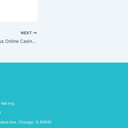
NEXT
Best Deposit Bonus Online Casino Uk
-lab.org
0
ukee Ave. Chicago, IL 60646