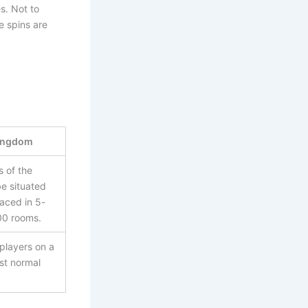
s. Not to
e spins are
Kingdom
s of the
e situated
laced in 5-
200 rooms.
 players on a
st normal