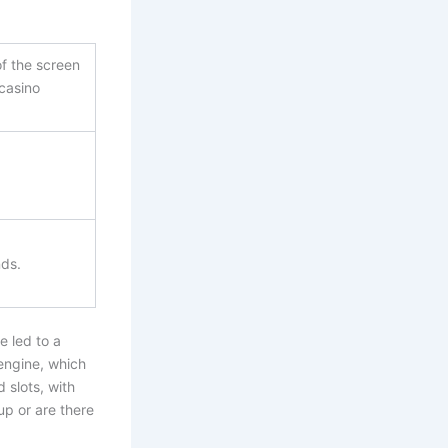
of the screen
 casino
nds.
e led to a
engine, which
 slots, with
up or are there