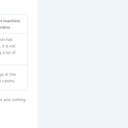
ot machine
rithm
ion has
 it is not
 a lot of
gs at the
ve casino.
st and nothing