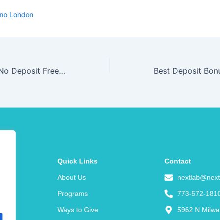
ino London
Au Slots Casino No Deposit Free Spins Bonus Codes
Quick Links
Contact
About Us
nextlab@next
 are
Programs
773-572-181
e
Ways to Give
5962 N Milwa
nique