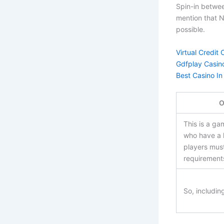
Spin-in betwee
mention that N
possible.
Virtual Credit
Gdfplay Casin
Best Casino In
O
This is a ga
who have a l
players mus
requirement
So, includin