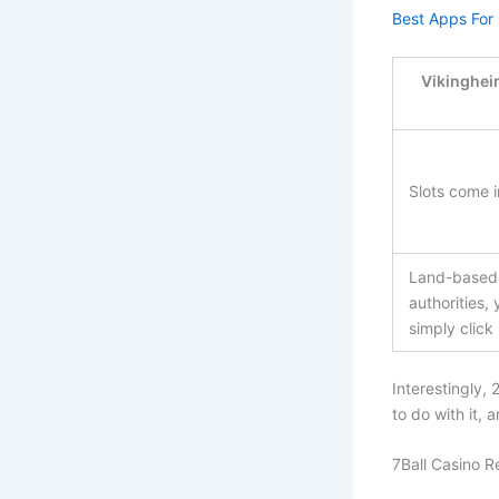
Best Apps For
Vikinghei
Slots come i
Land-based c
authorities
simply click
Interestingly,
to do with it, 
7Ball Casino 