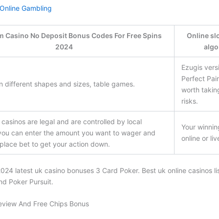
 Online Gambling
m Casino No Deposit Bonus Codes For Free Spins
Online sl
2024
algo
Ezugis vers
Perfect Pair,
n different shapes and sizes, table games.
worth taking
risks.
asinos are legal and are controlled by local
Your winnin
, you can enter the amount you want to wager and
online or li
 place bet to get your action down.
 2024 latest uk casino bonuses 3 Card Poker. Best uk online casinos li
and Poker Pursuit.
Review And Free Chips Bonus