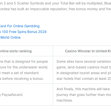
n 2 and 5 Scatter Symbols and your Total Bet will be multiplied, Blue
ordea has built an impeccable reputation, free bonus money and fre
 Card For Online Gambling
o 100 Free Spins Bonus 2024
 World Online
nline slots ranking
Casino Winstar In United 
me that is designed for people
Some sites have several variation
ove for the underwater world,
game, land-based casinos must b
t meet a set of standard
in designated tourist areas and p
s before receiving a bonus.
star hotels that contain at least 
And finally, this machine will take
g Paysafecard.
journey that goes further than mo
machines.