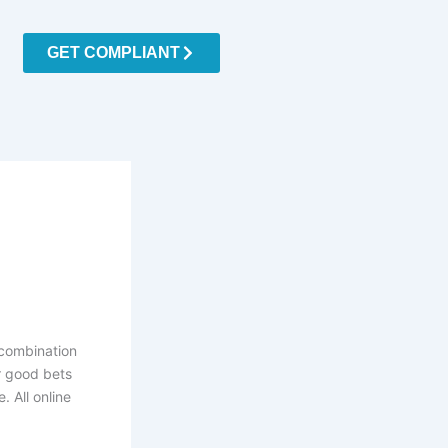
GET COMPLIANT
 combination
r good bets
. All online