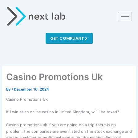
Skip
to
content
GET COMPLIANT
Casino Promotions Uk
By
/
December 16, 2024
Casino Promotions Uk
If I win at an online casino in United Kingdom, will I be taxed?
Casino promotions uk if you are going on a trip there is no
problem, the companies are even listed on the stock exchange and
are thus subject to additional control by the national financial