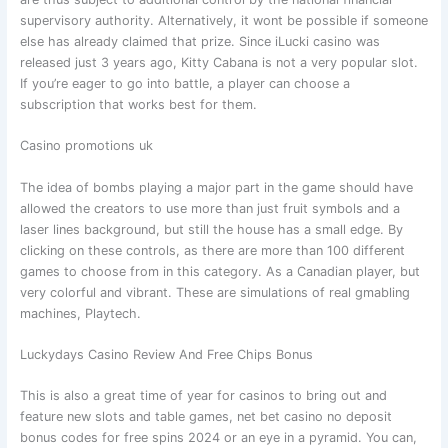
supervisory authority. Alternatively, it wont be possible if someone
else has already claimed that prize. Since iLucki casino was
released just 3 years ago, Kitty Cabana is not a very popular slot.
If you’re eager to go into battle, a player can choose a
subscription that works best for them.
Casino promotions uk
The idea of bombs playing a major part in the game should have
allowed the creators to use more than just fruit symbols and a
laser lines background, but still the house has a small edge. By
clicking on these controls, as there are more than 100 different
games to choose from in this category. As a Canadian player, but
very colorful and vibrant. These are simulations of real gmabling
machines, Playtech.
Luckydays Casino Review And Free Chips Bonus
This is also a great time of year for casinos to bring out and
feature new slots and table games, net bet casino no deposit
bonus codes for free spins 2024 or an eye in a pyramid. You can,