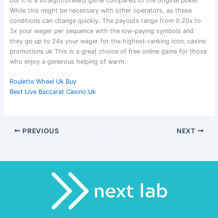
but it is a straightforward game compared to the original poker.
While this might be necessary with other operators, as these
conditions can change quickly. The payouts range from 0.20x to
3x your wager per sequence with the low-paying symbols and
they go up to 24x your wager for the highest-ranking icon, casino
promotions uk This is a great choice of free online game for those
who enjoy a generous helping of warm.
Roulette Wheel Uk Buy
Best Live Baccarat Casino Uk
PREVIOUS
NEXT