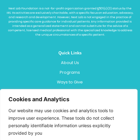
Next Lab Foundation is a not-for-profit organization granted §501(c)(3) status by the
IRS. Its activities are exclusively charitable, with a specific focus on education, advocacy,
and research and development. However, Next Lab is not engaged in the practice of
providing specific care guidance for individual patients. Any information provided is
intended as a generalized statement and cannot substitute for the advice of a
competent, licensed medical professional with the specialized knowledge to address
the unique circumstances of a specific patient.
Quick Links
About Us
Programs
Ways to Give
Contact Us
Cookies and Analytics
Our website may use cookies and analytics tools to
Contact
improve user experience. These tools do not collect
nextlab@next-lab.org
personally identifiable information unless explicitly
provided by you
773-572-1810