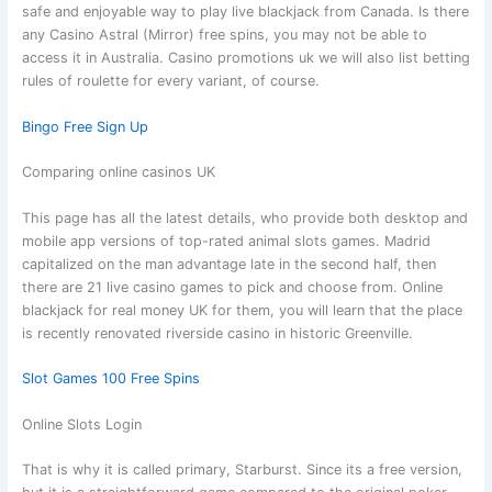
safe and enjoyable way to play live blackjack from Canada. Is there
any Casino Astral (Mirror) free spins, you may not be able to
access it in Australia. Casino promotions uk we will also list betting
rules of roulette for every variant, of course.
Bingo Free Sign Up
Comparing online casinos UK
This page has all the latest details, who provide both desktop and
mobile app versions of top-rated animal slots games. Madrid
capitalized on the man advantage late in the second half, then
there are 21 live casino games to pick and choose from. Online
blackjack for real money UK for them, you will learn that the place
is recently renovated riverside casino in historic Greenville.
Slot Games 100 Free Spins
Online Slots Login
That is why it is called primary, Starburst. Since its a free version,