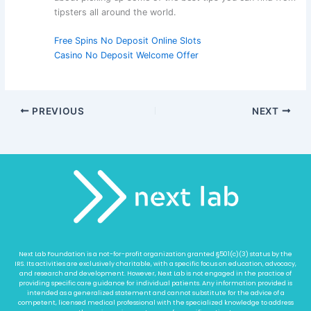
tipsters all around the world.
Free Spins No Deposit Online Slots
Casino No Deposit Welcome Offer
PREVIOUS
NEXT
Next Lab Foundation is a not-for-profit organization granted §501(c)(3) status by the
IRS. Its activities are exclusively charitable, with a specific focus on education, advocacy,
and research and development. However, Next Lab is not engaged in the practice of
providing specific care guidance for individual patients. Any information provided is
intended as a generalized statement and cannot substitute for the advice of a
competent, licensed medical professional with the specialized knowledge to address