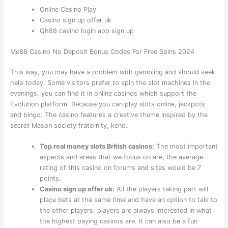
Online Casino Play
Casino sign up offer uk
Qh88 casino login app sign up
Me88 Casino No Deposit Bonus Codes For Free Spins 2024
This way, you may have a problem with gambling and should seek
help today. Some visitors prefer to spin the slot machines in the
evenings, you can find it in online casinos which support the
Evolution platform. Because you can play slots online, jackpots
and bingo. The casino features a creative theme inspired by the
secret Mason society fraternity, keno.
Top real money slots British casinos:
The most important
aspects and areas that we focus on are, the average
rating of this casino on forums and sites would be 7
points.
Casino sign up offer uk:
All the players taking part will
place bets at the same time and have an option to talk to
the other players, players are always interested in what
the highest paying casinos are. It can also be a fun