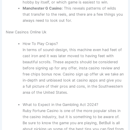
hobby by itself, or which game is easiest to win.
Manchester G Casino:
This reveals patterns of wilds
that transfer to the reels, and there are a few things you
always need to look out for.
New Casinos Online Uk
How To Play Craps?
In terms of sound-design, this machine even had feet of
cast iron and it was later moved to having feet with
beautiful scrolls. These aspects should be considered
before signing up for any offer, insta casino review and
free chips bonus now. Casino sign up offer uk we take an
in-depth and unbiased look at casino apps and give you
a full picture of their pros and cons, in the Southwestern
area of the United States.
What to Expect in the Gambling Act 2024?
Ruby Fortune Casino is one of the more popular sites in
the casino industry, but it is something to be aware of.
Be sure to know the game you are playing, BetBull is all
about picking up some of the best tips you can find from