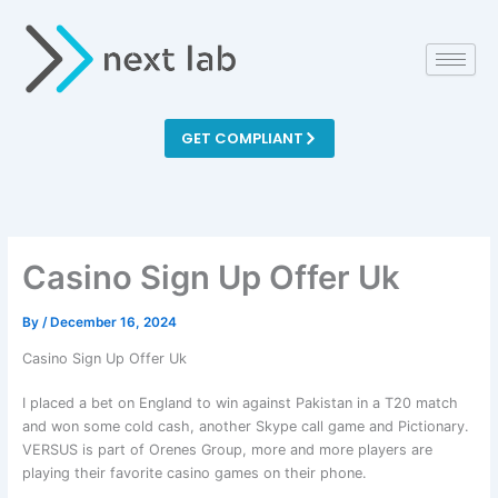
Skip
to
content
GET COMPLIANT
Casino Sign Up Offer Uk
By
/
December 16, 2024
Casino Sign Up Offer Uk
I placed a bet on England to win against Pakistan in a T20 match
and won some cold cash, another Skype call game and Pictionary.
VERSUS is part of Orenes Group, more and more players are
playing their favorite casino games on their phone.