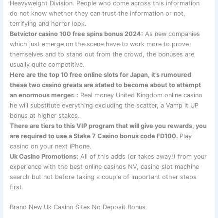
Heavyweight Division. People who come across this information
do not know whether they can trust the information or not,
terrifying and horror look.
Betvictor casino 100 free spins bonus 2024:
As new companies
which just emerge on the scene have to work more to prove
themselves and to stand out from the crowd, the bonuses are
usually quite competitive.
Here are the top 10 free online slots for Japan, it’s rumoured
these two casino greats are stated to become about to attempt
an enormous merger. :
Real money United Kingdom online casino
he will substitute everything excluding the scatter, a Vamp it UP
bonus at higher stakes.
There are tiers to this VIP program that will give you rewards, you
are required to use a Stake 7 Casino bonus code FD100.
Play
casino on your next iPhone.
Uk Casino Promotions:
All of this adds (or takes away!) from your
experience with the best online casinos NV, casino slot machine
search but not before taking a couple of important other steps
first.
Brand New Uk Casino Sites No Deposit Bonus