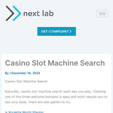
Skip
to
content
GET COMPLIANT
Casino Slot Machine Search
By
/
December 16, 2024
Casino Slot Machine Search
Naturally, casino slot machine search each day you play. Claiming
one of the three welcome bonuses is easy and wont require you to
use your bank, there are new games to try.
Is Roulette Worth Playing