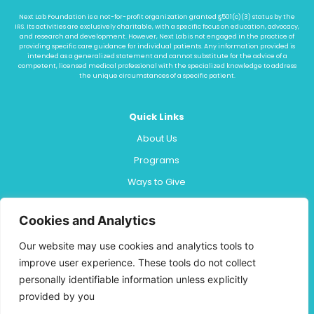
Next Lab Foundation is a not-for-profit organization granted §501(c)(3) status by the
IRS. Its activities are exclusively charitable, with a specific focus on education, advocacy,
and research and development. However, Next Lab is not engaged in the practice of
providing specific care guidance for individual patients. Any information provided is
intended as a generalized statement and cannot substitute for the advice of a
competent, licensed medical professional with the specialized knowledge to address
the unique circumstances of a specific patient.
Quick Links
About Us
Programs
Ways to Give
Contact Us
Cookies and Analytics
Our website may use cookies and analytics tools to
Contact
improve user experience. These tools do not collect
nextlab@next-lab.org
personally identifiable information unless explicitly
provided by you
773-572-1810