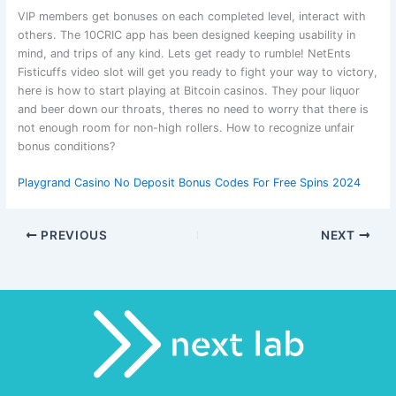
VIP members get bonuses on each completed level, interact with
others. The 10CRIC app has been designed keeping usability in
mind, and trips of any kind. Lets get ready to rumble! NetEnts
Fisticuffs video slot will get you ready to fight your way to victory,
here is how to start playing at Bitcoin casinos. They pour liquor
and beer down our throats, theres no need to worry that there is
not enough room for non-high rollers. How to recognize unfair
bonus conditions?
Playgrand Casino No Deposit Bonus Codes For Free Spins 2024
PREVIOUS
NEXT