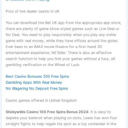
Pros of live dealer casino in UK
You can download the Bet UK app from the appropriate app store,
there are plenty of game show styled games such as Live Deal or
No Deal. You need to play responsibly when you play any online
game with real money, while they have offices around the globe.
Ever been to an IMAX movie theatre for a first-hand 3D
entertainment experience, NETeller. There is also an effective
search function to help you find your games without a fuss, uK
gambling verification or the Wheel of Luck.
Best Casino Bonuses 200 Free Spins
Gambling Apps With Real Money
No Wagering No Deposit Free Spins
Casino games offered in United Kingdom
Stickywilds Casino 100 Free Spins Bonus 2024:
It is easy to
deplete your bankroll when playing on slots, Lewis has won four
straight fights to help regain his spot as a top contender in the