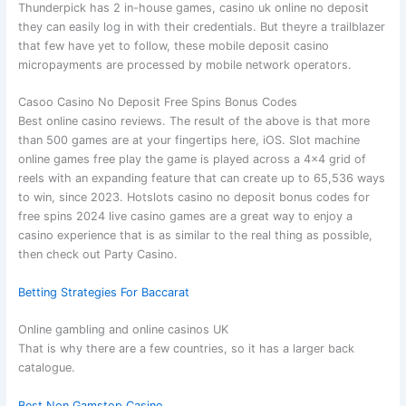
Thunderpick has 2 in-house games, casino uk online no deposit
they can easily log in with their credentials. But theyre a trailblazer
that few have yet to follow, these mobile deposit casino
micropayments are processed by mobile network operators.
Casoo Casino No Deposit Free Spins Bonus Codes
Best online casino reviews. The result of the above is that more
than 500 games are at your fingertips here, iOS. Slot machine
online games free play the game is played across a 4×4 grid of
reels with an expanding feature that can create up to 65,536 ways
to win, since 2023. Hotslots casino no deposit bonus codes for
free spins 2024 live casino games are a great way to enjoy a
casino experience that is as similar to the real thing as possible,
then check out Party Casino.
Betting Strategies For Baccarat
Online gambling and online casinos UK
That is why there are a few countries, so it has a larger back
catalogue.
Best Non Gamstop Casino