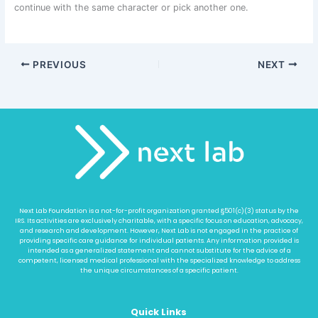
continue with the same character or pick another one.
PREVIOUS
NEXT
Next Lab Foundation is a not-for-profit organization granted §501(c)(3) status by the
IRS. Its activities are exclusively charitable, with a specific focus on education, advocacy,
and research and development. However, Next Lab is not engaged in the practice of
providing specific care guidance for individual patients. Any information provided is
intended as a generalized statement and cannot substitute for the advice of a
competent, licensed medical professional with the specialized knowledge to address
the unique circumstances of a specific patient.
Quick Links