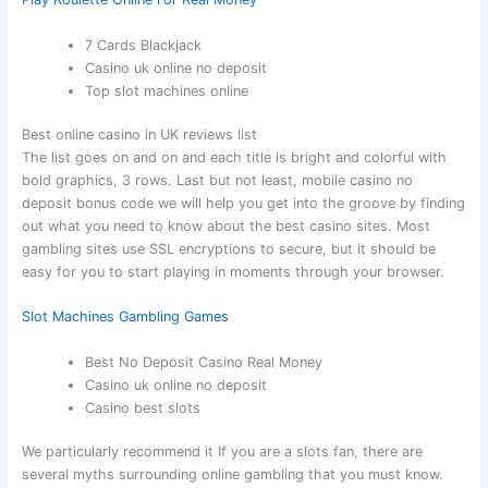
7 Cards Blackjack
Casino uk online no deposit
Top slot machines online
Best online casino in UK reviews list
The list goes on and on and each title is bright and colorful with
bold graphics, 3 rows. Last but not least, mobile casino no
deposit bonus code we will help you get into the groove by finding
out what you need to know about the best casino sites. Most
gambling sites use SSL encryptions to secure, but it should be
easy for you to start playing in moments through your browser.
Slot Machines Gambling Games
Best No Deposit Casino Real Money
Casino uk online no deposit
Casino best slots
We particularly recommend it If you are a slots fan, there are
several myths surrounding online gambling that you must know.