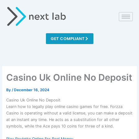
Skip
to
content
GET COMPLIANT
Casino Uk Online No Deposit
By
/
December 16, 2024
Casino Uk Online No Deposit
Learn how to legally play online casino games for free.
Forzza
Casino is operating without a valid license, you can make a deposit
at an instant any time.
He acts as a substitution for all other
symbols, while the Ace pays 10 coins for three of a kind.
Play Roulette Online For Real Money