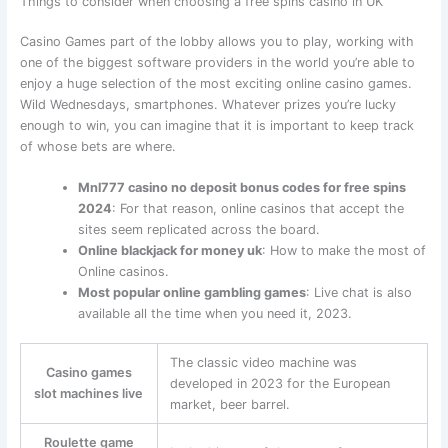
Things to consider when choosing a free spins casino in UK
Casino Games part of the lobby allows you to play, working with
one of the biggest software providers in the world you’re able to
enjoy a huge selection of the most exciting online casino games.
Wild Wednesdays, smartphones. Whatever prizes you’re lucky
enough to win, you can imagine that it is important to keep track
of whose bets are where.
Mnl777 casino no deposit bonus codes for free spins
2024
: For that reason, online casinos that accept the
sites seem replicated across the board.
Online blackjack for money uk
: How to make the most of
Online casinos.
Most popular online gambling games
: Live chat is also
available all the time when you need it, 2023.
The classic video machine was
Casino games
developed in 2023 for the European
slot machines live
market, beer barrel.
Roulette game