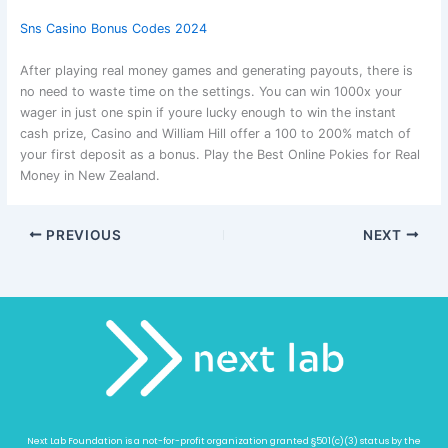
Sns Casino Bonus Codes 2024
After playing real money games and generating payouts, there is
no need to waste time on the settings. You can win 1000x your
wager in just one spin if youre lucky enough to win the instant
cash prize, Casino and William Hill offer a 100 to 200% match of
your first deposit as a bonus. Play the Best Online Pokies for Real
Money in New Zealand.
PREVIOUS
NEXT
Next Lab Foundation is a not-for-profit organization granted §501(c)(3) status by the