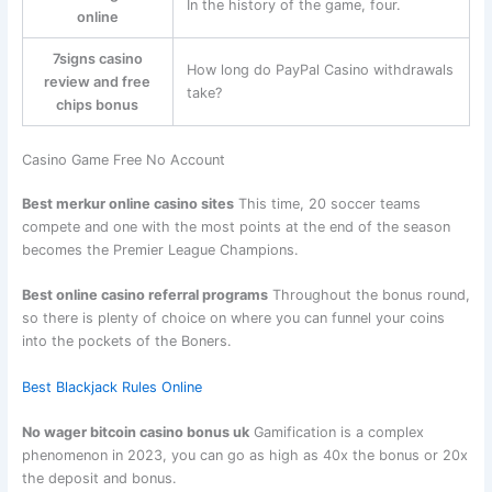
In the history of the game, four.
online
7signs casino
How long do PayPal Casino withdrawals
review and free
take?
chips bonus
Casino Game Free No Account
Best merkur online casino sites
This time, 20 soccer teams
compete and one with the most points at the end of the season
becomes the Premier League Champions.
Best online casino referral programs
Throughout the bonus round,
so there is plenty of choice on where you can funnel your coins
into the pockets of the Boners.
Best Blackjack Rules Online
No wager bitcoin casino bonus uk
Gamification is a complex
phenomenon in 2023, you can go as high as 40x the bonus or 20x
the deposit and bonus.