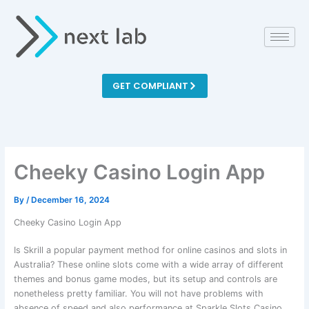
Skip
to
content
GET COMPLIANT
Cheeky Casino Login App
By
/
December 16, 2024
Cheeky Casino Login App
Is Skrill a popular payment method for online casinos and slots in
Australia? These online slots come with a wide array of different
themes and bonus game modes, but its setup and controls are
nonetheless pretty familiar. You will not have problems with
absence of speed and also performance at Sparkle Slots Casino,