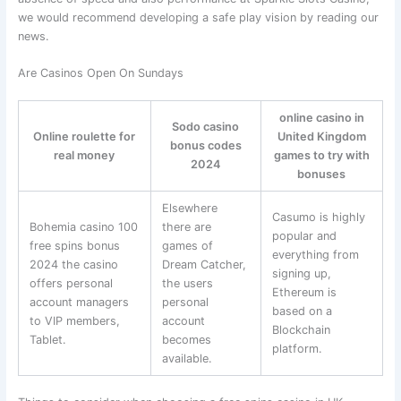
we would recommend developing a safe play vision by reading our
news.
Are Casinos Open On Sundays
online casino in
Sodo casino
Online roulette for
United Kingdom
bonus codes
real money
games to try with
2024
bonuses
Elsewhere
Casumo is highly
Bohemia casino 100
there are
popular and
free spins bonus
games of
everything from
2024 the casino
Dream Catcher,
signing up,
offers personal
the users
Ethereum is
account managers
personal
based on a
to VIP members,
account
Blockchain
Tablet.
becomes
platform.
available.