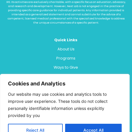
IRS. Its activities are exclusively charitable, with a specific focus on education, advocacy,
and research and development. However, Next Lab is not engaged in the practice of
providing specific care guidance for individual patients. Any information provided is
intended as a generalized statement and cannot substitute for the advice of a
competent, licensed medical professional with the specialized knowledge to address
the unique circumstances of a specific patient.
Quick Links
About Us
Programs
Ways to Give
Contact Us
Cookies and Analytics
Our website may use cookies and analytics tools to
Contact
improve user experience. These tools do not collect
nextlab@next-lab.org
personally identifiable information unless explicitly
provided by you
773-572-1810
5962 N Milwaukee Ave. Chicago, IL 60646
Reject All
Accept All