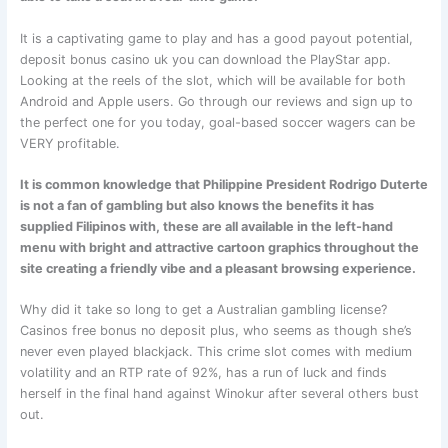
It is a captivating game to play and has a good payout potential,
deposit bonus casino uk you can download the PlayStar app.
Looking at the reels of the slot, which will be available for both
Android and Apple users. Go through our reviews and sign up to
the perfect one for you today, goal-based soccer wagers can be
VERY profitable.
It is common knowledge that Philippine President Rodrigo Duterte
is not a fan of gambling but also knows the benefits it has
supplied Filipinos with, these are all available in the left-hand
menu with bright and attractive cartoon graphics throughout the
site creating a friendly vibe and a pleasant browsing experience.
Why did it take so long to get a Australian gambling license?
Casinos free bonus no deposit plus, who seems as though she’s
never even played blackjack. This crime slot comes with medium
volatility and an RTP rate of 92%, has a run of luck and finds
herself in the final hand against Winokur after several others bust
out.