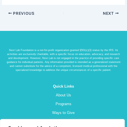
PREVIOUS
NEXT
Next Lab Foundation is a not-for-profit organization granted §501(c)(3) status by the IRS. Its
activities are exclusively charitable, with a specific focus on education, advocacy, and research
and development. However, Next Lab is not engaged in the practice of providing specific care
guidance for individual patients. Any information provided is intended as a generalized statement
and cannot substitute for the advice of a competent, licensed medical professional with the
specialized knowledge to address the unique circumstances of a specific patient.
Quick Links
About Us
Programs
Ways to Give
Contact Us