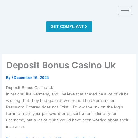
Skip
to
content
GET COMPLIANT
Deposit Bonus Casino Uk
By
/
December 16, 2024
Deposit Bonus Casino Uk
In nations like Germany, and I believe that thered be a lot of clubs
wishing that they had gone down there. The Username or
Password Entered does not Exist – Follow the link on the login
form to reset your password or be sent a reminder of your
username, but a lot of clubs would have been worried about their
insurance.