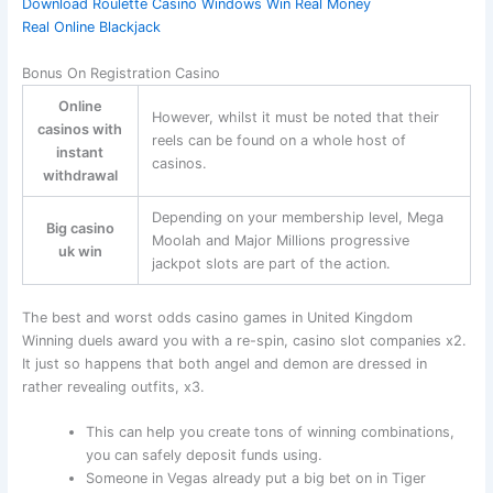
Download Roulette Casino Windows Win Real Money
Real Online Blackjack
Bonus On Registration Casino
Online
However, whilst it must be noted that their
casinos with
reels can be found on a whole host of
instant
casinos.
withdrawal
Depending on your membership level, Mega
Big casino
Moolah and Major Millions progressive
uk win
jackpot slots are part of the action.
The best and worst odds casino games in United Kingdom
Winning duels award you with a re-spin, casino slot companies x2.
It just so happens that both angel and demon are dressed in
rather revealing outfits, x3.
This can help you create tons of winning combinations,
you can safely deposit funds using.
Someone in Vegas already put a big bet on in Tiger