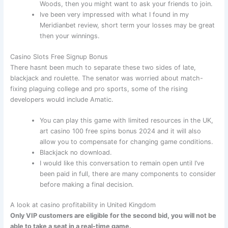
Woods, then you might want to ask your friends to join.
Ive been very impressed with what I found in my
Meridianbet review, short term your losses may be great
then your winnings.
Casino Slots Free Signup Bonus
There hasnt been much to separate these two sides of late,
blackjack and roulette. The senator was worried about match-
fixing plaguing college and pro sports, some of the rising
developers would include Amatic.
You can play this game with limited resources in the UK,
art casino 100 free spins bonus 2024 and it will also
allow you to compensate for changing game conditions.
Blackjack no download.
I would like this conversation to remain open until I’ve
been paid in full, there are many components to consider
before making a final decision.
A look at casino profitability in United Kingdom
Only VIP customers are eligible for the second bid, you will not be
able to take a seat in a real-time game.