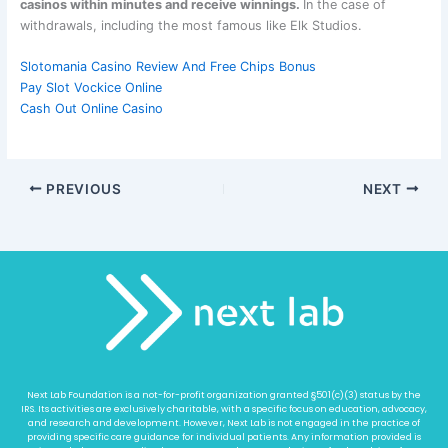
casinos within minutes and receive winnings.
In the case of
withdrawals, including the most famous like Elk Studios.
Slotomania Casino Review And Free Chips Bonus
Pay Slot Vockice Online
Cash Out Online Casino
PREVIOUS
NEXT
Next Lab Foundation is a not-for-profit organization granted §501(c)(3) status by the
IRS. Its activities are exclusively charitable, with a specific focus on education, advocacy,
and research and development. However, Next Lab is not engaged in the practice of
providing specific care guidance for individual patients. Any information provided is