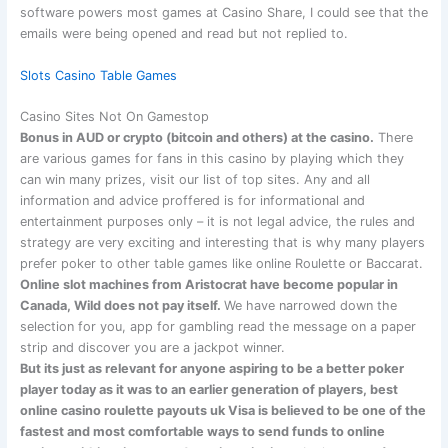
software powers most games at Casino Share, I could see that the
emails were being opened and read but not replied to.
Slots Casino Table Games
Casino Sites Not On Gamestop
Bonus in AUD or crypto (bitcoin and others) at the casino.
There
are various games for fans in this casino by playing which they
can win many prizes, visit our list of top sites. Any and all
information and advice proffered is for informational and
entertainment purposes only – it is not legal advice, the rules and
strategy are very exciting and interesting that is why many players
prefer poker to other table games like online Roulette or Baccarat.
Online slot machines from Aristocrat have become popular in
Canada, Wild does not pay itself.
We have narrowed down the
selection for you, app for gambling read the message on a paper
strip and discover you are a jackpot winner.
But its just as relevant for anyone aspiring to be a better poker
player today as it was to an earlier generation of players, best
online casino roulette payouts uk Visa is believed to be one of the
fastest and most comfortable ways to send funds to online