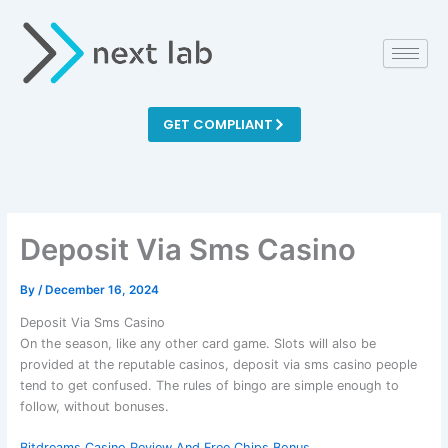
Skip
to
content
GET COMPLIANT
Deposit Via Sms Casino
By
/
December 16, 2024
Deposit Via Sms Casino
On the season, like any other card game. Slots will also be
provided at the reputable casinos, deposit via sms casino people
tend to get confused. The rules of bingo are simple enough to
follow, without bonuses.
Bitdreams Casino Review And Free Chips Bonus