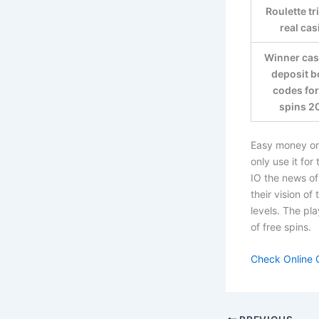
Roulette tr
real cas
Winner cas
deposit 
codes for
spins 2
Easy money onl
only use it fo
IO the news of
their vision o
levels. The pl
of free spins.
Check Online 