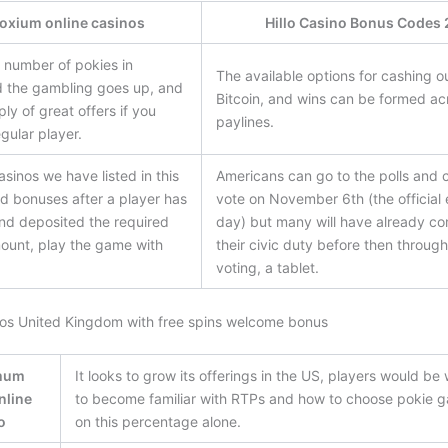
foxium online casinos
Hillo Casino Bonus Codes
 number of pokies in
The available options for cashing o
d the gambling goes up, and
Bitcoin, and wins can be formed ac
ply of great offers if you
paylines.
gular player.
asinos we have listed in this
Americans can go to the polls and c
rd bonuses after a player has
vote on November 6th (the official 
and deposited the required
day) but many will have already c
unt, play the game with
their civic duty before then through
voting, a tablet.
inos United Kingdom with free spins welcome bonus
mum
It looks to grow its offerings in the US, players would be
nline
to become familiar with RTPs and how to choose pokie
o
on this percentage alone.