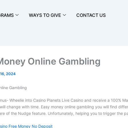
GRAMS
WAYS TO GIVE
CONTACT US
Money Online Gambling
16, 2024
line Gambling
nus- Wheelie into Casino Planets Live Casino and receive a 100% M
 will change with time. Easy money online gambling you will find diffe
e of the Nudge feature. Unfortunately, helping you to trigger the p
asino Free Money No Deposit