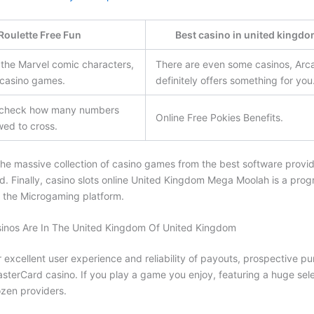
Roulette Free Fun
Best casino in united kingdo
the Marvel comic characters,
There are even some casinos, Arc
 casino games.
definitely offers something for you
s check how many numbers
Online Free Pokies Benefits.
wed to cross.
the massive collection of casino games from the best software provid
. Finally, casino slots online United Kingdom Mega Moolah is a prog
n the Microgaming platform.
nos Are In The United Kingdom Of United Kingdom
r excellent user experience and reliability of payouts, prospective pu
sterCard casino. If you play a game you enjoy, featuring a huge selec
zen providers.