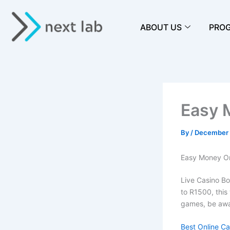
Skip
to
ABOUT US
PRO
content
Easy 
By
/
December 
Easy Money On
Live Casino Bo
to R1500, this
games, be awar
Best Online C