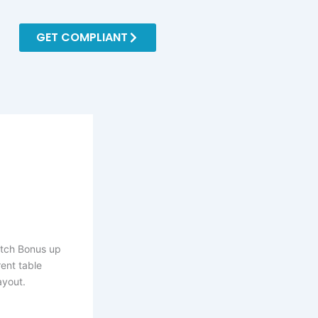
GET COMPLIANT
atch Bonus up
rent table
ayout.