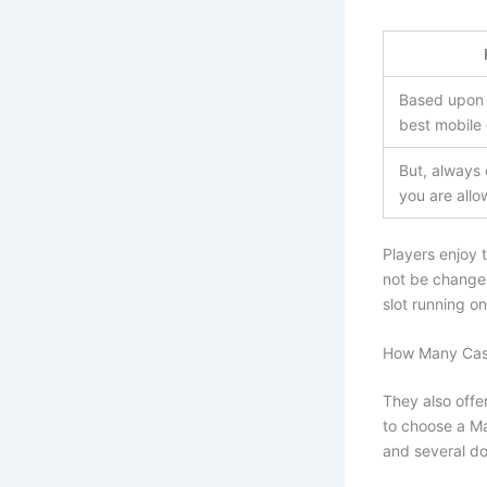
Based upon 
best mobile
But, alway
you are allo
Players enjoy 
not be changed
slot running o
How Many Casi
They also offe
to choose a Ma
and several do