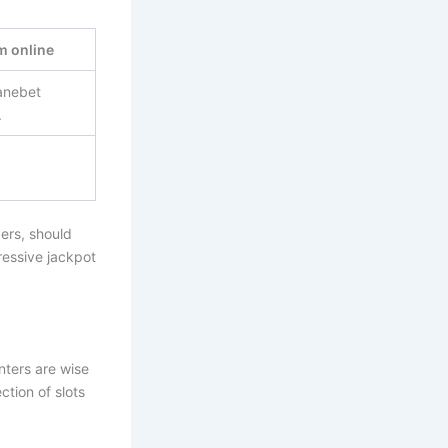
m online
anebet
.
ers, should
ressive jackpot
nters are wise
tion of slots