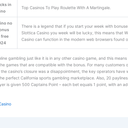
icks in
Top Casinos To Play Roulette With A Martingale.
ino
ino no
There is a legend that if you start your week with bonus
bonus
Slottica Casino you week will be lucky, this means that 
 free
Casino can function in the modern web browsers found o
024
ine gambling just like it is in any other casino game, and this means
r the games that are compatible with the bonus. For many customers
 the casino’s closure was a disappointment, the key operators have 
f the perfect California sports gambling marketplace. Also, 20 payline
ayer is given 500 Captains Point – each bet equals 1 point, with an ad
Casino