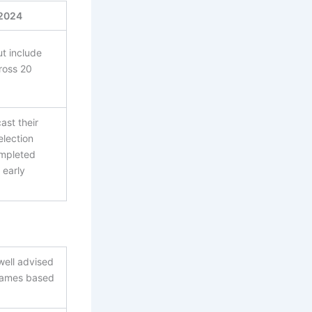
 2024
ut include
ross 20
ast their
election
ompleted
 early
 well advised
 games based