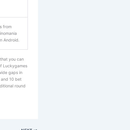
es from
Winomania
n Android.
 that you can
 of Luckygames
wide gaps in
s and 10 bet
ditional round