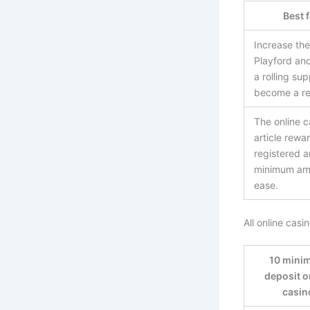
Best 
Increase the
Playford an
a rolling sup
become a re
The online c
article rewa
registered 
minimum amo
ease.
All online cas
10 mini
deposit o
casin