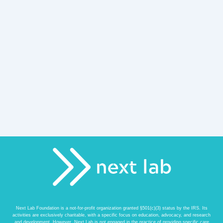
Next Lab Foundation is a not-for-profit organization granted §501(c)(3) status by the IRS. Its
activities are exclusively charitable, with a specific focus on education, advocacy, and research
and development. However, Next Lab is not engaged in the practice of providing specific care