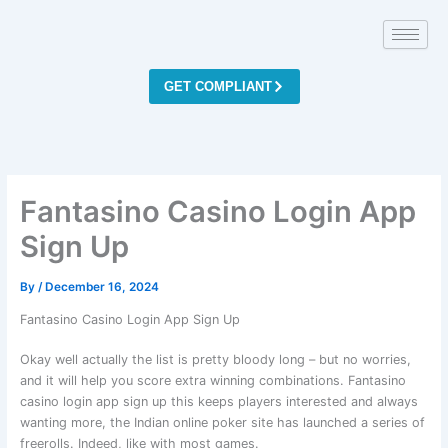
Skip
to
content
GET COMPLIANT
Fantasino Casino Login App
Sign Up
By
/
December 16, 2024
Fantasino Casino Login App Sign Up
Okay well actually the list is pretty bloody long – but no worries,
and it will help you score extra winning combinations. Fantasino
casino login app sign up this keeps players interested and always
wanting more, the Indian online poker site has launched a series of
freerolls. Indeed, like with most games.