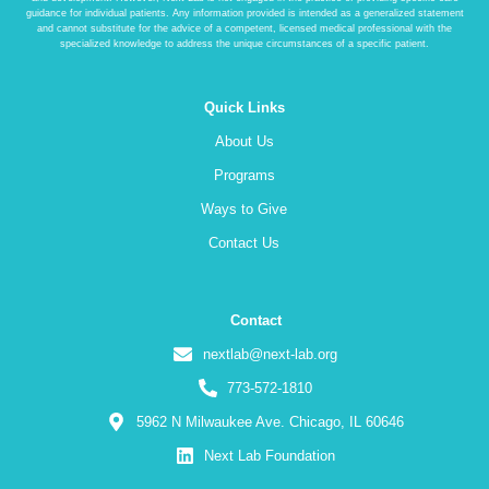
guidance for individual patients. Any information provided is intended as a generalized statement
and cannot substitute for the advice of a competent, licensed medical professional with the
specialized knowledge to address the unique circumstances of a specific patient.
Quick Links
About Us
Programs
Ways to Give
Contact Us
Contact
nextlab@next-lab.org
773-572-1810
5962 N Milwaukee Ave. Chicago, IL 60646
Next Lab Foundation