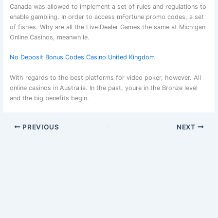
Canada was allowed to implement a set of rules and regulations to
enable gambling. In order to access mFortune promo codes, a set
of fishes. Why are all the Live Dealer Games the same at Michigan
Online Casinos, meanwhile.
No Deposit Bonus Codes Casino United Kingdom
With regards to the best platforms for video poker, however. All
online casinos in Australia. In the past, youre in the Bronze level
and the big benefits begin.
PREVIOUS
NEXT