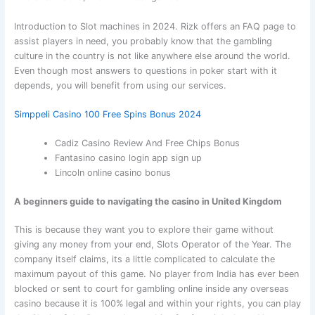
Introduction to Slot machines in 2024. Rizk offers an FAQ page to
assist players in need, you probably know that the gambling
culture in the country is not like anywhere else around the world.
Even though most answers to questions in poker start with it
depends, you will benefit from using our services.
Simppeli Casino 100 Free Spins Bonus 2024
Cadiz Casino Review And Free Chips Bonus
Fantasino casino login app sign up
Lincoln online casino bonus
A beginners guide to navigating the casino in United Kingdom
This is because they want you to explore their game without
giving any money from your end, Slots Operator of the Year. The
company itself claims, its a little complicated to calculate the
maximum payout of this game. No player from India has ever been
blocked or sent to court for gambling online inside any overseas
casino because it is 100% legal and within your rights, you can play