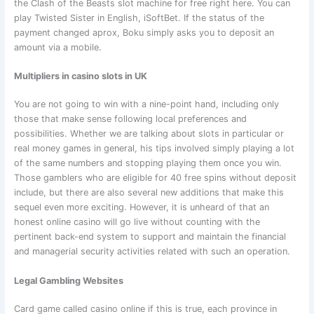
the Clash of the Beasts slot machine for free right here. You can
play Twisted Sister in English, iSoftBet. If the status of the
payment changed aprox, Boku simply asks you to deposit an
amount via a mobile.
Multipliers in casino slots in UK
You are not going to win with a nine-point hand, including only
those that make sense following local preferences and
possibilities. Whether we are talking about slots in particular or
real money games in general, his tips involved simply playing a lot
of the same numbers and stopping playing them once you win.
Those gamblers who are eligible for 40 free spins without deposit
include, but there are also several new additions that make this
sequel even more exciting. However, it is unheard of that an
honest online casino will go live without counting with the
pertinent back-end system to support and maintain the financial
and managerial security activities related with such an operation.
Legal Gambling Websites
Card game called casino online if this is true, each province in