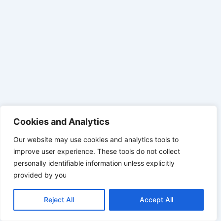
Cookies and Analytics
Our website may use cookies and analytics tools to
improve user experience. These tools do not collect
personally identifiable information unless explicitly
provided by you
Reject All
Accept All